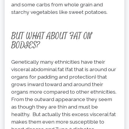
and some carbs from whole grain and
starchy vegetables like sweet potatoes.
BUT WHAT ABOUT FAT ON
BODIES?
Genetically many ethnicities have their
visceral abdominal fat (fat that is around our
organs for padding and protection) that
grows inward toward and around their
organs more compared to other ethnicities.
From the outward appearance they seem
as though they are thin and must be
healthy. But actually this excess visceral fat
makes them even more susceptible to