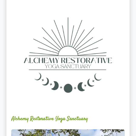
Alchemy
Restorative
Yoga
Sanctuary
Alchemy Restorative Yoga Sanctuary
Maite