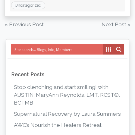
Uncategorized
Post
« Previous Post
Next Post »
navigation
Recent Posts
Stop clenching and start smiling! with
AUSTIN: MaryAnn Reynolds, LMT, RCST®,
BCTMB
Supernatural Recovery by Laura Summers
AWC’s Nourish the Healers Retreat