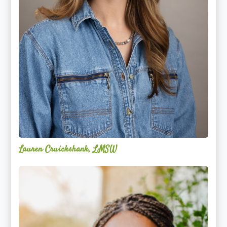
Lauren Cruickshank, LMSW
Acelli
Crippen-
Kok,
NCC,
LPC-