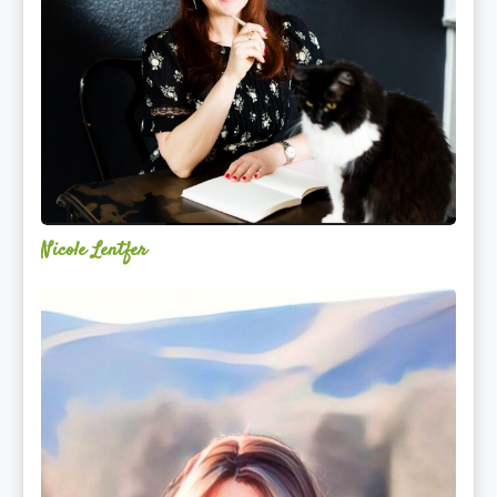
Nicole Lentfer
Christina
Rose