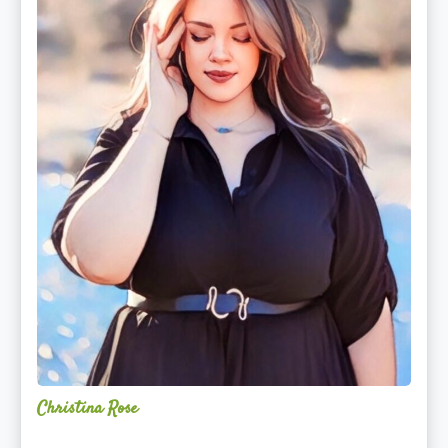
Christina Rose