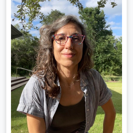
Jiménez
Vidal,
PhD,
LAc