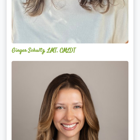
Ginger Schultz, LMT, CMLDT
Lauren
Cruickshank,
LMSW