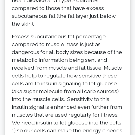
heart disease and Type 2 diabetes
compared to those that have excess
subcutaneous fat (the fat layer just below
the skin).
Excess subcutaneous fat percentage
compared to muscle mass is just as
dangerous for all body sizes because of the
metabolic information being sent and
received from muscle and fat tissue. Muscle
cells help to regulate how sensitive these
cells are to insulin signaling to let glucose
(aka sugar molecule from all carb sources)
into the muscle cells. Sensitivity to this
insulin signal is enhanced even further from
muscles that are used regularly for fitness.
We need insulin to let glucose into the cells
1) so our cells can make the energy it needs