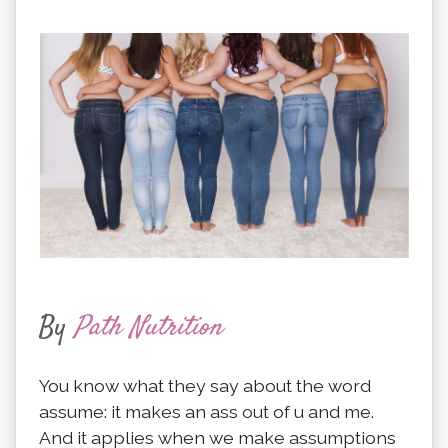
By
Path Nutrition
You know what they say about the word
assume: it makes an ass out of u and me.
And it applies when we make assumptions