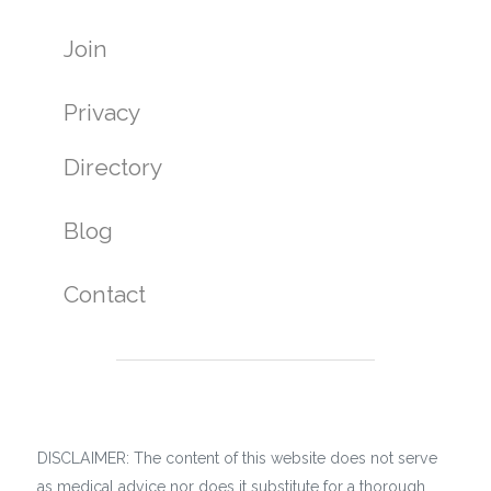
Join
Privacy
Directory
Blog
Contact
DISCLAIMER: The content of this website does not serve
as medical advice nor does it substitute for a thorough