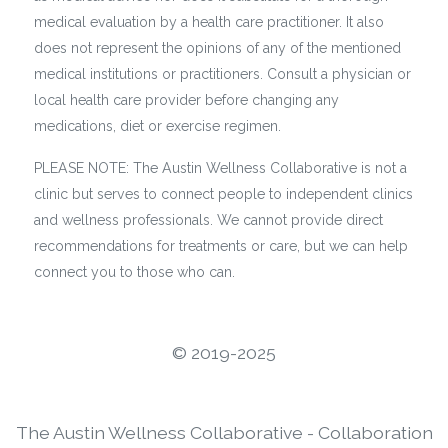
medical evaluation by a health care practitioner. It also
does not represent the opinions of any of the mentioned
medical institutions or practitioners. Consult a physician or
local health care provider before changing any
medications, diet or exercise regimen.
PLEASE NOTE: The Austin Wellness Collaborative is not a
clinic but serves to connect people to independent clinics
and wellness professionals. We cannot provide direct
recommendations for treatments or care, but we can help
connect you to those who can.
©️ 2019-2025
The Austin Wellness Collaborative - Collaboration