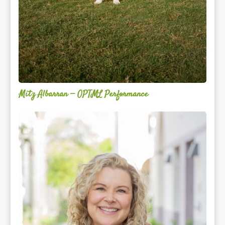
Mitz Albarran — OPTML Performance
Mackenzie
Edwards