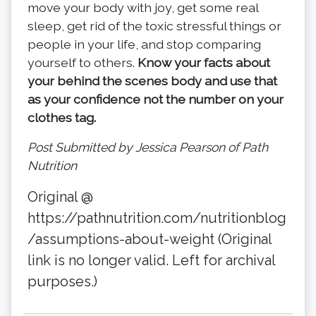
move your body with joy, get some real
sleep, get rid of the toxic stressful things or
people in your life, and stop comparing
yourself to others.
Know your facts about
your behind the scenes body and use that
as your confidence not the number on your
clothes tag.
Post Submitted by Jessica Pearson of Path
Nutrition
Original @
https://pathnutrition.com/nutritionblog
/assumptions-about-weight (Original
link is no longer valid. Left for archival
purposes.)