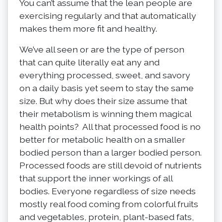
You can’t assume that the lean people are
exercising regularly and that automatically
makes them more fit and healthy.
We’ve all seen or are the type of person
that can quite literally eat any and
everything processed, sweet, and savory
on a daily basis yet seem to stay the same
size. But why does their size assume that
their metabolism is winning them magical
health points? All that processed food is no
better for metabolic health on a smaller
bodied person than a larger bodied person.
Processed foods are still devoid of nutrients
that support the inner workings of all
bodies. Everyone regardless of size needs
mostly real food coming from colorful fruits
and vegetables, protein, plant-based fats,