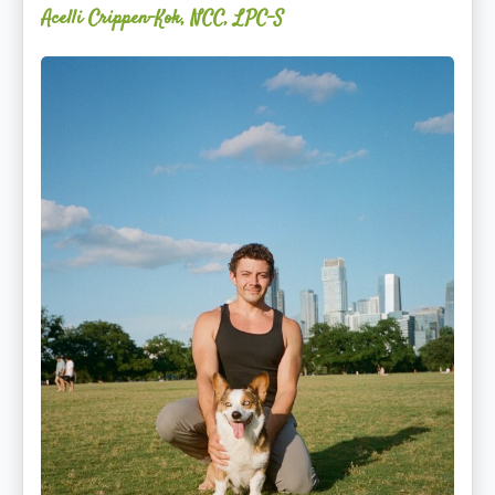
Acelli Crippen-Kok, NCC, LPC-S
Mitz
Albarran
—
OPTML
Performance