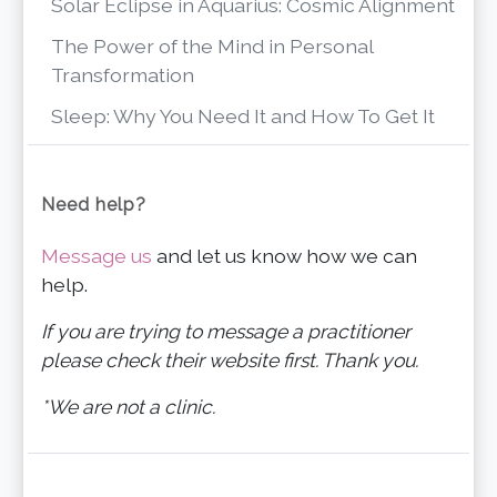
Solar Eclipse in Aquarius: Cosmic Alignment
The Power of the Mind in Personal
Transformation
Sleep: Why You Need It and How To Get It
Need help?
Message us
and let us know how we can
help.
If you are trying to message a practitioner
please check their website first. Thank you.
*We are not a clinic.