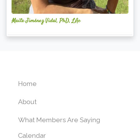
Maite Jiménez Vidal, PhD, LAc
Home
About
What Members Are Saying
Calendar