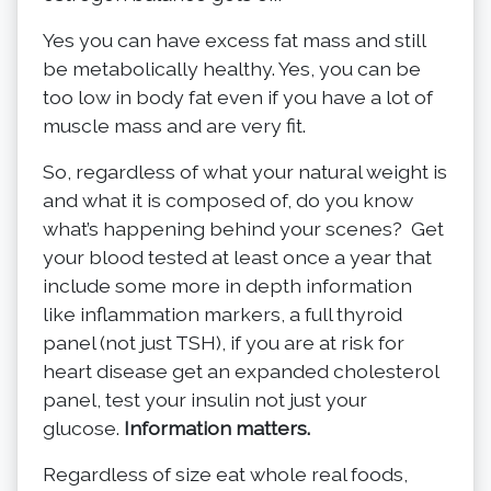
Yes you can have excess fat mass and still
be metabolically healthy. Yes, you can be
too low in body fat even if you have a lot of
muscle mass and are very fit.
So, regardless of what your natural weight is
and what it is composed of, do you know
what’s happening behind your scenes? Get
your blood tested at least once a year that
include some more in depth information
like inflammation markers, a full thyroid
panel (not just TSH), if you are at risk for
heart disease get an expanded cholesterol
panel, test your insulin not just your
glucose.
Information matters.
Regardless of size eat whole real foods,