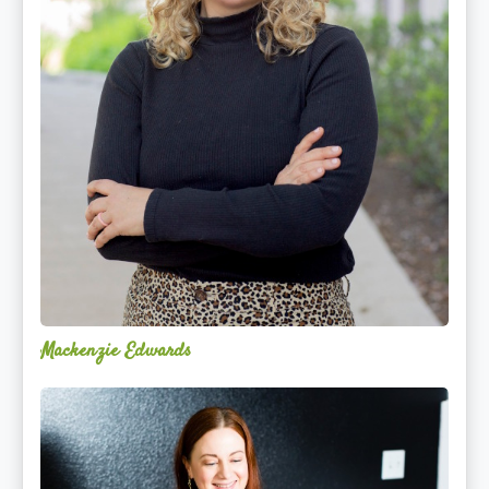
Mackenzie Edwards
Nicole
Lentfer