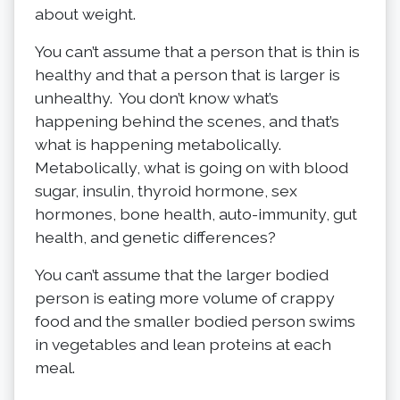
about weight.
You can’t assume that a person that is thin is
healthy and that a person that is larger is
unhealthy. You don’t know what’s
happening behind the scenes, and that’s
what is happening metabolically.
Metabolically, what is going on with blood
sugar, insulin, thyroid hormone, sex
hormones, bone health, auto-immunity, gut
health, and genetic differences?
You can’t assume that the larger bodied
person is eating more volume of crappy
food and the smaller bodied person swims
in vegetables and lean proteins at each
meal.