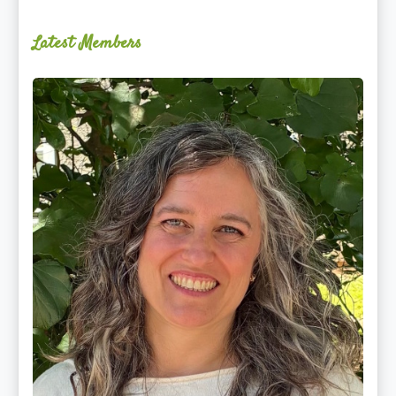
Latest Members
Ginger
Schultz,
LMT,
CMLDT