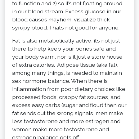
to function and 2) so it’s not floating around
in our blood stream. Excess glucose in our
blood causes mayhem, visualize thick
syrupy blood. That’s not good for anyone.
Fat is also metabolically active, it’s not just
there to help keep your bones safe and
your body warm, nor is it just a store house
of extra calories. Adipose tissue (aka fat),
among many things, is needed to maintain
sex hormone balance. When there is
inflammation from poor dietary choices like
processed foods, crappy fat sources, and
excess easy carbs (sugar and flour) then our
fat sends out the wrong signals, men make
less testosterone and more estrogen and
women make more testosterone and
estrogen balance gets off.