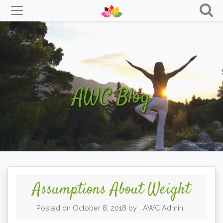
Skip
to
content
AWC Blog
Assumptions About Weight
Posted on
October 8, 2018
by
AWC Admin