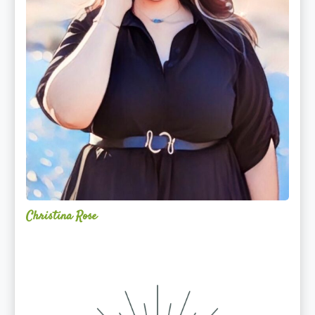
Christina Rose
Alchemy
Restorative
Yoga
Sanctuary