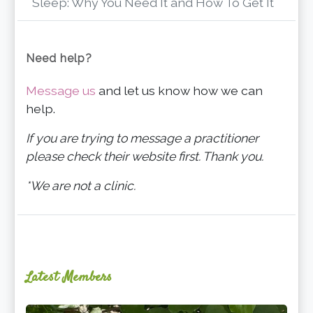
Sleep: Why You Need It and How To Get It
Need help?
Message us
and let us know how we can
help.
If you are trying to message a practitioner
please check their website first. Thank you.
*We are not a clinic.
Latest Members
Ginger