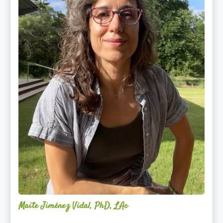
Maite Jiménez Vidal, PhD, LAc