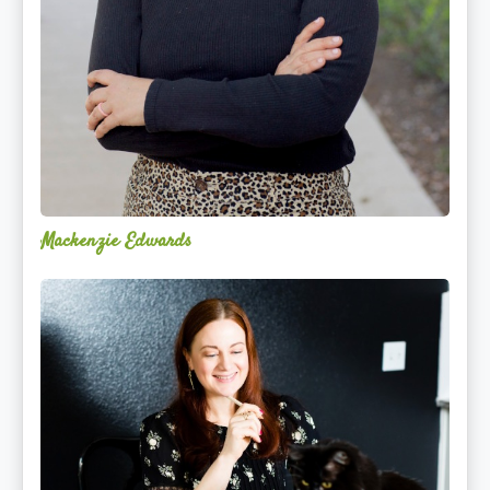
Mackenzie Edwards
Nicole
Lentfer