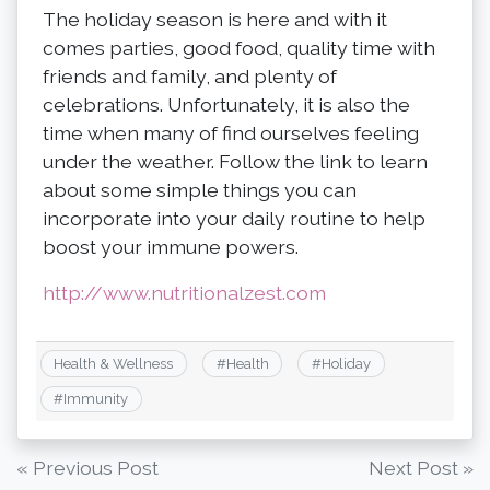
The holiday season is here and with it
comes parties, good food, quality time with
friends and family, and plenty of
celebrations. Unfortunately, it is also the
time when many of find ourselves feeling
under the weather. Follow the link to learn
about some simple things you can
incorporate into your daily routine to help
boost your immune powers.
http://www.nutritionalzest.com
Health & Wellness
#
Health
#
Holiday
#
Immunity
Post
« Previous Post
Next Post »