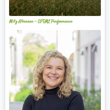
Mitz Albarran — OPTML Performance
Mackenzie
Edwards