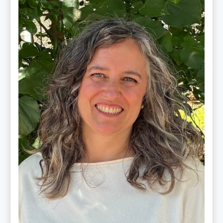
Schultz,
LMT,
CMLDT