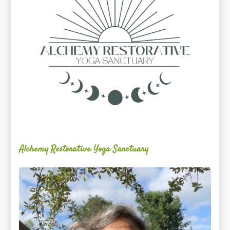
Alchemy Restorative Yoga Sanctuary
Maite
Jiménez
Vidal,
PhD,
LAc