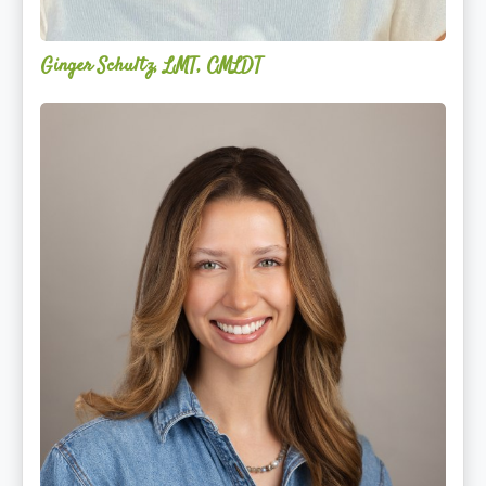
Ginger Schultz, LMT, CMLDT
Lauren
Cruickshank,
LMSW