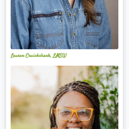
Lauren Cruickshank, LMSW
Acelli
Crippen-
Kok,
NCC,
LPC-
S