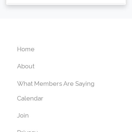
Home
About
What Members Are Saying
Calendar
Join