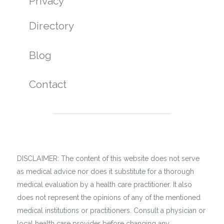
Privacy
Directory
Blog
Contact
DISCLAIMER: The content of this website does not serve
as medical advice nor does it substitute for a thorough
medical evaluation by a health care practitioner. It also
does not represent the opinions of any of the mentioned
medical institutions or practitioners. Consult a physician or
local health care provider before changing any