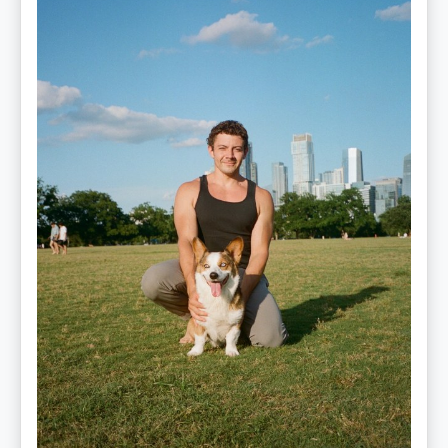
—
OPTML
Performance