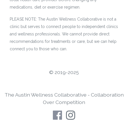
medications, diet or exercise regimen.
PLEASE NOTE: The Austin Wellness Collaborative is not a
clinic but serves to connect people to independent clinics
and wellness professionals. We cannot provide direct
recommendations for treatments or care, but we can help
connect you to those who can.
©️ 2019-2025
The Austin Wellness Collaborative - Collaboration
Over Competition