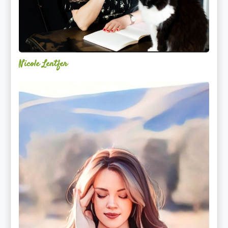
Nicole Lentfer
Christina
Rose