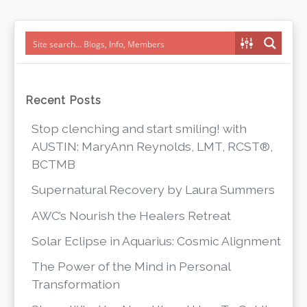
navigation
Recent Posts
Stop clenching and start smiling! with
AUSTIN: MaryAnn Reynolds, LMT, RCST®,
BCTMB
Supernatural Recovery by Laura Summers
AWC’s Nourish the Healers Retreat
Solar Eclipse in Aquarius: Cosmic Alignment
The Power of the Mind in Personal
Transformation