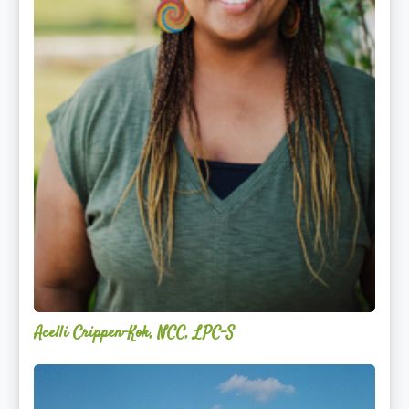
Acelli Crippen-Kok, NCC, LPC-S
Mitz
Albarran