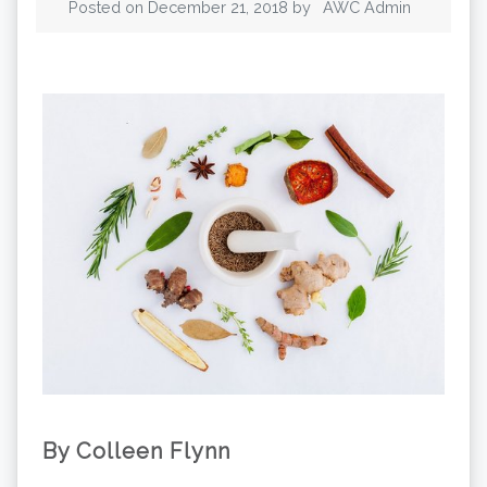
Posted on
December 21, 2018
by
AWC Admin
By Colleen Flynn