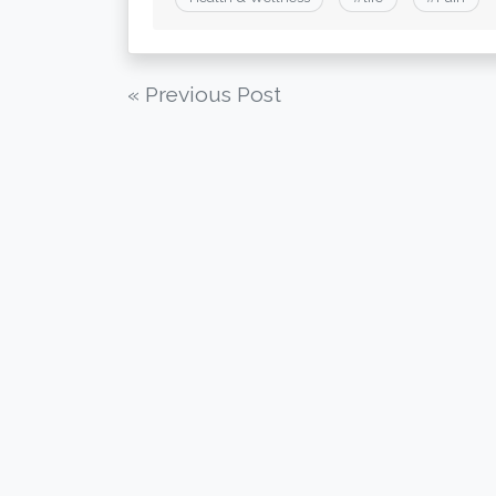
Post
« Previous Post
navigation