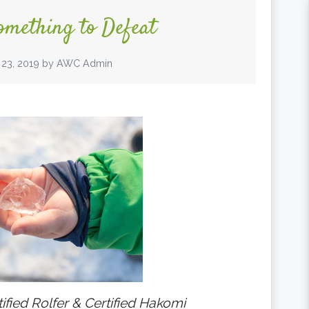
omething to Defeat
 23, 2019
by
AWC Admin
tified Rolfer & Certified Hakomi