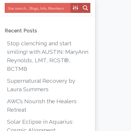
Recent Posts
Stop clenching and start
smiling! with AUSTIN: MaryAnn
Reynolds, LMT, RCST®,
BCTMB
Supernatural Recovery by
Laura Summers
AWC’s Nourish the Healers
Retreat
Solar Eclipse in Aquarius:
Cosmic Alignment