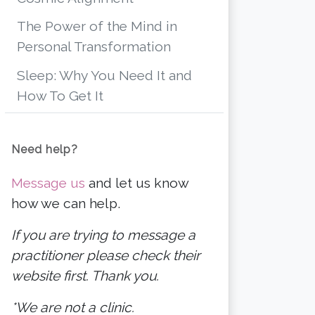
The Power of the Mind in
Personal Transformation
Sleep: Why You Need It and
How To Get It
Need help?
Message us
and let us know
how we can help.
If you are trying to message a
practitioner please check their
website first. Thank you.
*We are not a clinic.