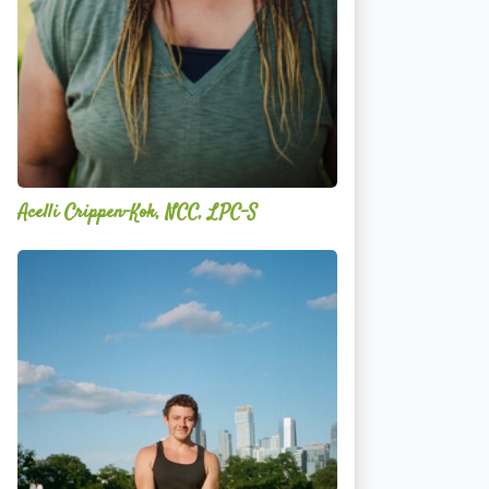
Acelli Crippen-Kok, NCC, LPC-S
Mitz
Albarran
—
OPTML
Performance