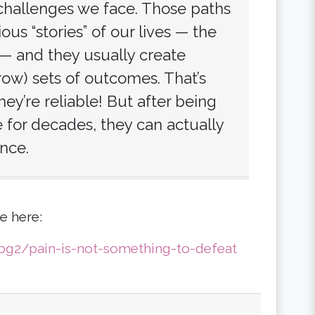
 challenges we face. Those paths
us “stories” of our lives — the
— and they usually create
row) sets of outcomes. That’s
ey’re reliable! But after being
for decades, they can actually
nce.
e here:
g2/pain-is-not-something-to-defeat