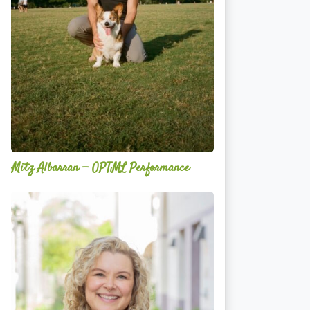
Mitz Albarran — OPTML Performance
Mackenzie
Edwards