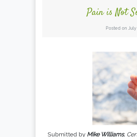
Pain is Not S
Posted on
July
Submitted by
Mike Williams
, Cer