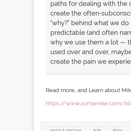
paths for dealing with the
create the often-subconscio
“why?” behind what we do 
predictable (and often nar
why we use them a lot — th
used over and over, maybe 
create the pain we experie
Read more, and Learn about Mik
https://www.somamike.com/blo
Health & Wellness
#
life
#
Pain