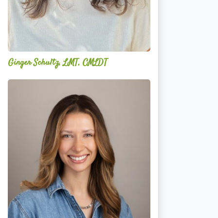
Ginger Schultz, LMT, CMLDT
Lauren
Cruickshank,
LMSW