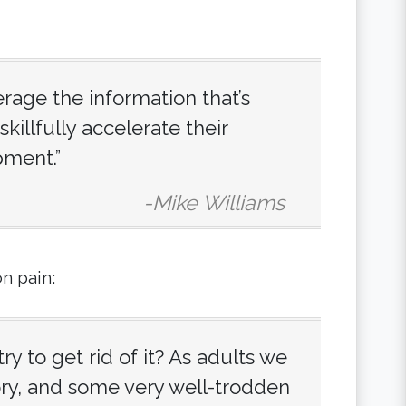
rage the information that’s
skillfully accelerate their
pment.”
-Mike Williams
on pain:
ry to get rid of it? As adults we
tory, and some very well-trodden