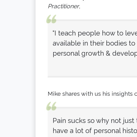
Practitioner
,
“I teach people how to leve
available in their bodies to 
personal growth & develo
Mike shares with us his insights 
Pain sucks so why not just t
have a lot of personal his