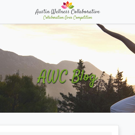
Austin Wellness Collaborative
Collaboration Over Competition
AWC Blog