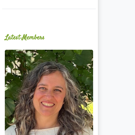
Latest Members
Ginger
Schultz,
LMT,
CMLDT