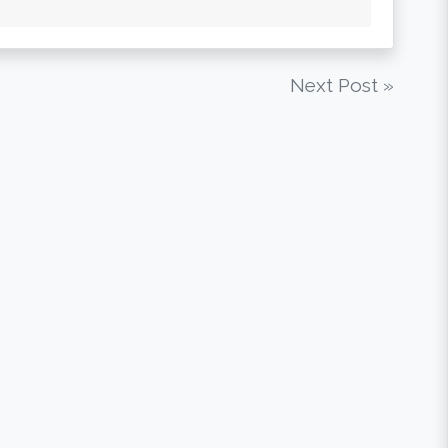
Next Post »