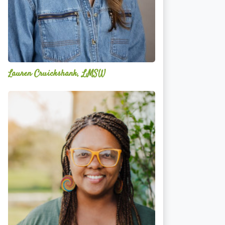
Lauren Cruickshank, LMSW
Acelli
Crippen-
Kok,
NCC,
LPC-
S