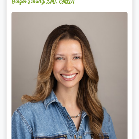
Ginger Schultz, LMT, CMLDT
Lauren
Cruickshank,
LMSW