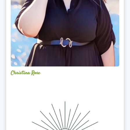
Christina Rose
Alchemy
Restorative
Yoga
Sanctuary