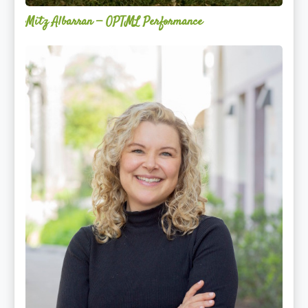
Mitz Albarran — OPTML Performance
Mackenzie
Edwards