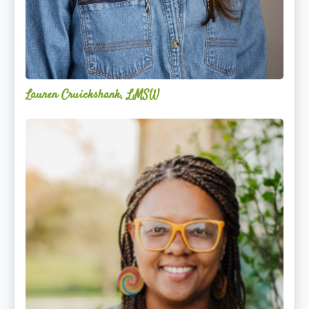
Lauren Cruickshank, LMSW
Acelli
Crippen-
Kok,
NCC,
LPC-
S