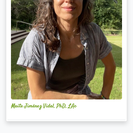
Maite Jiménez Vidal, PhD, LAc