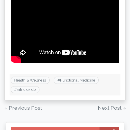
Health & Wellness
#
Functional Medicine
#
nitric oxide
Post
« Previous Post
Next Post »
navigation