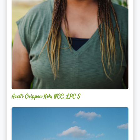
Acelli Crippen-Kok, NCC, LPC-S
Mitz
Albarran
—
OPTML