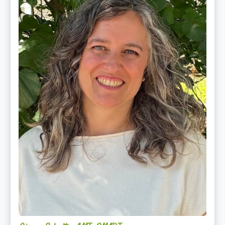
CMLDT