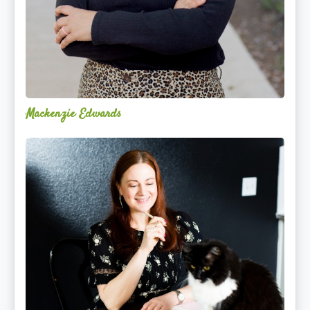
Mackenzie Edwards
Nicole
Lentfer