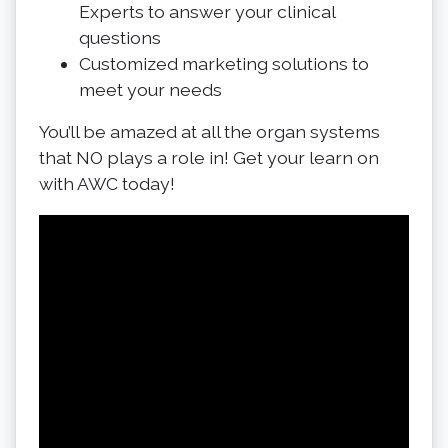
Experts to answer your clinical
questions
Customized marketing solutions to
meet your needs
You’ll be amazed at all the organ systems
that NO plays a role in! Get your learn on
with AWC today!