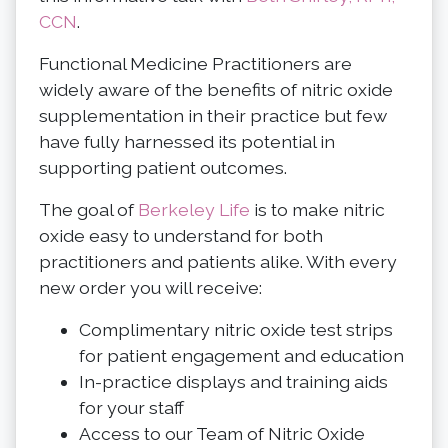
CCN
.
Functional Medicine Practitioners are
widely aware of the benefits of nitric oxide
supplementation in their practice but few
have fully harnessed its potential in
supporting patient outcomes.
The goal of
Berkeley Life
is to make nitric
oxide easy to understand for both
practitioners and patients alike. With every
new order you will receive:
Complimentary nitric oxide test strips
for patient engagement and education
In-practice displays and training aids
for your staff
Access to our Team of Nitric Oxide