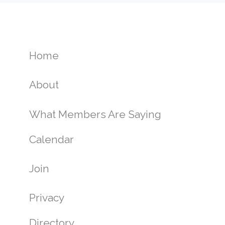
Home
About
What Members Are Saying
Calendar
Join
Privacy
Directory