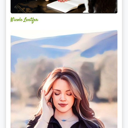
Nicole Lentfer
Christina
Rose