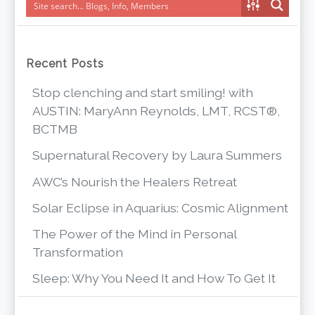
Recent Posts
Stop clenching and start smiling! with
AUSTIN: MaryAnn Reynolds, LMT, RCST®,
BCTMB
Supernatural Recovery by Laura Summers
AWC’s Nourish the Healers Retreat
Solar Eclipse in Aquarius: Cosmic Alignment
The Power of the Mind in Personal
Transformation
Sleep: Why You Need It and How To Get It