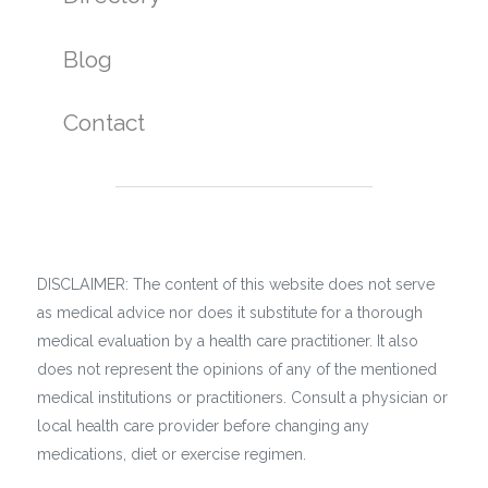
Blog
Contact
DISCLAIMER: The content of this website does not serve
as medical advice nor does it substitute for a thorough
medical evaluation by a health care practitioner. It also
does not represent the opinions of any of the mentioned
medical institutions or practitioners. Consult a physician or
local health care provider before changing any
medications, diet or exercise regimen.