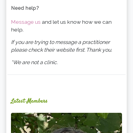
Need help?
Message us
and let us know how we can
help.
If you are trying to message a practitioner
please check their website first. Thank you.
*We are not a clinic.
Latest Members
Ginger
Schultz,
LMT,