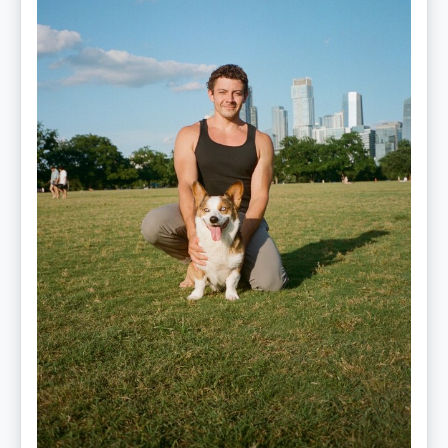
Performance