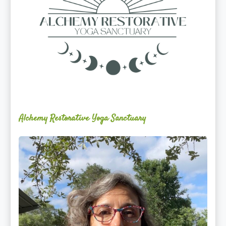
Alchemy Restorative Yoga Sanctuary
Maite
Jiménez
Vidal,
PhD,
LAc