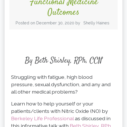
Functional Medicine
Outcomes
Posted on
December 30, 2020
by
Shelly Haines
By Beth Shirley, RPh, CCN
Struggling with fatigue, high blood
pressure, sexual dysfunction, and any and
all other medical problems?
Learn how to help yourself or your
patients/clients with Nitric Oxide (NO) by
Berkeley Life Professional
as discussed in
this informative talk with
Beth Shirley, RPh,