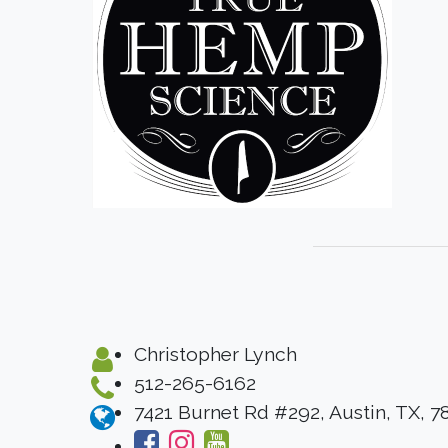
Christopher Lynch
512-265-6162
7421 Burnet Rd #292, Austin, TX, 7