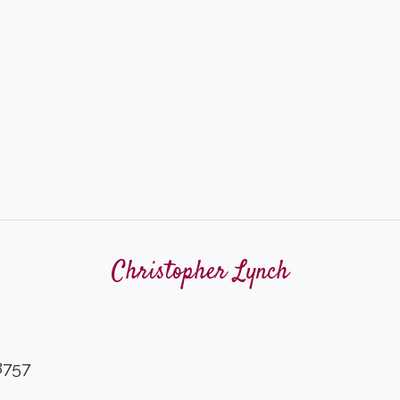
Christopher Lynch
8757