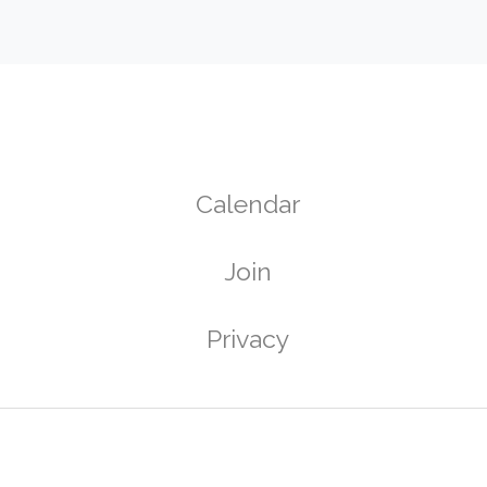
Calendar
Join
g
Privacy