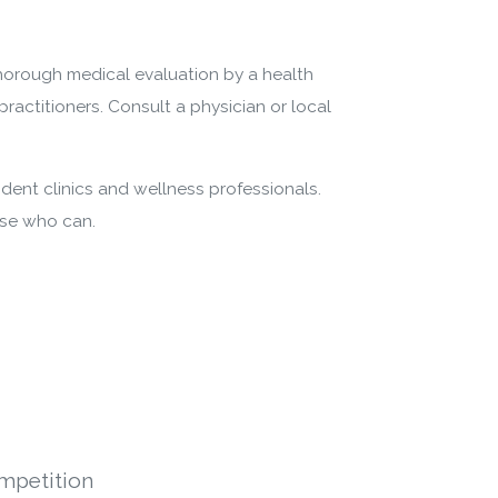
thorough medical evaluation by a health
practitioners. Consult a physician or local
dent clinics and wellness professionals.
ose who can.
mpetition