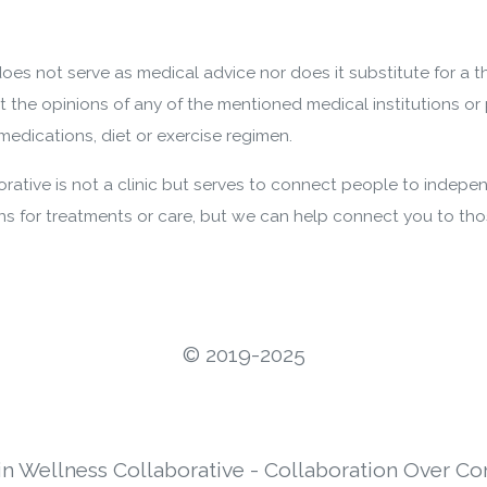
oes not serve as medical advice nor does it substitute for a 
nt the opinions of any of the mentioned medical institutions or 
edications, diet or exercise regimen.
ative is not a clinic but serves to connect people to indepen
 for treatments or care, but we can help connect you to th
©️ 2019-2025
in Wellness Collaborative - Collaboration Over Co