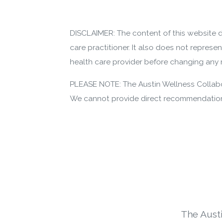
DISCLAIMER: The content of this website d
care practitioner. It also does not represe
health care provider before changing any m
PLEASE NOTE: The Austin Wellness Collabor
We cannot provide direct recommendations
The Aust