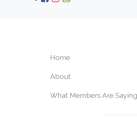
Home
About
What Members Are Sayin