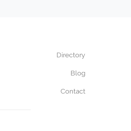
Directory
Blog
Contact