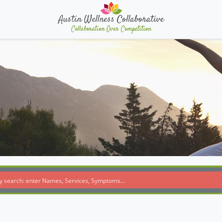
Austin Wellness Collaborative
Collaboration Over Competition