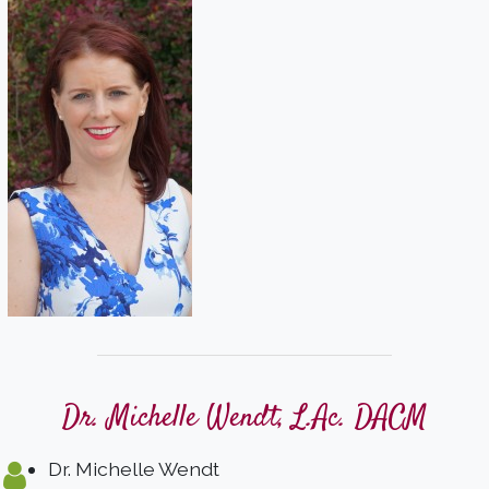
Dr. Michelle Wendt, L.Ac. DACM
Dr. Michelle Wendt