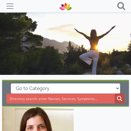
Skip
to
content