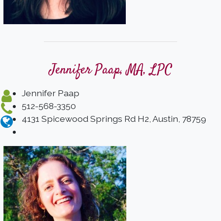
Jennifer Paap, MA, LPC
Jennifer Paap
512-568-3350
4131 Spicewood Springs Rd H2, Austin, 78759