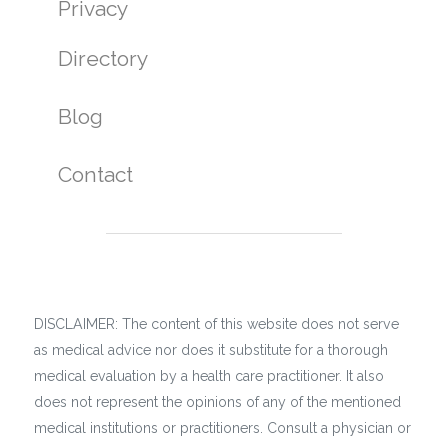
Privacy
Directory
Blog
Contact
DISCLAIMER: The content of this website does not serve
as medical advice nor does it substitute for a thorough
medical evaluation by a health care practitioner. It also
does not represent the opinions of any of the mentioned
medical institutions or practitioners. Consult a physician or