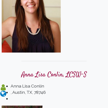
Anna Lisa Conlin, LCSW-S
Anna Lisa Conlin
, Austin, TX, 78746