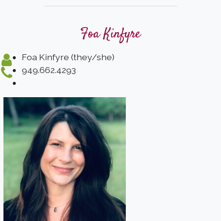
Foa Kinfyre
Foa Kinfyre (they/she)
949.662.4293