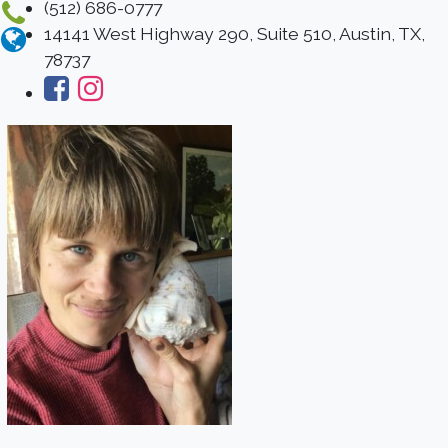
(512) 686-0777
14141 West Highway 290, Suite 510, Austin, TX,
78737