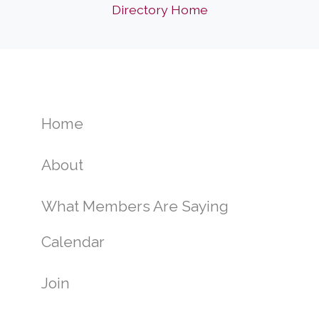
Directory Home
Home
About
What Members Are Saying
Calendar
Join