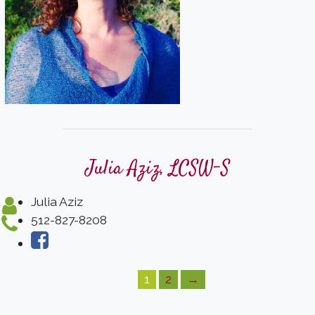
Julia Aziz, LCSW-S
Julia Aziz
512-827-8208
1
2
→