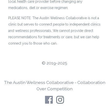
local health care provider before changing any
medications, diet or exercise regimen.
PLEASE NOTE: The Austin Wellness Collaborative is not a
clinic but serves to connect people to independent clinics
and wellness professionals. We cannot provide direct
recommendations for treatments or care, but we can help
connect you to those who can.
©️ 2019-2025
The Austin Wellness Collaborative - Collaboration
Over Competition