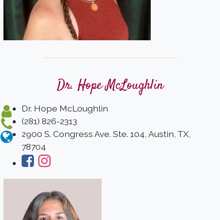
Dr. Hope McLoughlin
Dr. Hope McLoughlin
(281) 826-2313
2900 S. Congress Ave. Ste. 104, Austin, TX,
78704