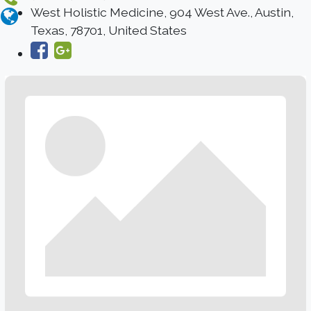
West Holistic Medicine, 904 West Ave., Austin,
Texas, 78701, United States