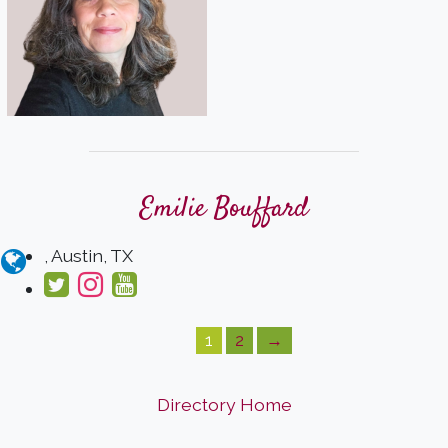
Emilie Bouffard
, Austin, TX
1
2
→
Directory Home