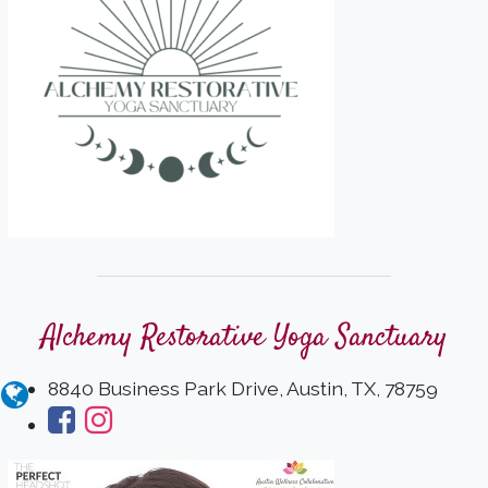
Alchemy Restorative Yoga Sanctuary
8840 Business Park Drive, Austin, TX, 78759