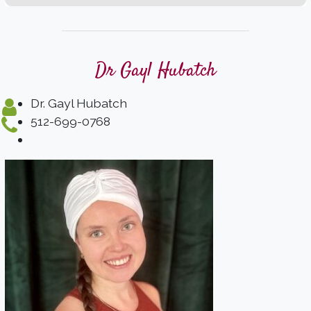
Dr Gayl Hubatch
Dr. Gayl Hubatch
512-699-0768