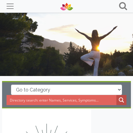
Skip
to
content