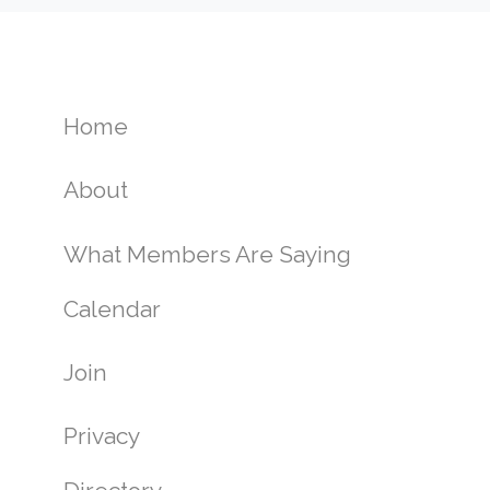
Home
About
What Members Are Saying
Calendar
Join
Privacy