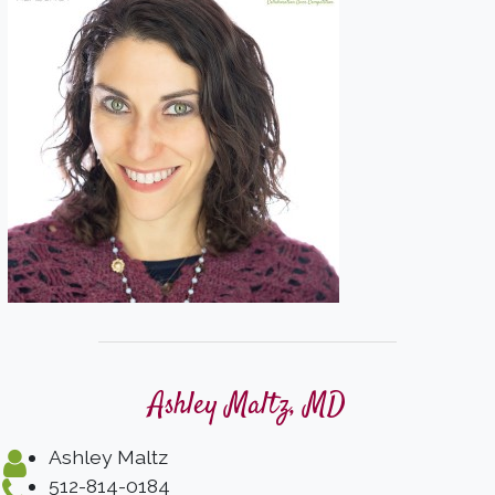
Ashley Maltz, MD
Ashley Maltz
512-814-0184