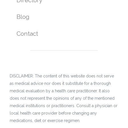
Directory
Blog
Contact
DISCLAIMER: The content of this website does not serve
as medical advice nor does it substitute for a thorough
medical evaluation by a health care practitioner. It also
does not represent the opinions of any of the mentioned
medical institutions or practitioners. Consult a physician or
local health care provider before changing any
medications, diet or exercise regimen.