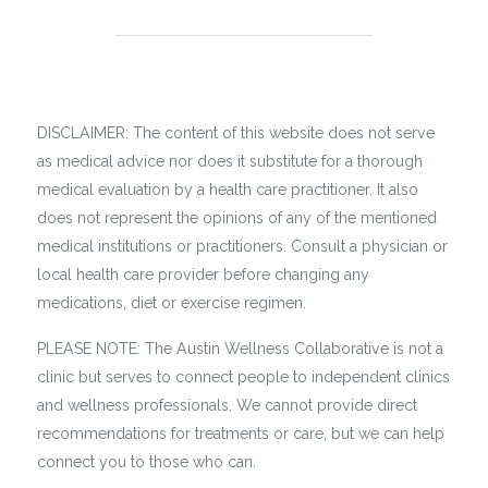
DISCLAIMER: The content of this website does not serve
as medical advice nor does it substitute for a thorough
medical evaluation by a health care practitioner. It also
does not represent the opinions of any of the mentioned
medical institutions or practitioners. Consult a physician or
local health care provider before changing any
medications, diet or exercise regimen.
PLEASE NOTE: The Austin Wellness Collaborative is not a
clinic but serves to connect people to independent clinics
and wellness professionals. We cannot provide direct
recommendations for treatments or care, but we can help
connect you to those who can.