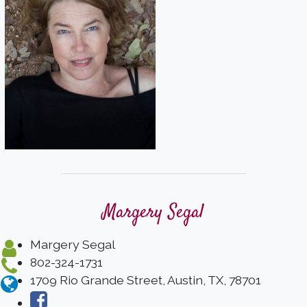
Margery Segal
Margery Segal
802-324-1731
1709 Rio Grande Street, Austin, TX, 78701