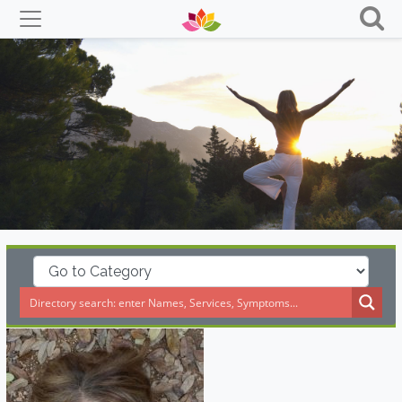
Skip
to
content