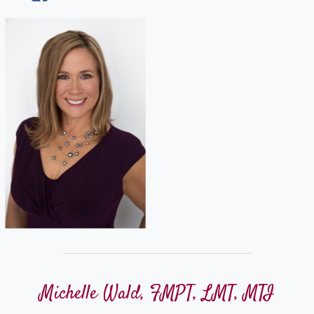
Michelle Wald, FMPT, LMT, MTI