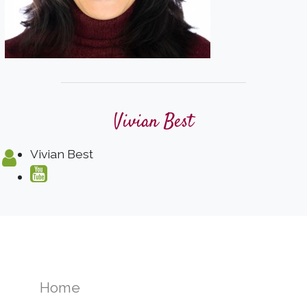
Vivian Best
Vivian Best
Home