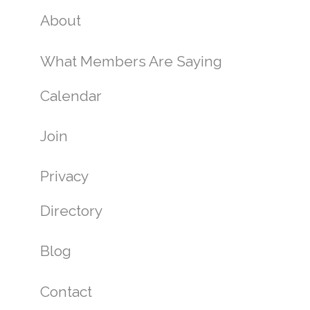
About
What Members Are Saying
Calendar
Join
Privacy
Directory
Blog
Contact