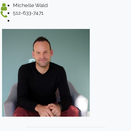
Michelle Wald
512-633-7471