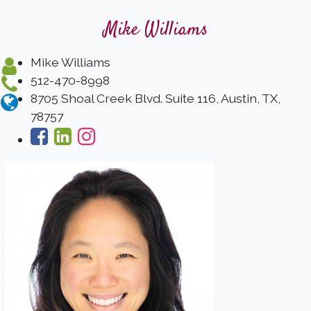
Mike Williams
Mike Williams
512-470-8998
8705 Shoal Creek Blvd. Suite 116, Austin, TX,
78757