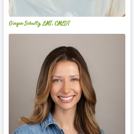
Ginger Schultz, LMT, CMLDT
Lauren
Cruickshank,
LMSW