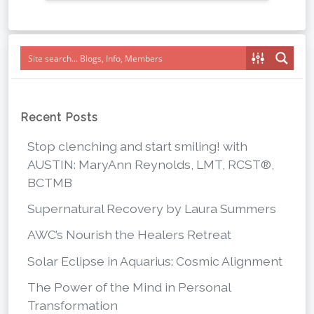
Recent Posts
Stop clenching and start smiling! with
AUSTIN: MaryAnn Reynolds, LMT, RCST®,
BCTMB
Supernatural Recovery by Laura Summers
AWC’s Nourish the Healers Retreat
Solar Eclipse in Aquarius: Cosmic Alignment
The Power of the Mind in Personal
Transformation