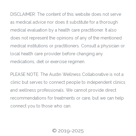
DISCLAIMER: The content of this website does not serve
as medical advice nor does it substitute for a thorough
medical evaluation by a health care practitioner. It also
does not represent the opinions of any of the mentioned
medical institutions or practitioners. Consult a physician or
local health care provider before changing any
medications, diet or exercise regimen.
PLEASE NOTE: The Austin Wellness Collaborative is not a
clinic but serves to connect people to independent clinics
and wellness professionals. We cannot provide direct
recommendations for treatments or care, but we can help
connect you to those who can.
©️ 2019-2025