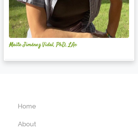
Maite Jiménez Vidal, PhD, LAc
Home
About