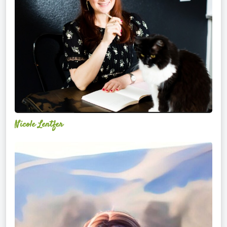
Nicole Lentfer
Christina
Rose