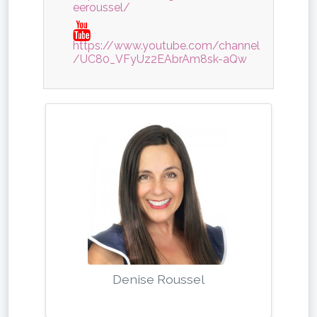
eeroussel/
https://www.youtube.com/channel
/UC80_VFyUz2EAbrAm8sk-aQw
Denise Roussel