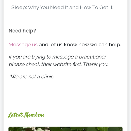
Sleep: Why You Need It and How To Get It
Need help?
Message us
and let us know how we can help.
If you are trying to message a practitioner
please check their website first. Thank you.
*We are not a clinic.
Latest Members
Ginger