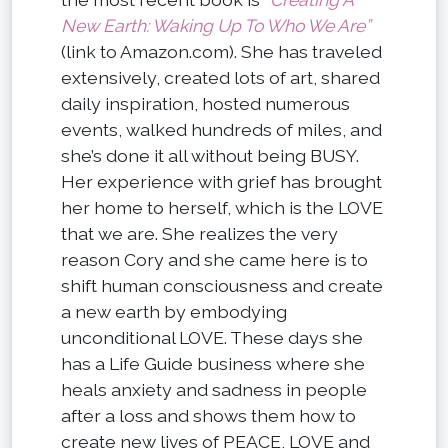
New Earth: Waking Up To Who We Are”
(link to Amazon.com). She has traveled
extensively, created lots of art, shared
daily inspiration, hosted numerous
events, walked hundreds of miles, and
she’s done it all without being BUSY.
Her experience with grief has brought
her home to herself, which is the LOVE
that we are. She realizes the very
reason Cory and she came here is to
shift human consciousness and create
a new earth by embodying
unconditional LOVE. These days she
has a Life Guide business where she
heals anxiety and sadness in people
after a loss and shows them how to
create new lives of PEACE, LOVE and