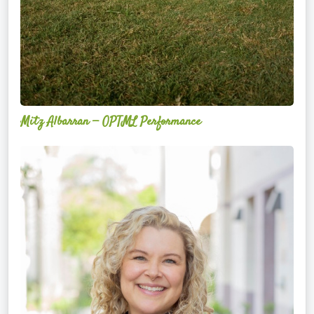
Mitz Albarran — OPTML Performance
Mackenzie
Edwards