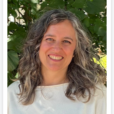
Schultz,
LMT,
CMLDT