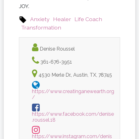
JOY.
Anxiety
Healer
Life Coach
Transformation
Denise Roussel
361-676-3951
4530 Merle Dr., Austin, TX, 78745
https://www.creatinganewearth.org
/
https://www.facebook.com/denise
.roussel.18
https://www.instagram.com/denis