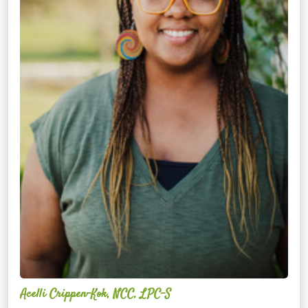
Acelli Crippen-Kok, NCC, LPC-S