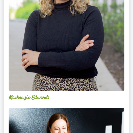
Mackenzie Edwards
Nicole
Lentfer