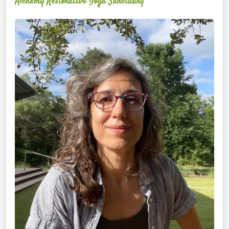
Alchemy Restorative Yoga Sanctuary
Maite
Jiménez
Vidal,
PhD,
LAc