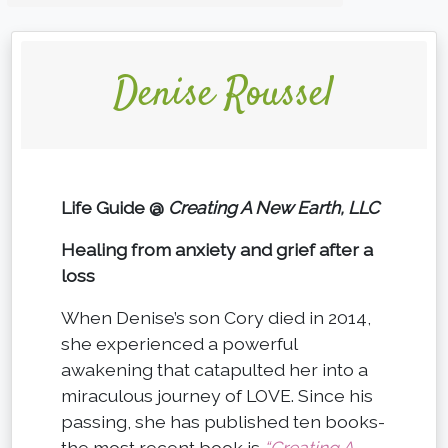
Denise Roussel
Life Guide @
Creating A New Earth, LLC
Healing from anxiety and grief after a
loss
When Denise’s son Cory died in 2014,
she experienced a powerful
awakening that catapulted her into a
miraculous journey of LOVE. Since his
passing, she has published ten books-
the most recent book is
“Creating A