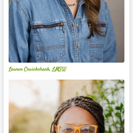
Lauren Cruickshank, LMSW
Acelli
Crippen-
Kok,
NCC,
LPC-
S