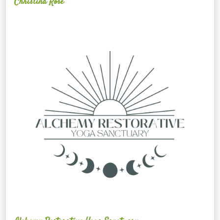
Christina Rose
Alchemy
Restorative
Yoga
Sanctuary