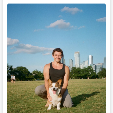
Mitz
Albarran
—
OPTML
Performance