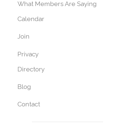
What Members Are Saying
Calendar
Join
Privacy
Directory
Blog
Contact