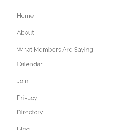
Home
About
What Members Are Saying
Calendar
Join
Privacy
Directory
Blog