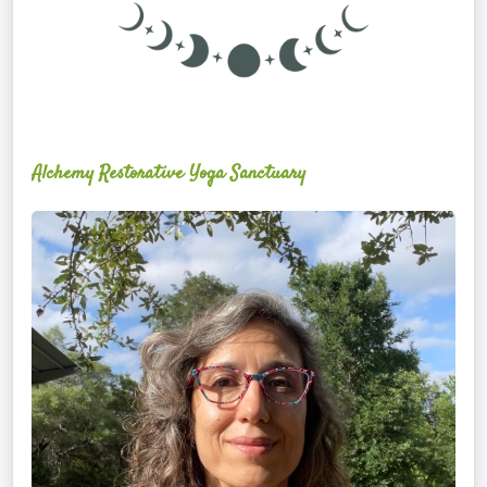
Alchemy Restorative Yoga Sanctuary
Maite
Jiménez
Vidal,
PhD,
LAc