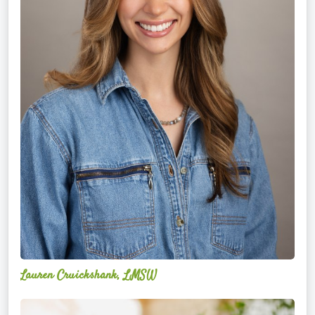
Lauren Cruickshank, LMSW
Acelli