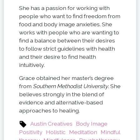
She has a passion for working with
people who want to find freedom from
food and body image anxieties. She
works with people who are wanting to
find a balance between their desires
to follow strict guidelines with health
and their desire to find health
intuitively.
Grace obtained her master’s degree
from
Southern Methodist University
. She
believes strongly in the blend of
evidence and alternative-based
approaches to healing.
Austin Creatives
Body Image
Positivity
Holistic
Meditation
Mindful