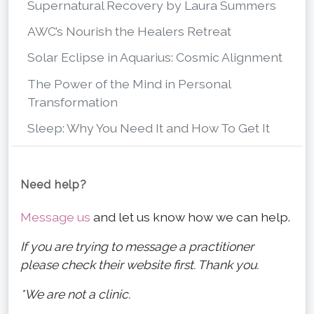
Supernatural Recovery by Laura Summers
AWC’s Nourish the Healers Retreat
Solar Eclipse in Aquarius: Cosmic Alignment
The Power of the Mind in Personal
Transformation
Sleep: Why You Need It and How To Get It
Need help?
Message us
and let us know how we can help.
If you are trying to message a practitioner
please check their website first. Thank you.
*We are not a clinic.