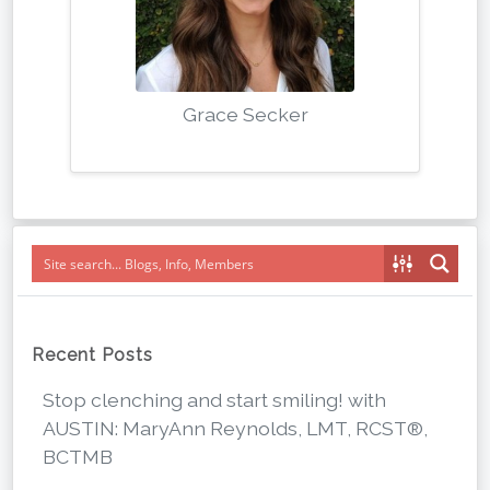
Grace Secker
Recent Posts
Stop clenching and start smiling! with
AUSTIN: MaryAnn Reynolds, LMT, RCST®,
BCTMB