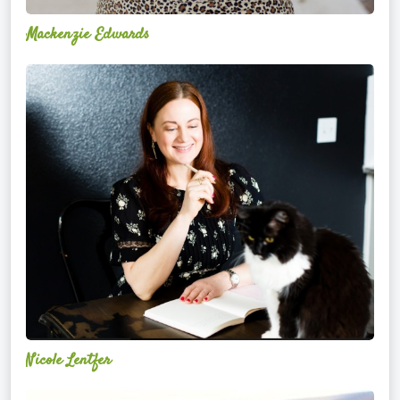
Mackenzie Edwards
Nicole
Lentfer
Nicole Lentfer
Christina