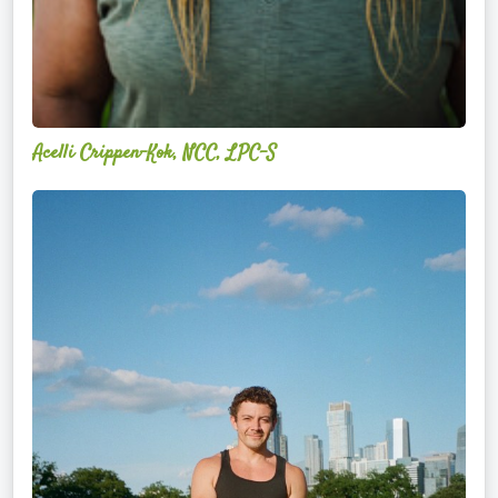
Acelli Crippen-Kok, NCC, LPC-S
Mitz
Albarran
—
OPTML
Performance