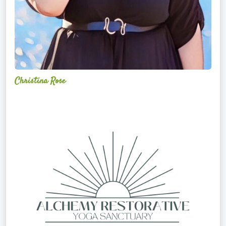
Christina Rose
Alchemy
Restorative
Yoga
Sanctuary