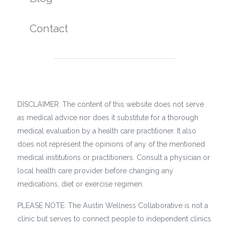
Contact
DISCLAIMER: The content of this website does not serve
as medical advice nor does it substitute for a thorough
medical evaluation by a health care practitioner. It also
does not represent the opinions of any of the mentioned
medical institutions or practitioners. Consult a physician or
local health care provider before changing any
medications, diet or exercise regimen.
PLEASE NOTE: The Austin Wellness Collaborative is not a
clinic but serves to connect people to independent clinics