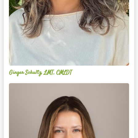
Ginger Schultz, LMT, CMLDT
Lauren
Cruickshank,
LMSW