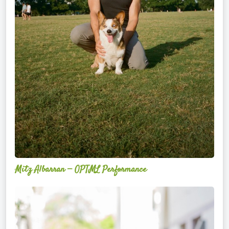
Mitz Albarran — OPTML Performance
Mackenzie
Edwards