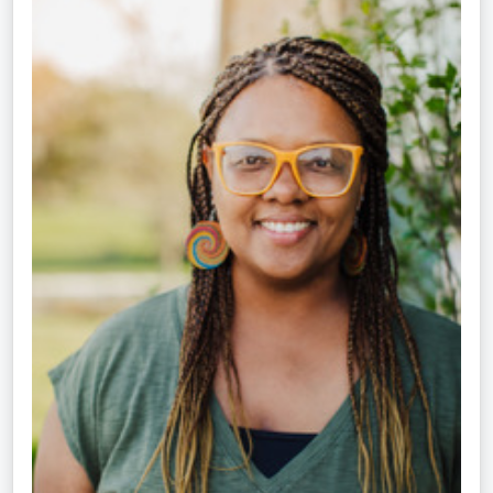
Crippen-
Kok,
NCC,
LPC-
S