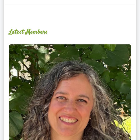
Latest Members
Ginger
Schultz,
LMT,
CMLDT