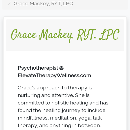
Grace Mackey, RYT, LPC
Grace Mackey, RYT, LPC
Psychotherapist @
ElevateTherapyWellness.com
Grace’s approach to therapy is
nurturing and attentive. She is
committed to holistic healing and has
found the healing journey to include
mindfulness, meditation, yoga, talk
therapy, and anything in between.