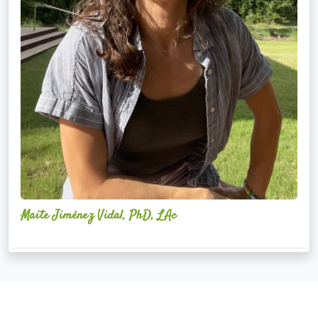
Maite Jiménez Vidal, PhD, LAc