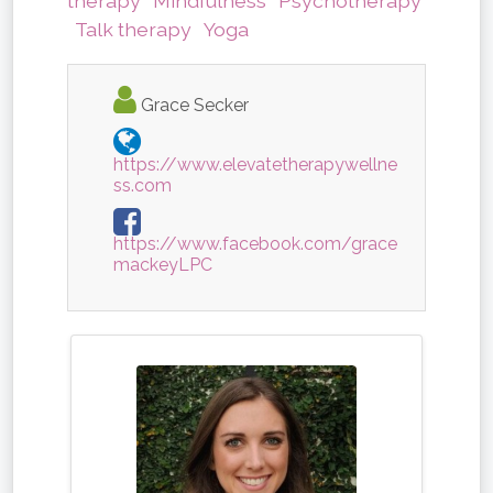
therapy
Mindfulness
Psychotherapy
Talk therapy
Yoga
Grace Secker
https://www.elevatetherapywellne
ss.com
https://www.facebook.com/grace
mackeyLPC