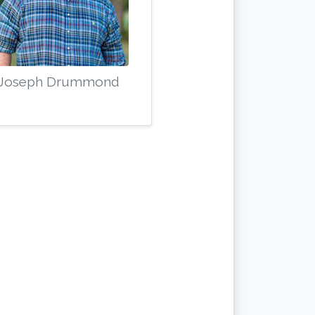
Joseph Drummond