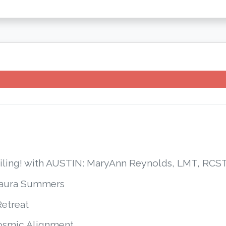
smiling! with AUSTIN: MaryAnn Reynolds, LMT, R
Laura Summers
Retreat
Cosmic Alignment