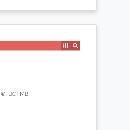
CST®, BCTMB