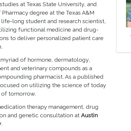
studies at Texas State University, and
f Pharmacy degree at the Texas A&M
life-long student and research scientist,
tilizing functional medicine and drug-
ons to deliver personalized patient care
.
 myriad of hormone, dermatology,
ent and veterinary compounds as a
 compounding pharmacist. As a published
 focused on utilizing the science of today
 of tomorrow.
 medication therapy management, drug
ion and genetic consultation at
Austin
y
.