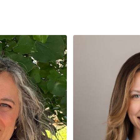
Lauren
Cruickshank,
LMSW