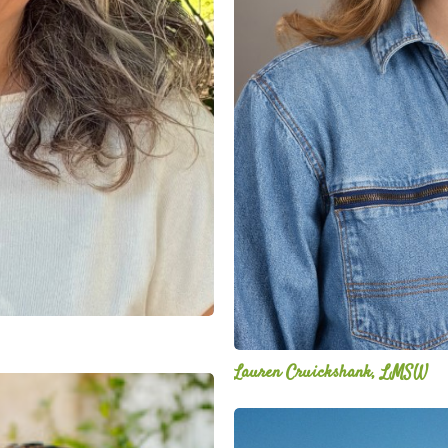
Lauren Cruickshank, LMSW
Mitz
Albarran