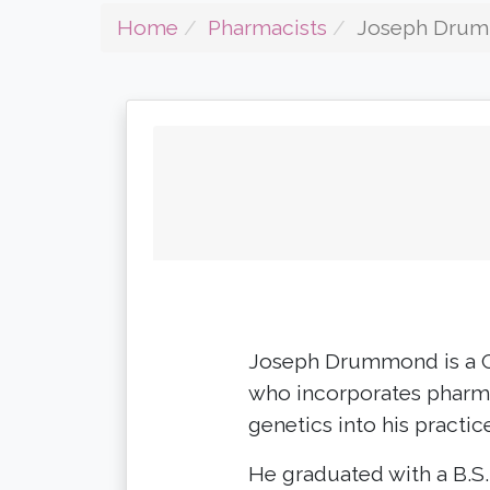
Home
Pharmacists
Joseph Dru
Joseph Drummond is a C
who incorporates pharma
genetics into his practic
He graduated with a B.S