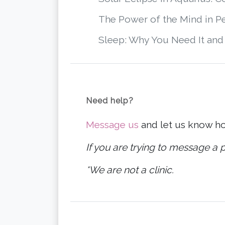
The Power of the Mind in P
Sleep: Why You Need It and
Need help?
Message us
and let us know h
If you are trying to message a p
*We are not a clinic.