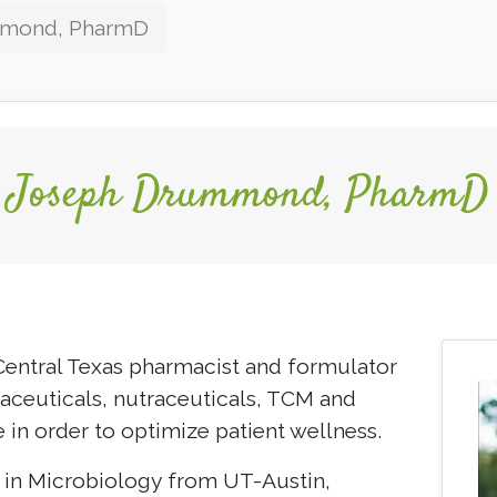
mmond, PharmD
Joseph Drummond, PharmD
entral Texas pharmacist and formulator
ceuticals, nutraceuticals, TCM and
e in order to optimize patient wellness.
. in Microbiology from UT-Austin,