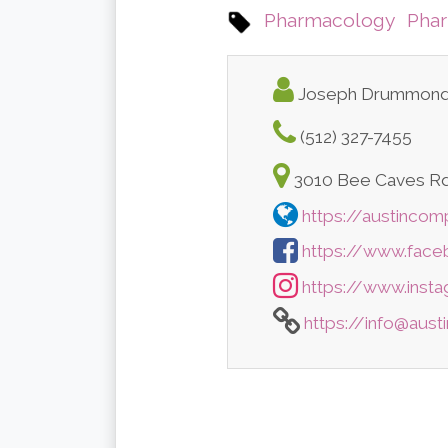
Pharmacology
Pha
Joseph Drummon
(512) 327-7455
3010 Bee Caves Rd,
https://austinco
https://www.fac
https://www.inst
https://info@aus