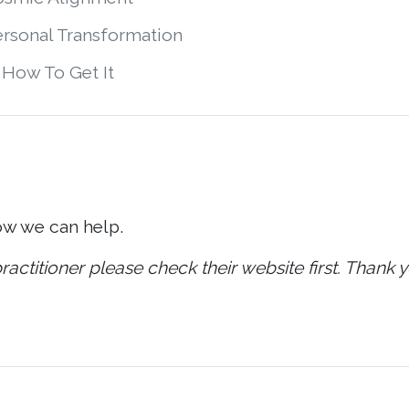
ersonal Transformation
 How To Get It
ow we can help.
ractitioner please check their website first. Thank y