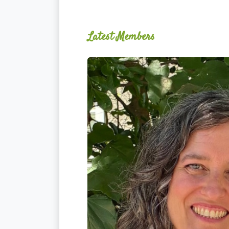
Latest Members
Ginger
Schultz,
LMT,
CMLDT