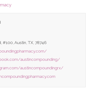
rmacy
d
 #100, Austin, TX, 78746
mpoundingpharmacy.com/
ebook.com/austincompounding/
agram.com/austincompoundingrx/
tincompoundingpharmacy.com