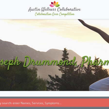
Austin Wellness Collaborative
Collaboration Over Competition
oseph Drummond, Phar