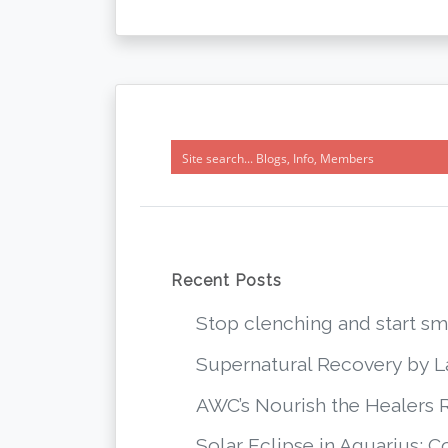
Recent Posts
Stop clenching and start 
Supernatural Recovery by 
AWC’s Nourish the Healers 
Solar Eclipse in Aquarius: 