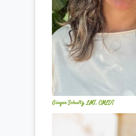
Ginger Schultz, LMT, CMLDT
Acelli
Crippen-
Kok,