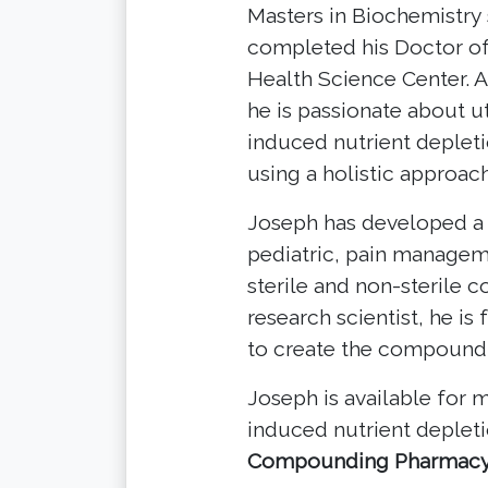
Masters in Biochemistry 
completed his Doctor o
Health Science Center. A 
he is passionate about u
induced nutrient depleti
using a holistic approach
Joseph has developed a
pediatric, pain managem
sterile and non-sterile
research scientist, he is
to create the compound
Joseph is available for
induced nutrient deplet
Compounding Pharmac