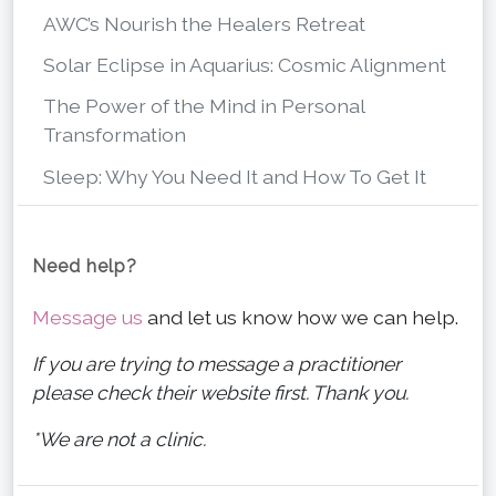
AWC’s Nourish the Healers Retreat
Solar Eclipse in Aquarius: Cosmic Alignment
The Power of the Mind in Personal
Transformation
Sleep: Why You Need It and How To Get It
Need help?
Message us
and let us know how we can help.
If you are trying to message a practitioner
please check their website first. Thank you.
*We are not a clinic.