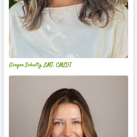
Ginger Schultz, LMT, CMLDT
Lauren
Cruickshank,
LMSW