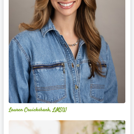
Lauren Cruickshank, LMSW
Acelli
Crippen-