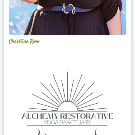
Christina Rose
Alchemy
Restorative
Yoga
Sanctuary