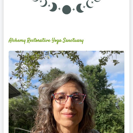
Alchemy Restorative Yoga Sanctuary
Maite
Jiménez
Vidal,
PhD,
LAc