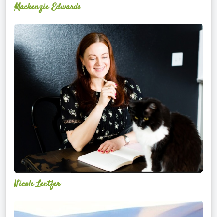
Mackenzie Edwards
Nicole
Lentfer
Nicole Lentfer
Christina