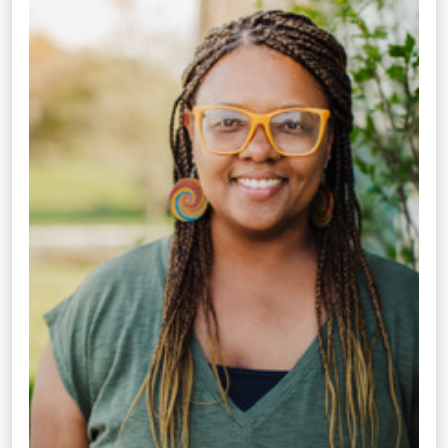
Kok,
NCC,
LPC-
S