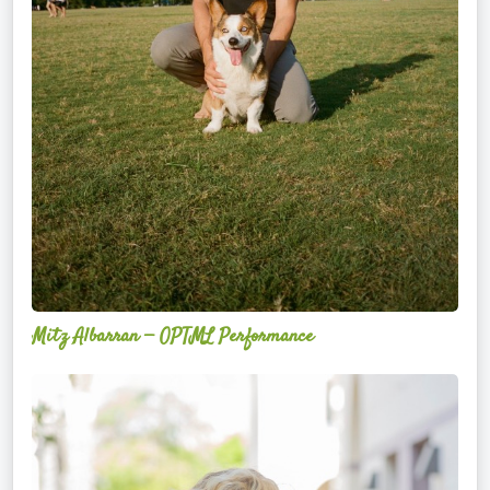
Mitz Albarran — OPTML Performance
Mackenzie
Edwards