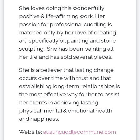
She loves doing this wonderfully
positive & life-affirming work. Her
passion for professional cuddling is
matched only by her love of creating
art, specifically oil painting and stone
sculpting. She has been painting all
her life and has sold several pieces.
She is a believer that lasting change
occurs over time with trust and that
establishing long-term relationships is
the most effective way for her to assist
her clients in achieving lasting
physical, mental & emotional health
and happiness.
Website:
austincuddlecommune.com