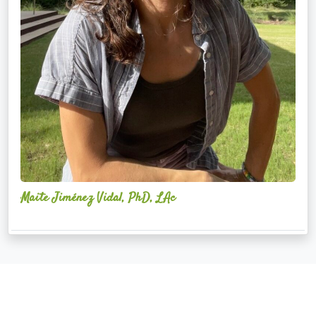
Maite Jiménez Vidal, PhD, LAc