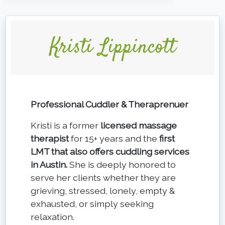
Kristi Lippincott
Professional Cuddler & Theraprenuer
Kristi is a former
licensed massage
therapist
for 15+ years and the
first
LMT that also offers cuddling services
in Austin.
She is deeply honored to
serve her clients whether they are
grieving, stressed, lonely, empty &
exhausted, or simply seeking
relaxation.