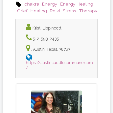
chakra
Energy
Energy Healing
Grief
Healing
Reiki
Stress
Therapy
Kristi Lippincott
512-593-2435
, Austin, Texas, 78767
https://austincuddlecommune.com
/