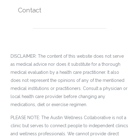
Contact
DISCLAIMER: The content of this website does not serve
as medical advice nor does it substitute for a thorough
medical evaluation by a health care practitioner. It also
does not represent the opinions of any of the mentioned
medical institutions or practitioners. Consult a physician or
local health care provider before changing any
medications, diet or exercise regimen.
PLEASE NOTE: The Austin Wellness Collaborative is not a
clinic but serves to connect people to independent clinics
and wellness professionals. We cannot provide direct