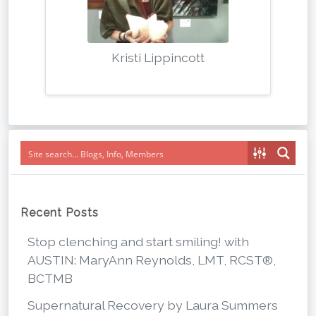
Kristi Lippincott
Recent Posts
Stop clenching and start smiling! with
AUSTIN: MaryAnn Reynolds, LMT, RCST®,
BCTMB
Supernatural Recovery by Laura Summers