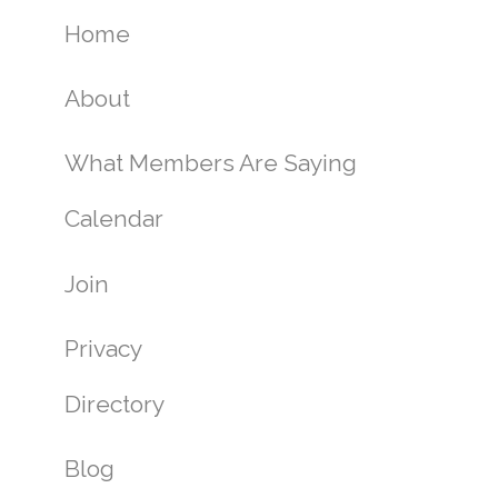
Home
About
What Members Are Saying
Calendar
Join
Privacy
Directory
Blog