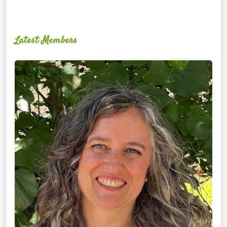
Latest Members
Ginger
Schultz,
LMT,
CMLDT