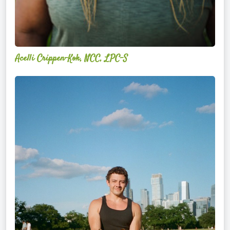
Acelli Crippen-Kok, NCC, LPC-S
Mitz
Albarran
—
OPTML
Performance