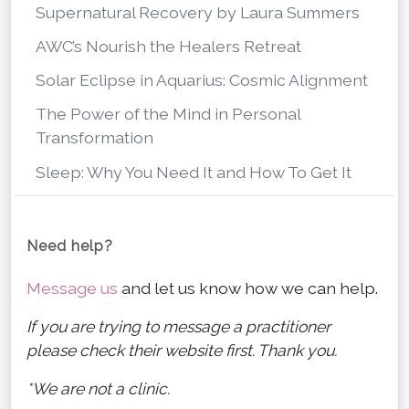
Supernatural Recovery by Laura Summers
AWC’s Nourish the Healers Retreat
Solar Eclipse in Aquarius: Cosmic Alignment
The Power of the Mind in Personal
Transformation
Sleep: Why You Need It and How To Get It
Need help?
Message us
and let us know how we can help.
If you are trying to message a practitioner
please check their website first. Thank you.
*We are not a clinic.