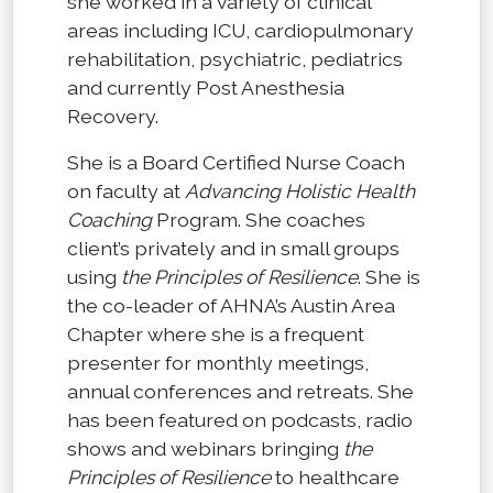
she worked in a variety of clinical
areas including ICU, cardiopulmonary
rehabilitation, psychiatric, pediatrics
and currently Post Anesthesia
Recovery.
She is a Board Certified Nurse Coach
on faculty at
Advancing Holistic Health
Coaching
Program. She coaches
client’s privately and in small groups
using
the Principles of Resilience
. She is
the co-leader of AHNA’s Austin Area
Chapter where she is a frequent
presenter for monthly meetings,
annual conferences and retreats. She
has been featured on podcasts, radio
shows and webinars bringing
the
Principles of Resilience
to healthcare