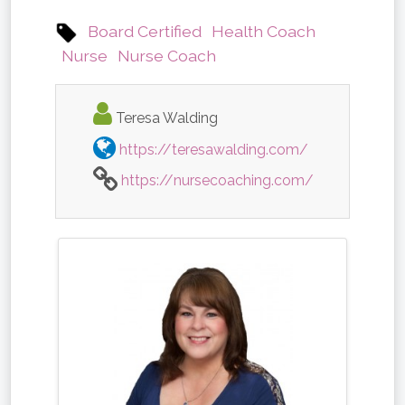
Board Certified
Health Coach
Nurse
Nurse Coach
Teresa Walding
https://teresawalding.com/
https://nursecoaching.com/