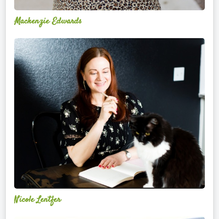
Mackenzie Edwards
Nicole
Lentfer
Nicole Lentfer