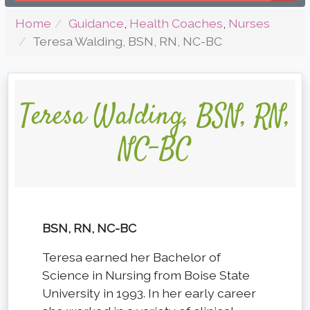
Home
Guidance
,
Health Coaches
,
Nurses
Teresa Walding, BSN, RN, NC-BC
Teresa Walding, BSN, RN,
NC-BC
BSN, RN, NC-BC
Teresa earned her Bachelor of
Science in Nursing from Boise State
University in 1993. In her early career