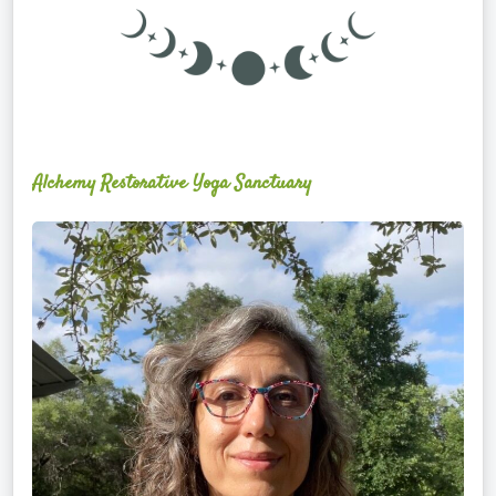
Alchemy Restorative Yoga Sanctuary
Maite
Jiménez
Vidal,
PhD,
LAc