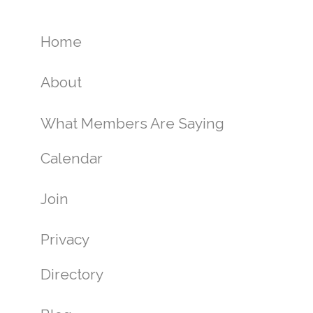
Home
About
What Members Are Saying
Calendar
Join
Privacy
Directory