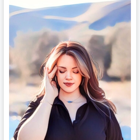
Christina
Rose