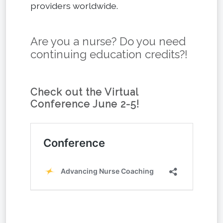
providers worldwide.
Are you a nurse? Do you need
continuing education credits?!
Check out the Virtual
Conference June 2-5!