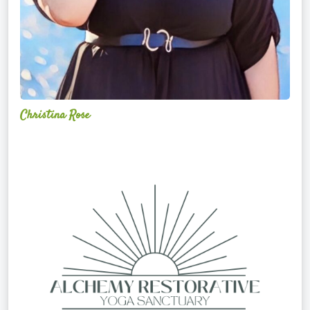
Christina Rose
Alchemy
Restorative
Yoga
Sanctuary