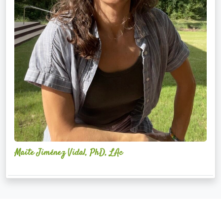
Maite Jiménez Vidal, PhD, LAc