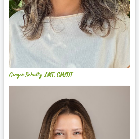
Ginger Schultz, LMT, CMLDT
Lauren
Cruickshank,
LMSW