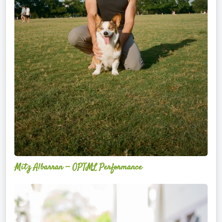
Mitz Albarran — OPTML Performance
Mackenzie
Edwards