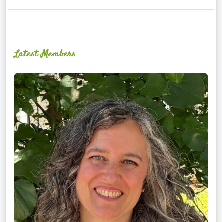
Latest Members
Ginger
Schultz,
LMT,
CMLDT