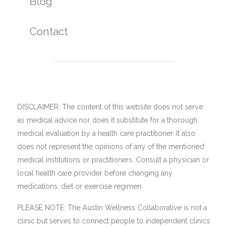
Blog
Contact
DISCLAIMER: The content of this website does not serve
as medical advice nor does it substitute for a thorough
medical evaluation by a health care practitioner. It also
does not represent the opinions of any of the mentioned
medical institutions or practitioners. Consult a physician or
local health care provider before changing any
medications, diet or exercise regimen.
PLEASE NOTE: The Austin Wellness Collaborative is not a
clinic but serves to connect people to independent clinics