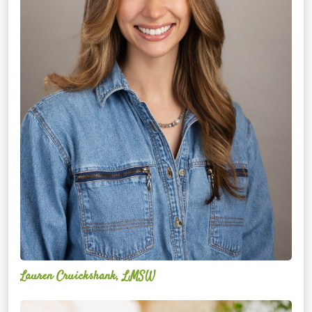
Lauren Cruickshank, LMSW
Acelli