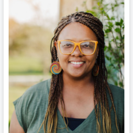
Crippen-
Kok,
NCC,
LPC-
S