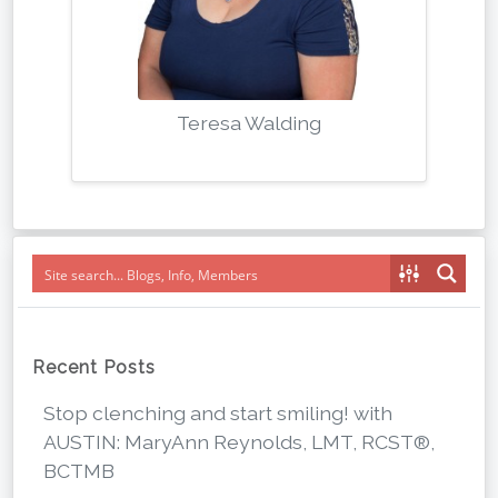
Teresa Walding
Recent Posts
Stop clenching and start smiling! with
AUSTIN: MaryAnn Reynolds, LMT, RCST®,
BCTMB