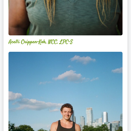
Acelli Crippen-Kok, NCC, LPC-S
Mitz
Albarran
—
OPTML
Performance