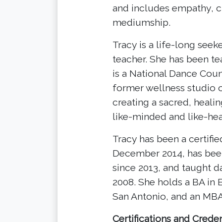
and includes empathy, cl
mediumship.
Tracy is a life-long see
teacher. She has been t
is a National Dance Counc
former wellness studio o
creating a sacred, heali
like-minded and like-he
Tracy has been a certifi
December 2014, has bee
since 2013, and taught d
2008. She holds a BA in 
San Antonio, and an MBA
Certifications and Creden