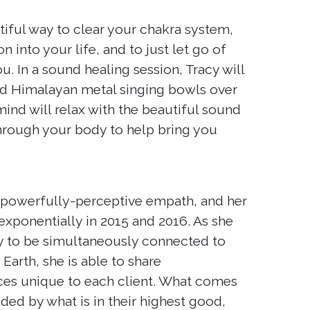
iful way to clear your chakra system,
n into your life, and to just let go of
. In a sound healing session, Tracy will
and Himalayan metal singing bowls over
ind will relax with the beautiful sound
through your body to help bring you
 powerfully-perceptive empath, and her
 exponentially in 2015 and 2016. As she
ty to be simultaneously connected to
arth, she is able to share
ces unique to each client. What comes
ided by what is in their highest good,