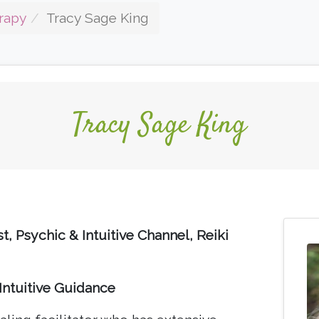
rapy
Tracy Sage King
Tracy Sage King
t, Psychic & Intuitive Channel, Reiki
Intuitive Guidance