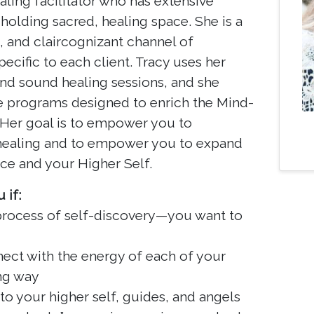
aling facilitator who has extensive
holding sacred, healing space. She is a
t, and claircognizant channel of
ific to each client. Tracy uses her
l and sound healing sessions, and she
ve programs designed to enrich the Mind-
 Her goal is to empower you to
 healing and to empower you to expand
ce and your Higher Self.
 if:
 process of self-discovery—you want to
ect with the energy of each of your
ng way
to your higher self, guides, and angels