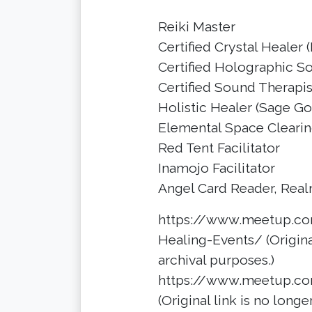
Reiki Master
Certified Crystal Healer
Certified Holographic S
Certified Sound Therapist
Holistic Healer (Sage G
Elemental Space Clearing
Red Tent Facilitator
Inamojo Facilitator
Angel Card Reader, Real
https://www.meetup.co
Healing-Events/ (Original
archival purposes.)
https://www.meetup.co
(Original link is no longe