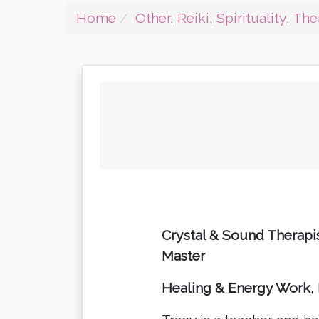
Home
Other
,
Reiki
,
Spirituality
,
The
Crystal & Sound Therapis
Master
Healing & Energy Work, 