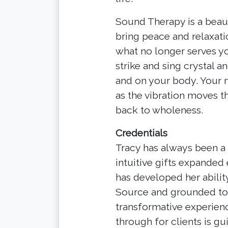
Sound Therapy is a beaut
bring peace and relaxatio
what no longer serves you
strike and sing crystal 
and on your body. Your m
as the vibration moves 
back to wholeness.
Credentials
Tracy has always been a
intuitive gifts expanded
has developed her abili
Source and grounded to E
transformative experien
through for clients is gu