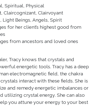
 Spiritual, Physical
, Claircognizant, Clairvoyant
 Light Beings, Angels, Spirit
s for her client’s highest good from
ces
es from ancestors and loved ones
aler, Tracy knows that crystals and
werful energetic tools. Tracy has a deep
man electromagnetic field, the chakra
ystals interact with these fields. She is
nize and remedy energetic imbalances or
ld utilizing crystal energy. She can also
 help you attune your energy to your best