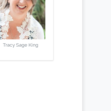
Tracy Sage King