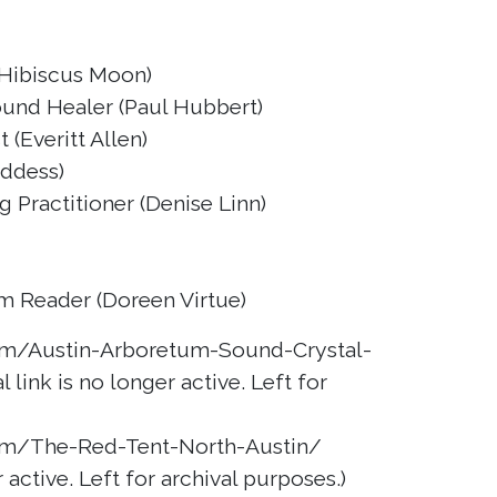
 (Hibiscus Moon)
ound Healer (Paul Hubbert)
 (Everitt Allen)
oddess)
 Practitioner (Denise Linn)
m Reader (Doreen Virtue)
m/Austin-Arboretum-Sound-Crystal-
 link is no longer active. Left for
m/The-Red-Tent-North-Austin/
r active. Left for archival purposes.)