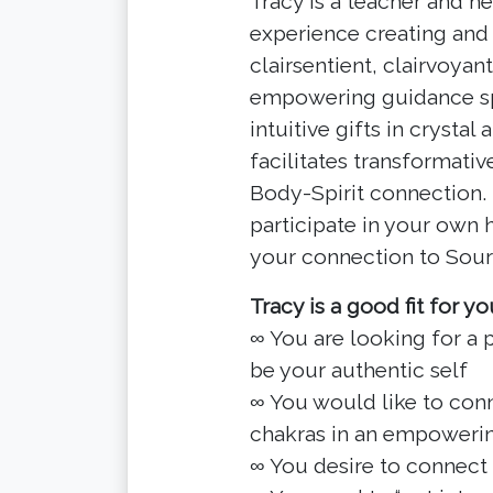
Tracy is a teacher and he
experience creating and 
clairsentient, clairvoyan
empowering guidance spec
intuitive gifts in crysta
facilitates transformati
Body-Spirit connection.
participate in your own
your connection to Sour
Tracy is a good fit for you
∞ You are looking for a
be your authentic self
∞ You would like to conn
chakras in an empoweri
∞ You desire to connect 