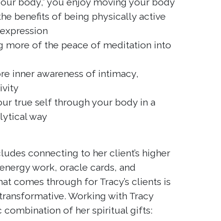
 your body,” you enjoy moving your body
he benefits of being physically active
 expression
g more of the peace of meditation into
ore inner awareness of intimacy,
ivity
ur true self through your body in a
lytical way
cludes connecting to her client’s higher
energy work, oracle cards, and
t comes through for Tracy’s clients is
transformative. Working with Tracy
c combination of her spiritual gifts: