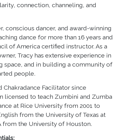
arity, connection, channeling, and
ker, conscious dancer, and award-winning
eaching dance for more than 16 years and
il of America certified instructor. As a
wner, Tracy has extensive experience in
ng space, and in building a community of
arted people.
ed Chakradance Facilitator since
n licensed to teach Zumbini and Zumba
ance at Rice University from 2001 to
English from the University of Texas at
 from the University of Houston.
tials: