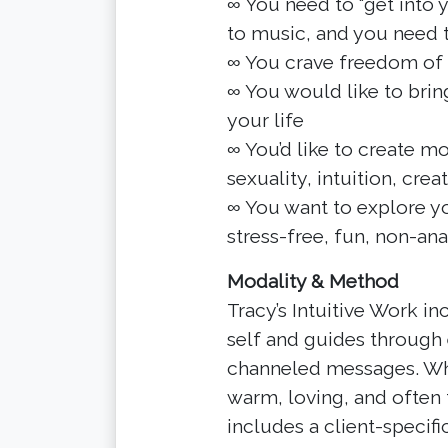
∞ You need to “get into
to music, and you need t
∞ You crave freedom of
∞ You would like to brin
your life
∞ You’d like to create m
sexuality, intuition, creat
∞ You want to explore yo
stress-free, fun, non-ana
Modality & Method
Tracy’s Intuitive Work in
self and guides through 
channeled messages. Wha
warm, loving, and often 
includes a client-specifi