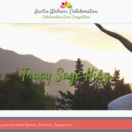
Austin Wellness Collaborative
Collaboration Over Competition
Tracy Sage King