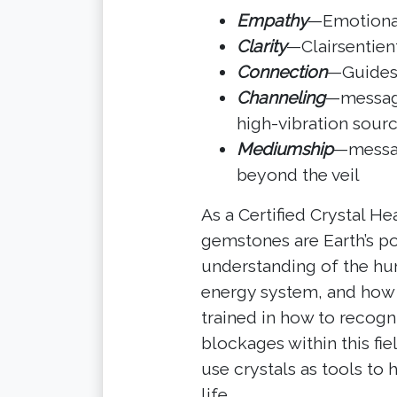
Empathy
—Emotional,
Clarity
—Clairsentient
Connection
—Guides,
Channeling
—message
high-vibration sour
Mediumship
—messag
beyond the veil
As a Certified Crystal He
gemstones are Earth’s po
understanding of the hu
energy system, and how cr
trained in how to recog
blockages within this fie
use crystals as tools to
life.