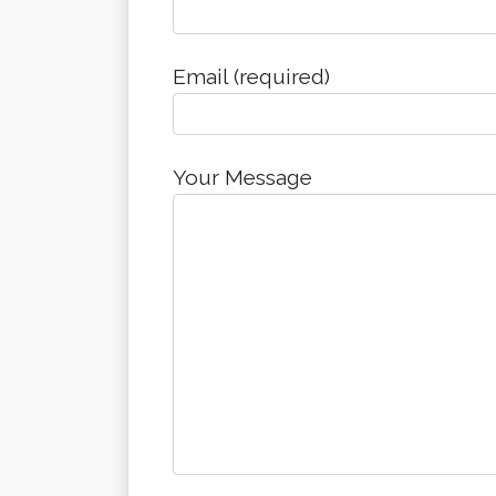
Email (required)
Your Message