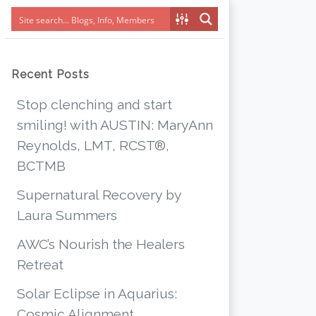
Recent Posts
Stop clenching and start
smiling! with AUSTIN: MaryAnn
Reynolds, LMT, RCST®,
BCTMB
Supernatural Recovery by
Laura Summers
AWC’s Nourish the Healers
Retreat
Solar Eclipse in Aquarius:
Cosmic Alignment