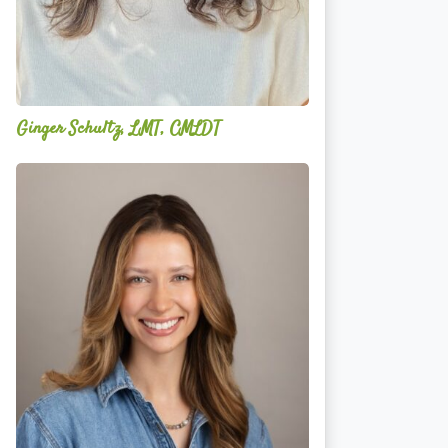
Ginger Schultz, LMT, CMLDT
Lauren
Cruickshank,
LMSW