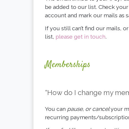
be added to our list. Check your 
account and mark our mails as s
If you still can’t find our mails, 
list,
please get in touch
.
Memberships
“How do I change my memb
You can
pause, or cancel
your me
recurring payments/subscription