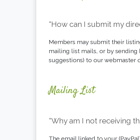
“How can I submit my direc
Members may submit their listing
mailing list mails, or by sending 
suggestions) to our webmaster o
Mailing List
“Why am I not receiving the
The email linked to your (PayPa