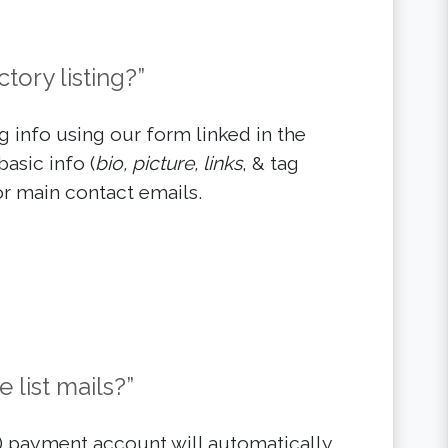
tory listing?”
 info using our form linked in the
basic info (
bio, picture, links
, & tag
r main contact emails.
 list mails?”
l) payment account will automatically