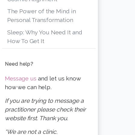
The Power of the Mind in
Personal Transformation
Sleep: Why You Need It and
How To Get It
Need help?
Message us
and let us know
how we can help.
If you are trying to message a
practitioner please check their
website first. Thank you.
*We are not a clinic.