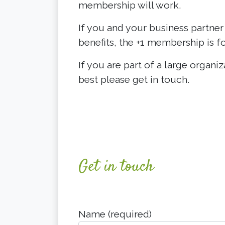
membership will work.
If you and your business partner
benefits, the +1 membership is fo
If you are part of a large organi
best please get in touch.
Get in touch
Name (required)