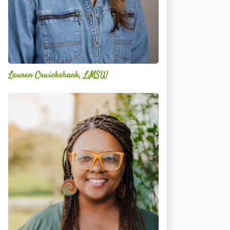
Lauren Cruickshank, LMSW
Acelli
Crippen-
Kok,
NCC,
LPC-
S