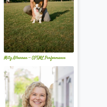
Mitz Albarran — OPTML Performance
Mackenzie
Edwards