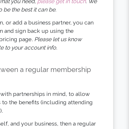
g what you need,
please get in touch
. We
 be the best it can be.
n, or add a business partner, you can
n and sign back up using the
 pricing page.
Please let us know
 to your account info.
between a regular membership
ith partnerships in mind, to allow
 to the benefits (including attending
).
elf, and your business, then a regular