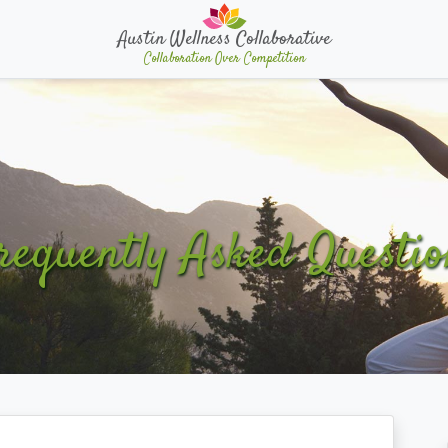
Austin Wellness Collaborative
Collaboration Over Competition
requently Asked Questio