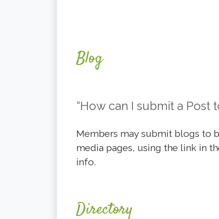
Blog
“How can I submit a Post t
Members may submit blogs to be
media pages, using the link in th
info.
Directory