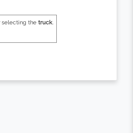
 selecting the
truck
.