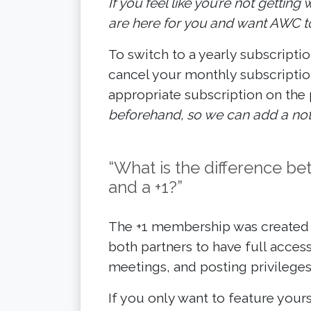
If you feel like you’re not gettin
are here for you and want AWC to
To switch to a yearly subscriptio
cancel your monthly subscriptio
appropriate subscription on the
beforehand, so we can add a note
“What is the difference 
and a +1?”
The +1 membership was created w
both partners to have full access
meetings, and posting privileges
If you only want to feature yours