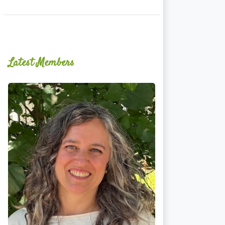
Latest Members
Ginger
Schultz,
LMT,
CMLDT