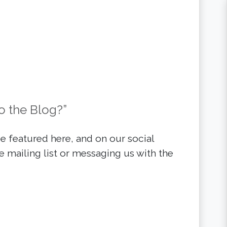
o the Blog?”
 featured here, and on our social
e mailing list or messaging us with the