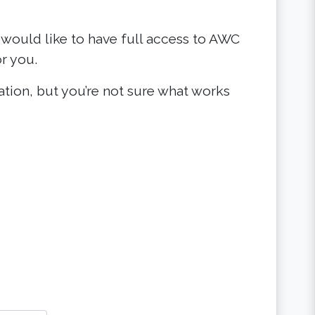
 would like to have full access to AWC
r you.
zation, but you’re not sure what works