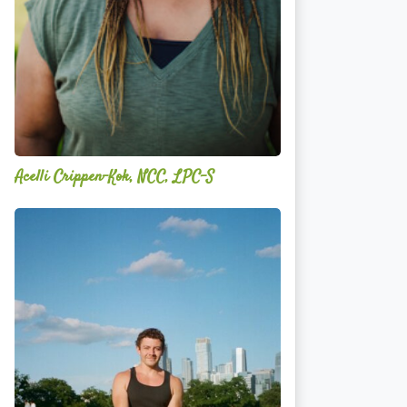
Acelli Crippen-Kok, NCC, LPC-S
Mitz
Albarran
—
OPTML
Performance