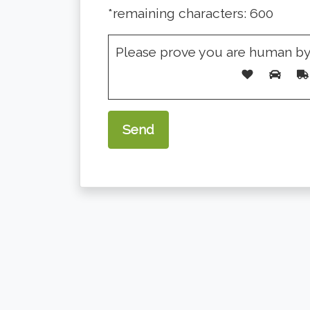
*remaining characters:
600
Please prove you are human by