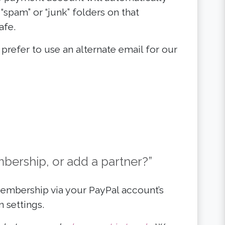
“spam” or “junk” folders on that
afe.
or prefer to use an alternate email for our
ership, or add a partner?”
mbership via your PayPal account’s
 settings.