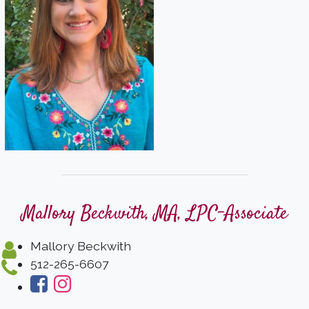
Mallory Beckwith, MA, LPC-Associate
Mallory Beckwith
512-265-6607