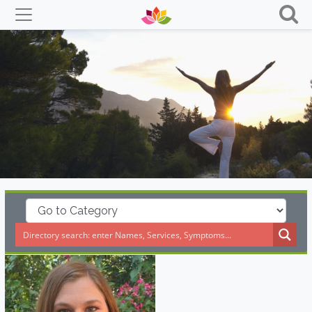
Skip
to
content