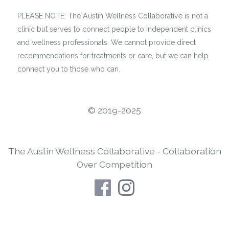
PLEASE NOTE: The Austin Wellness Collaborative is not a
clinic but serves to connect people to independent clinics
and wellness professionals. We cannot provide direct
recommendations for treatments or care, but we can help
connect you to those who can.
©️ 2019-2025
The Austin Wellness Collaborative - Collaboration
Over Competition