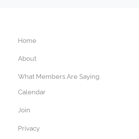
Home
About
What Members Are Saying
Calendar
Join
Privacy