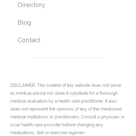
Directory
Blog
Contact
DISCLAIMER: The content of this website does not serve
as medical advice nor does it substitute for a thorough
medical evaluation by a health care practitioner. It also
does not represent the opinions of any of the mentioned
medical institutions or practitioners. Consult a physician or
local health care provider before changing any
medications, diet or exercise regimen.