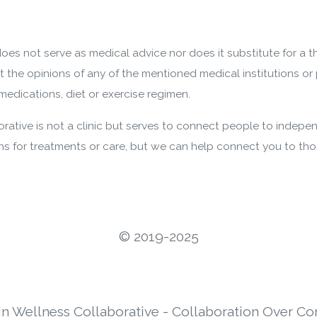
oes not serve as medical advice nor does it substitute for a 
nt the opinions of any of the mentioned medical institutions or 
edications, diet or exercise regimen.
ative is not a clinic but serves to connect people to indepen
 for treatments or care, but we can help connect you to th
©️ 2019-2025
in Wellness Collaborative - Collaboration Over Co