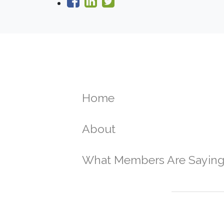
Home
About
What Members Are Sayin