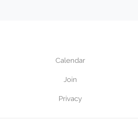
Calendar
Join
g
Privacy