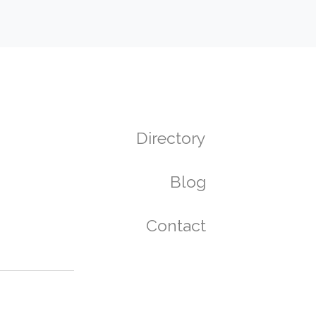
Directory
Blog
Contact