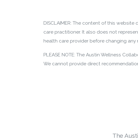
DISCLAIMER: The content of this website d
care practitioner. It also does not represe
health care provider before changing any m
PLEASE NOTE: The Austin Wellness Collabor
We cannot provide direct recommendations
The Aust