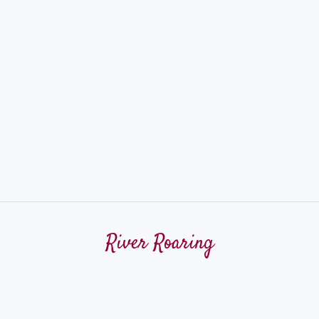
River Roaring