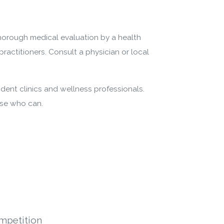
thorough medical evaluation by a health
practitioners. Consult a physician or local
dent clinics and wellness professionals.
ose who can.
mpetition