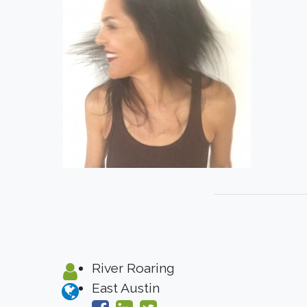
River Roaring
East Austin