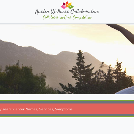
Austin Wellness Collaborative
Collaboration Over Competition