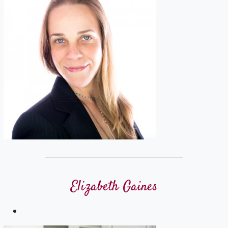
Elizabeth Gaines