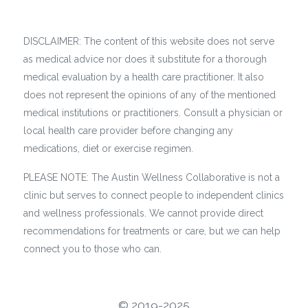
DISCLAIMER: The content of this website does not serve
as medical advice nor does it substitute for a thorough
medical evaluation by a health care practitioner. It also
does not represent the opinions of any of the mentioned
medical institutions or practitioners. Consult a physician or
local health care provider before changing any
medications, diet or exercise regimen.
PLEASE NOTE: The Austin Wellness Collaborative is not a
clinic but serves to connect people to independent clinics
and wellness professionals. We cannot provide direct
recommendations for treatments or care, but we can help
connect you to those who can.
©️ 2019-2025