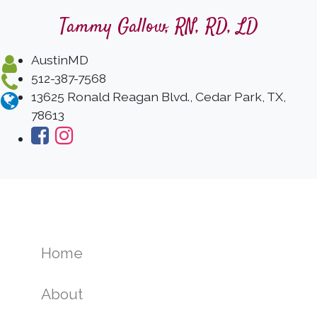
Tammy Gallow, RN, RD, LD
AustinMD
512-387-7568
13625 Ronald Reagan Blvd., Cedar Park, TX,
78613
Home
About