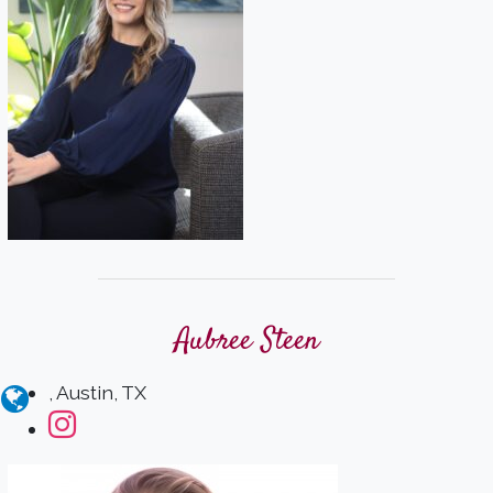
Aubree Steen
, Austin, TX