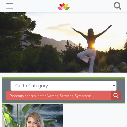
Skip
to
content