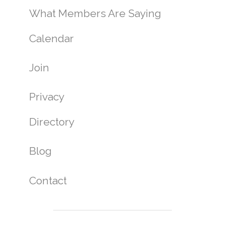
What Members Are Saying
Calendar
Join
Privacy
Directory
Blog
Contact