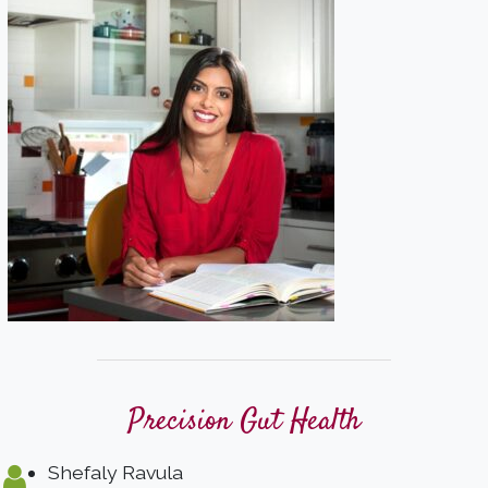
Precision Gut Health
Shefaly Ravula