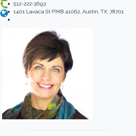
512-222-3693
1401 Lavaca St PMB 41062, Austin, TX, 78701