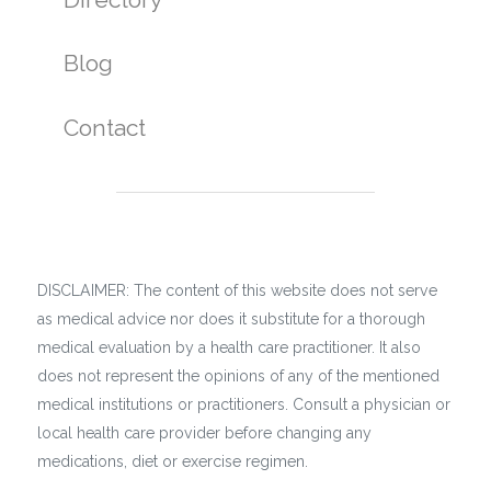
Blog
Contact
DISCLAIMER: The content of this website does not serve
as medical advice nor does it substitute for a thorough
medical evaluation by a health care practitioner. It also
does not represent the opinions of any of the mentioned
medical institutions or practitioners. Consult a physician or
local health care provider before changing any
medications, diet or exercise regimen.