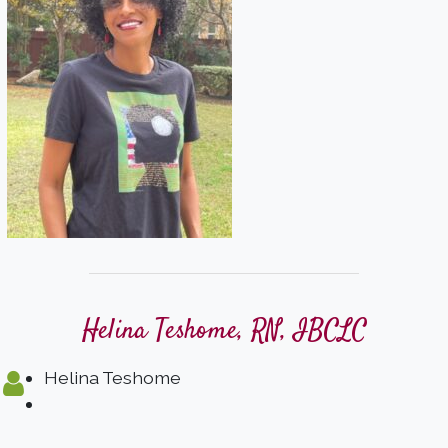
Helina Teshome, RN, IBCLC
Helina Teshome