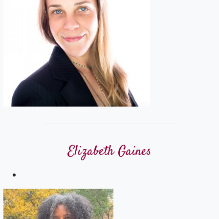
Elizabeth Gaines