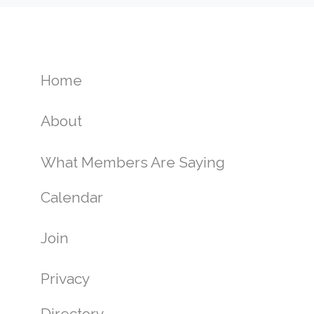
Home
About
What Members Are Saying
Calendar
Join
Privacy
Directory