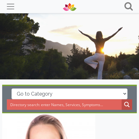
Skip
to
content