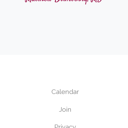
Calendar
Join
g
Privacy