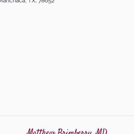
 Manchaca, TX, 78652
Matthew Brimberry, MD