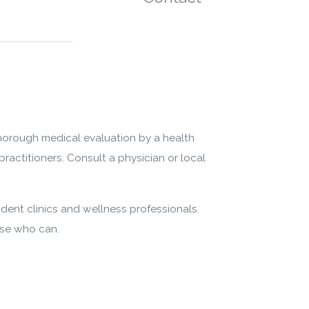
thorough medical evaluation by a health
practitioners. Consult a physician or local
dent clinics and wellness professionals.
ose who can.