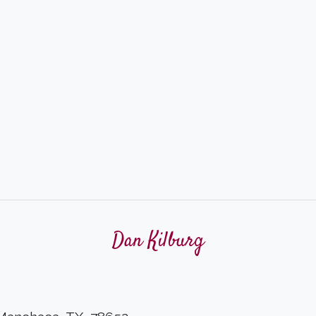
Dan Kilburg