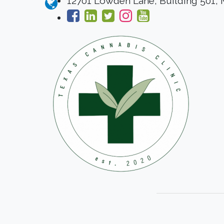
12701 Lowden Lane, Building 501,