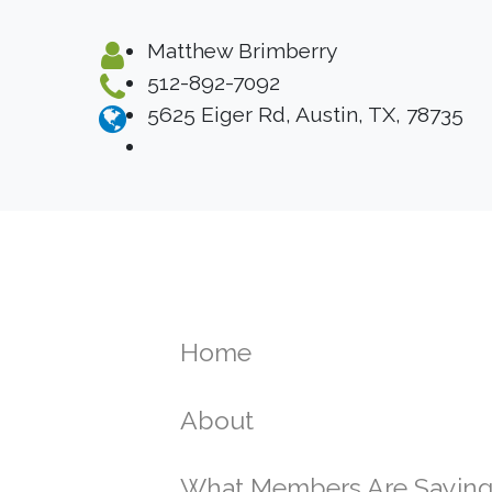
Matthew Brimberry
512-892-7092
5625 Eiger Rd, Austin, TX, 78735
Home
About
What Members Are Sayin