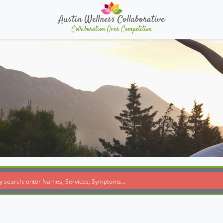
Austin Wellness Collaborative
Collaboration Over Competition