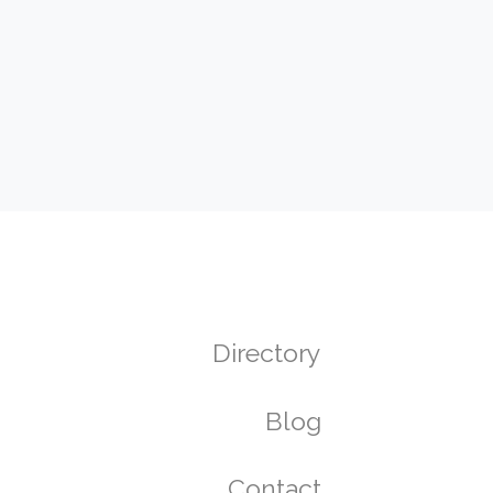
Directory
Blog
Contact