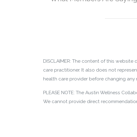
DISCLAIMER: The content of this website d
care practitioner. It also does not represe
health care provider before changing any m
PLEASE NOTE: The Austin Wellness Collabor
We cannot provide direct recommendations