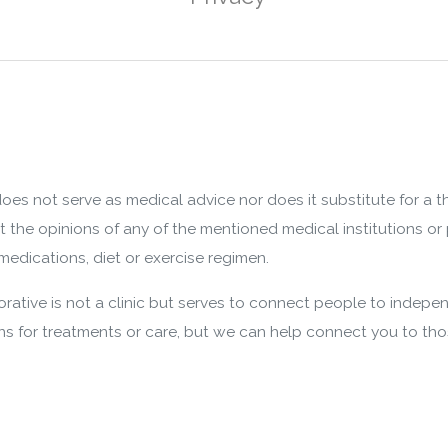
oes not serve as medical advice nor does it substitute for a 
nt the opinions of any of the mentioned medical institutions or 
edications, diet or exercise regimen.
ative is not a clinic but serves to connect people to indepen
 for treatments or care, but we can help connect you to th