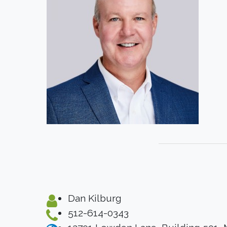
Dan Kilburg
512-614-0343