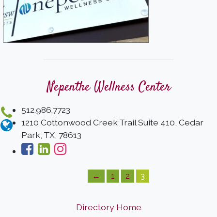
Nepenthe Wellness Center
512.986.7723
1210 Cottonwood Creek Trail Suite 410, Cedar
Park, TX, 78613
←
1
2
3
Directory Home