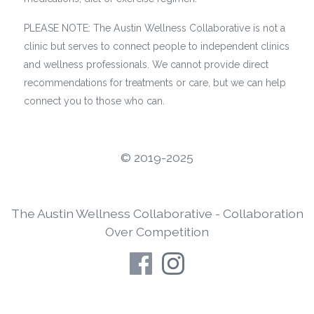
PLEASE NOTE: The Austin Wellness Collaborative is not a
clinic but serves to connect people to independent clinics
and wellness professionals. We cannot provide direct
recommendations for treatments or care, but we can help
connect you to those who can.
©️ 2019-2025
The Austin Wellness Collaborative - Collaboration
Over Competition