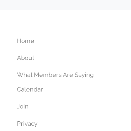
Home
About
What Members Are Saying
Calendar
Join
Privacy