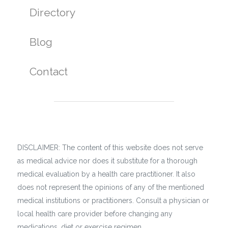
Directory
Blog
Contact
DISCLAIMER: The content of this website does not serve
as medical advice nor does it substitute for a thorough
medical evaluation by a health care practitioner. It also
does not represent the opinions of any of the mentioned
medical institutions or practitioners. Consult a physician or
local health care provider before changing any
medications, diet or exercise regimen.