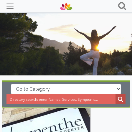
Skip
to
content