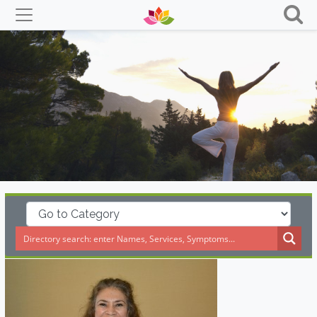
Skip
to
content