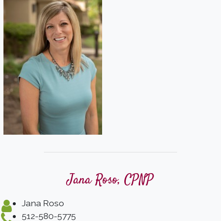
Jana Roso, CPNP
Jana Roso
512-580-5775