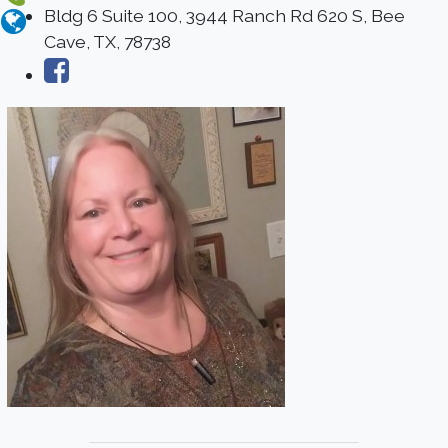
Bldg 6 Suite 100, 3944 Ranch Rd 620 S, Bee
Cave, TX, 78738