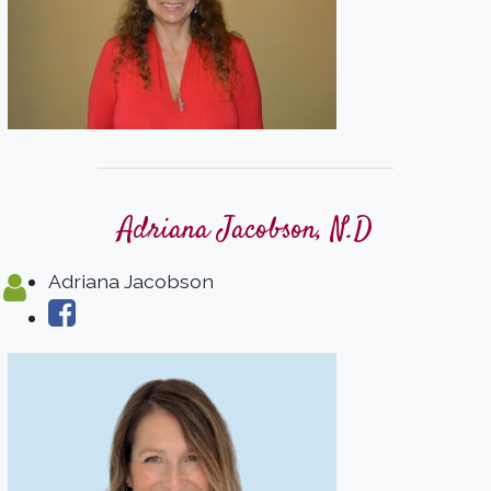
Adriana Jacobson, N.D
Adriana Jacobson