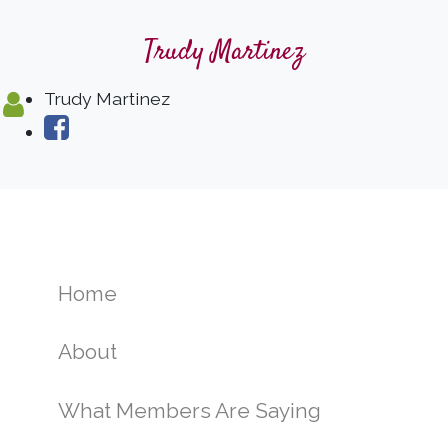
Trudy Martinez
Trudy Martinez
Home
About
What Members Are Saying