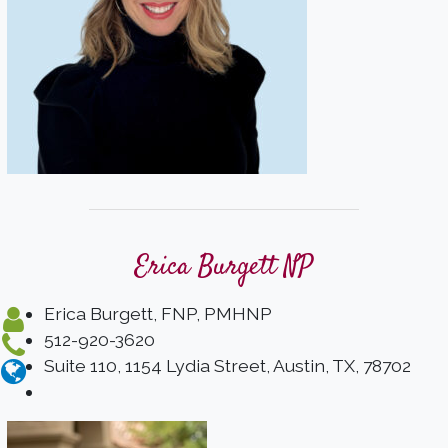
Erica Burgett NP
Erica Burgett, FNP, PMHNP
512-920-3620
Suite 110, 1154 Lydia Street, Austin, TX, 78702