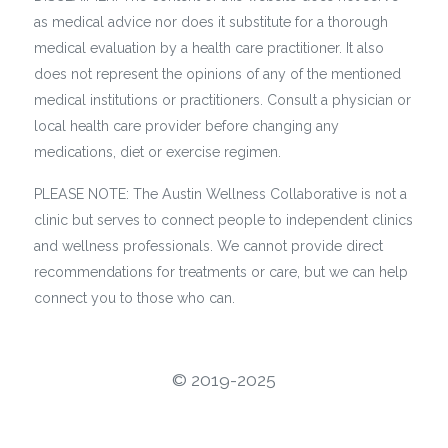
as medical advice nor does it substitute for a thorough
medical evaluation by a health care practitioner. It also
does not represent the opinions of any of the mentioned
medical institutions or practitioners. Consult a physician or
local health care provider before changing any
medications, diet or exercise regimen.
PLEASE NOTE: The Austin Wellness Collaborative is not a
clinic but serves to connect people to independent clinics
and wellness professionals. We cannot provide direct
recommendations for treatments or care, but we can help
connect you to those who can.
©️ 2019-2025