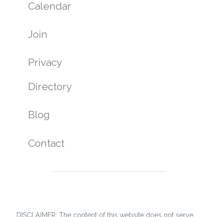
Calendar
Join
Privacy
Directory
Blog
Contact
DISCLAIMER: The content of this website does not serve