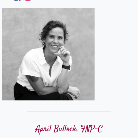
April Bullock, FNP-C