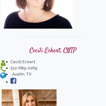
Cecili Eckert, CNTP
Cecili Eckert
512-689-0169
, Austin, TX