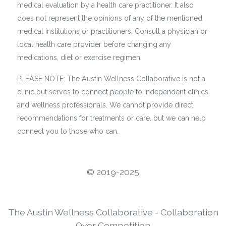
medical evaluation by a health care practitioner. It also
does not represent the opinions of any of the mentioned
medical institutions or practitioners. Consult a physician or
local health care provider before changing any
medications, diet or exercise regimen.
PLEASE NOTE: The Austin Wellness Collaborative is not a
clinic but serves to connect people to independent clinics
and wellness professionals. We cannot provide direct
recommendations for treatments or care, but we can help
connect you to those who can.
©️ 2019-2025
The Austin Wellness Collaborative - Collaboration
Over Competition