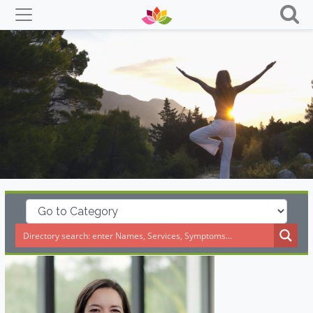
Skip
to
content