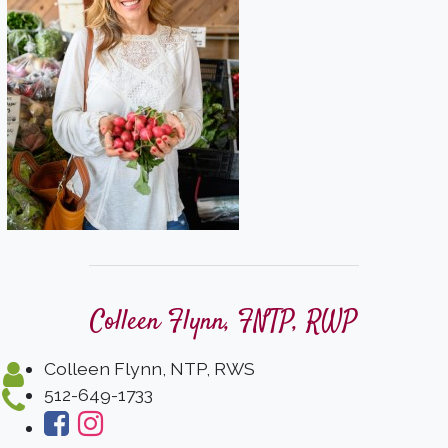
Colleen Flynn, FNTP, RWP
Colleen Flynn, NTP, RWS
512-649-1733