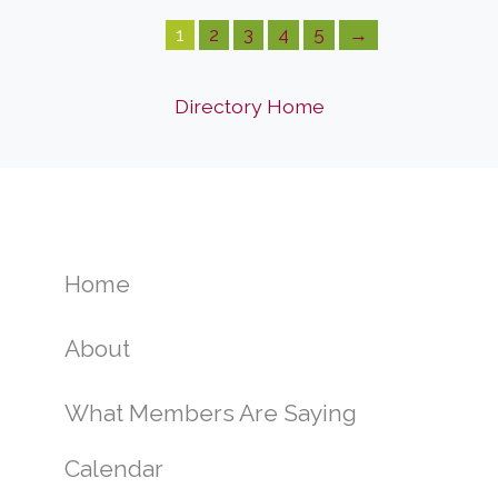
1
2
3
4
5
→
Directory Home
Home
About
What Members Are Saying
Calendar