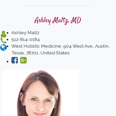
Ashley Maltz, MD
Ashley Maltz
512-814-0184
West Holistic Medicine, 904 West Ave., Austin,
Texas, 78701, United States