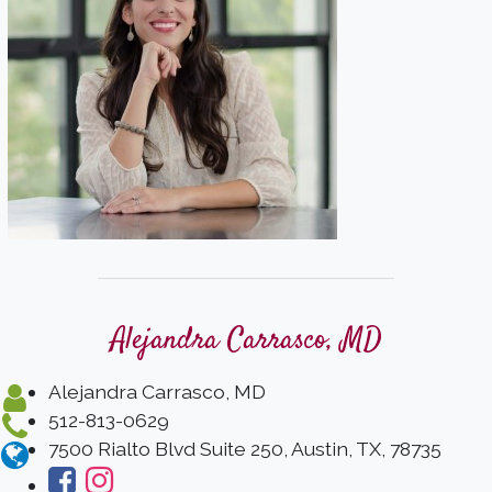
Alejandra Carrasco, MD
Alejandra Carrasco, MD
512-813-0629
7500 Rialto Blvd Suite 250, Austin, TX, 78735