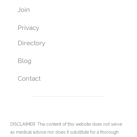
Join
Privacy
Directory
Blog
Contact
DISCLAIMER: The content of this website does not serve
as medical advice nor does it substitute for a thorough