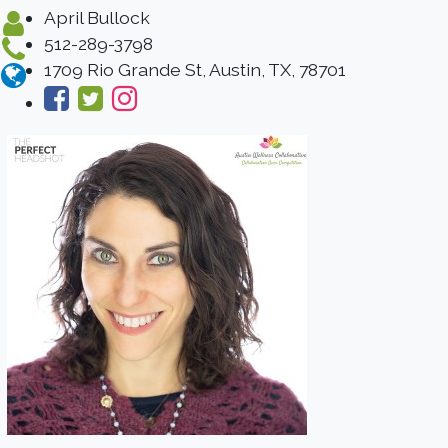
April Bullock
512-289-3798
1709 Rio Grande St, Austin, TX, 78701