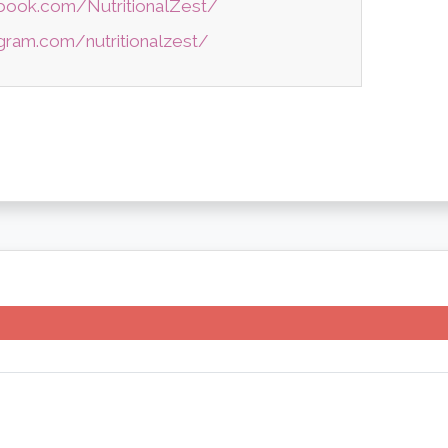
book.com/NutritionalZest/
gram.com/nutritionalzest/