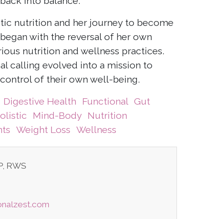
back into balance.
istic nutrition and her journey to become
t began with the reversal of her own
ious nutrition and wellness practices.
al calling evolved into a mission to
control of their own well-being.
Digestive Health
Functional
Gut
olistic
Mind-Body
Nutrition
ts
Weight Loss
Wellness
TP, RWS
ionalzest.com