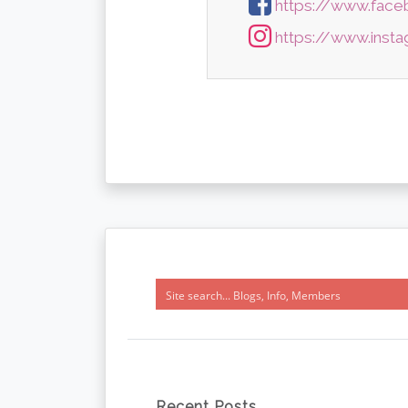
https://www.face
https://www.insta
Recent Posts