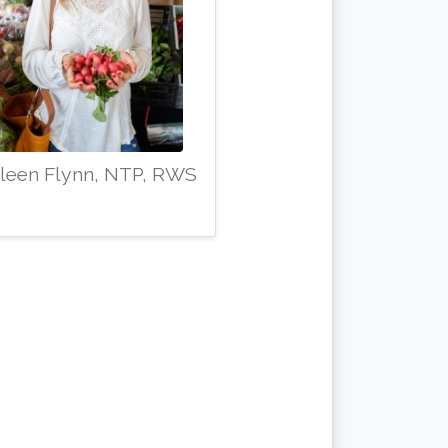
leen Flynn, NTP, RWS