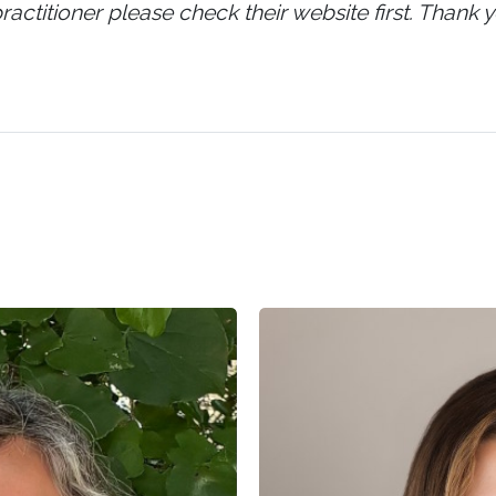
ractitioner please check their website first. Thank y
Lauren
Cruickshank,
LMSW