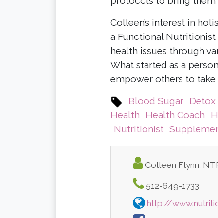
protocols to bring them 
Colleen’s interest in hol
a Functional Nutritionis
health issues through var
What started as a person
empower others to take 
Blood Sugar
Detox
Health
Health Coach
H
Nutritionist
Supplemen
Colleen Flynn, N
512-649-1733
http://www.nutrit