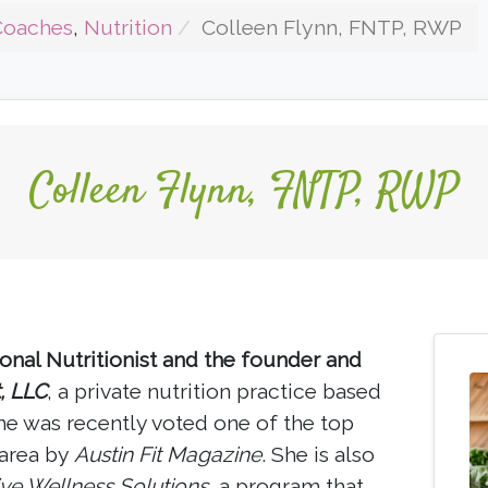
Coaches
,
Nutrition
Colleen Flynn, FNTP, RWP
Colleen Flynn, FNTP, RWP
ional Nutritionist and the founder and
t, LLC
, a private nutrition practice based
she was recently voted one of the top
 area by
Austin Fit Magazine
. She is also
ive Wellness Solutions
, a program that