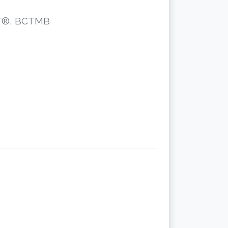
CST®, BCTMB