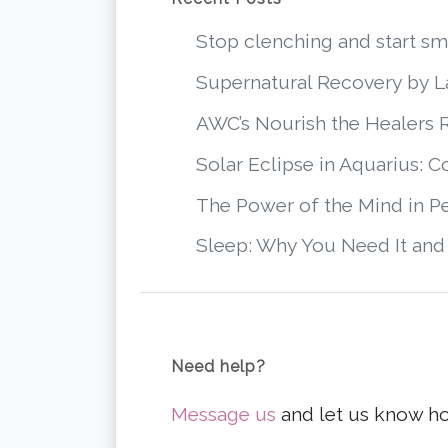
Stop clenching and start 
Supernatural Recovery by 
AWC’s Nourish the Healers 
Solar Eclipse in Aquarius: 
The Power of the Mind in P
Sleep: Why You Need It and
Need help?
Message us
and let us know h