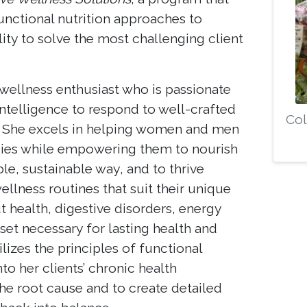
unctional nutrition approaches to
ility to solve the most challenging client
wellness enthusiast who is passionate
intelligence to respond to well-crafted
Col
s. She excels in helping women and men
dies while empowering them to nourish
le, sustainable way, and to thrive
lness routines that suit their unique
t health, digestive disorders, energy
set necessary for lasting health and
lizes the principles of functional
nto her clients’ chronic health
he root cause and to create detailed