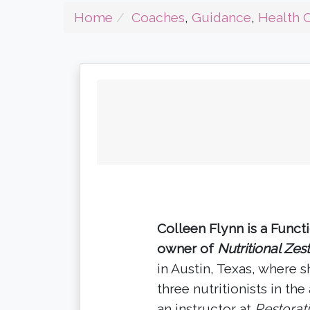
Home
Coaches
,
Guidance
,
Health 
Colleen Flynn is a Funct
owner of
Nutritional Zes
in Austin, Texas, where 
three nutritionists in the
an instructor at
Restorat