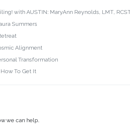
smiling! with AUSTIN: MaryAnn Reynolds, LMT, R
Laura Summers
Retreat
Cosmic Alignment
ersonal Transformation
 How To Get It
ow we can help.