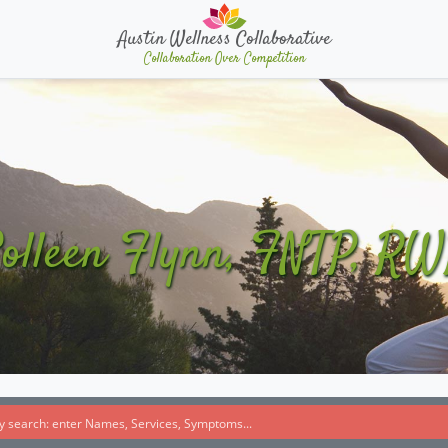
Austin Wellness Collaborative
Collaboration Over Competition
olleen Flynn, FNTP, R