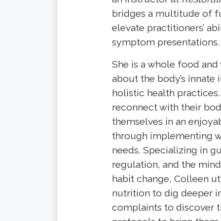
bridges a multitude of f
elevate practitioners’ ab
symptom presentations.
She is a whole food and 
about the body’s innate 
holistic health practice
reconnect with their bo
themselves in an enjoyab
through implementing wel
needs. Specializing in gu
regulation, and the mind
habit change, Colleen uti
nutrition to dig deeper i
complaints to discover t