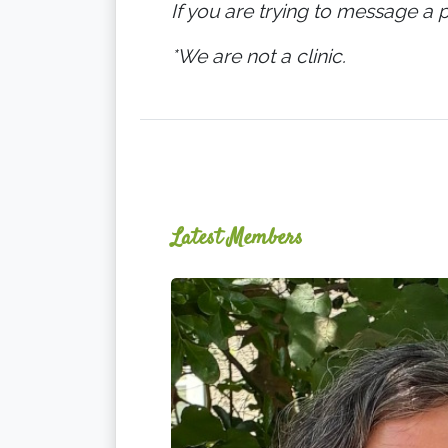
If you are trying to message a p
*We are not a clinic.
Latest Members
Ginger
Schultz,
LMT,
CMLDT