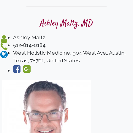
Ashley Maltz, MD
Ashley Maltz
512-814-0184
West Holistic Medicine, 904 West Ave., Austin,
Texas, 78701, United States