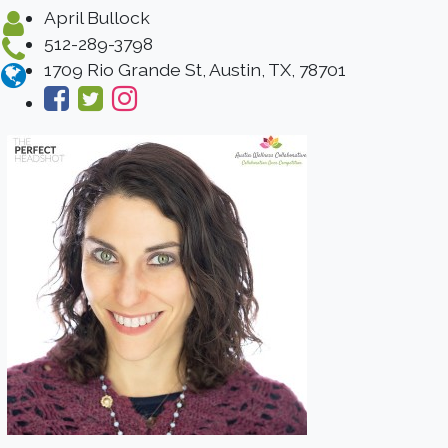
April Bullock
512-289-3798
1709 Rio Grande St, Austin, TX, 78701