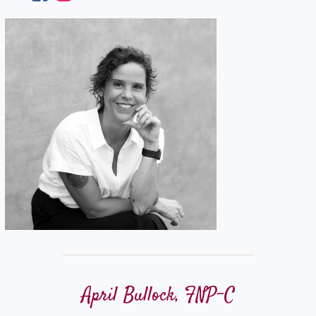
April Bullock, FNP-C