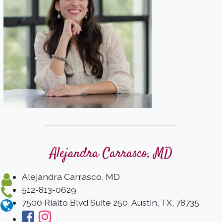
Alejandra Carrasco, MD
Alejandra Carrasco, MD
512-813-0629
7500 Rialto Blvd Suite 250, Austin, TX, 78735