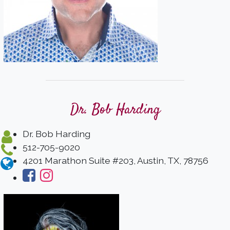
Dr. Bob Harding
Dr. Bob Harding
512-705-9020
4201 Marathon Suite #203, Austin, TX, 78756