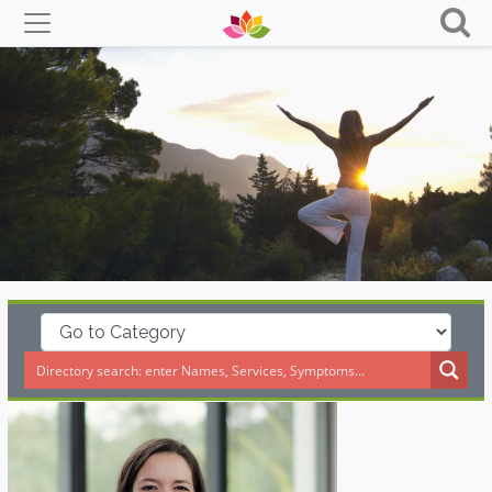
Skip
to
content