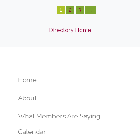
1
2
3
→
Directory Home
Home
About
What Members Are Saying
Calendar