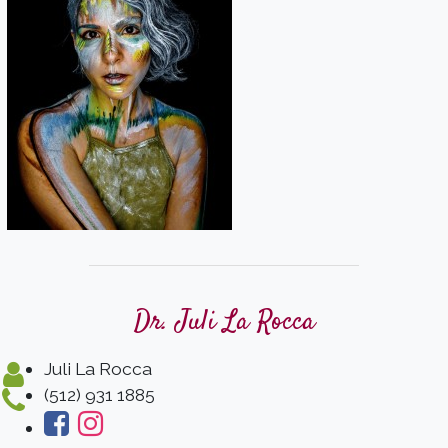
Dr. Juli La Rocca
Juli La Rocca
(512) 931 1885