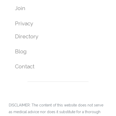
Join
Privacy
Directory
Blog
Contact
DISCLAIMER: The content of this website does not serve
as medical advice nor does it substitute for a thorough