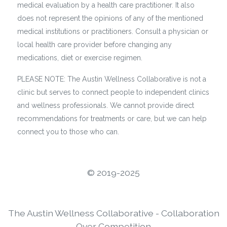
medical evaluation by a health care practitioner. It also
does not represent the opinions of any of the mentioned
medical institutions or practitioners. Consult a physician or
local health care provider before changing any
medications, diet or exercise regimen.
PLEASE NOTE: The Austin Wellness Collaborative is not a
clinic but serves to connect people to independent clinics
and wellness professionals. We cannot provide direct
recommendations for treatments or care, but we can help
connect you to those who can.
©️ 2019-2025
The Austin Wellness Collaborative - Collaboration
Over Competition