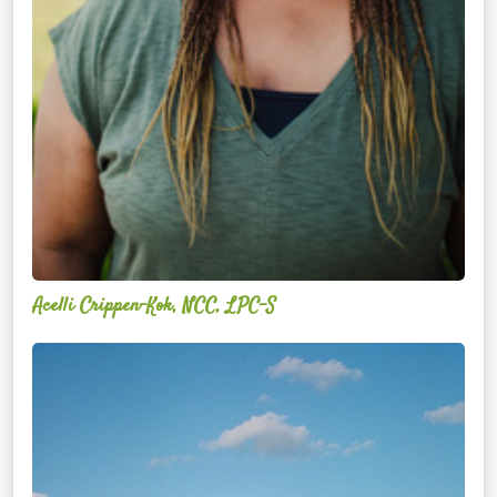
Acelli Crippen-Kok, NCC, LPC-S
Mitz
Albarran
—
OPTML
Performance