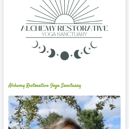
Alchemy Restorative Yoga Sanctuary
Maite
Jiménez
Vidal,
PhD,
LAc