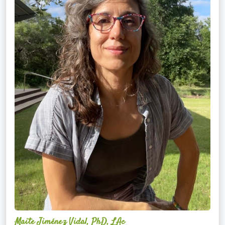
Maite Jiménez Vidal, PhD, LAc