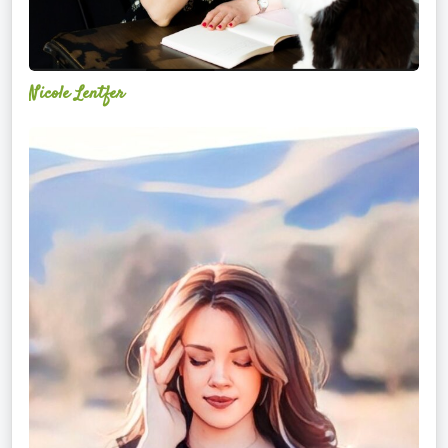
Nicole Lentfer
Christina
Rose