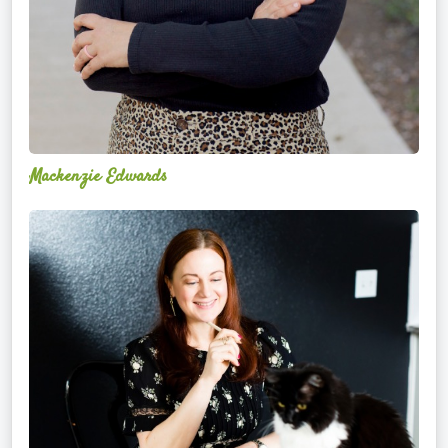
Mackenzie Edwards
Nicole
Lentfer