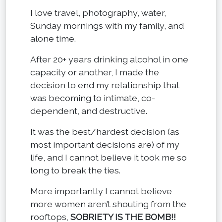
I love travel, photography, water,
Sunday mornings with my family, and
alone time.
After 20+ years drinking alcohol in one
capacity or another, I made the
decision to end my relationship that
was becoming to intimate, co-
dependent, and destructive.
It was the best/hardest decision (as
most important decisions are) of my
life, and I cannot believe it took me so
long to break the ties.
More importantly I cannot believe
more women aren’t shouting from the
rooftops,
SOBRIETY IS THE BOMB!!