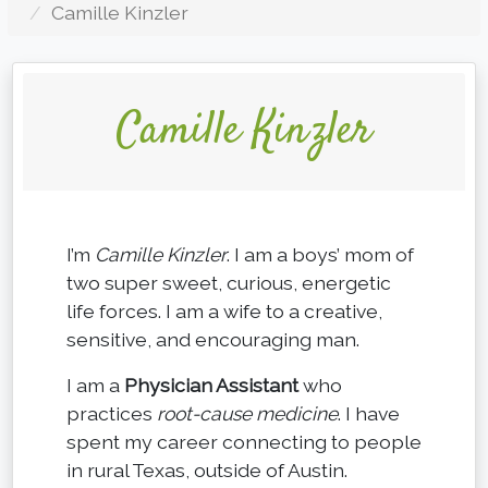
Camille Kinzler
Camille Kinzler
I’m
Camille Kinzler
. I am a boys’ mom of
two super sweet, curious, energetic
life forces. I am a wife to a creative,
sensitive, and encouraging man.
I am a
Physician Assistant
who
practices
root-cause medicine
. I have
spent my career connecting to people
in rural Texas, outside of Austin.