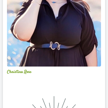
Christina Rose
Alchemy
Restorative
Yoga
Sanctuary