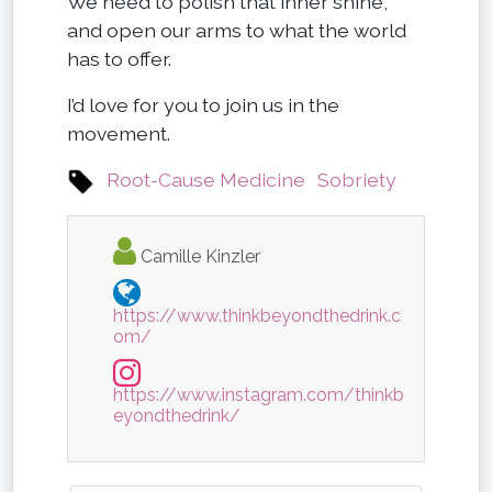
We need to polish that inner shine,
and open our arms to what the world
has to offer.
I’d love for you to join us in the
movement.
Root-Cause Medicine
Sobriety
Camille Kinzler
https://www.thinkbeyondthedrink.c
om/
https://www.instagram.com/thinkb
eyondthedrink/