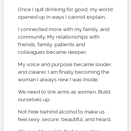
Once I quit drinking for good, my world
opened up in ways I cannot explain.
I connected more with my family, and
community. My relationships with
friends, family, patients and
colleagues became deeper.
My voice and purpose became louder,
and clearer. I am finally becoming the
woman I always new I was inside.
We need to link arms as women. Build
ourselves up.
Not hide behind alcohol to make us
feel sexy, secure, beautiful, and heard.