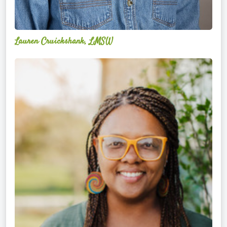
Lauren Cruickshank, LMSW
Acelli
Crippen-
Kok,
NCC,
LPC-
S