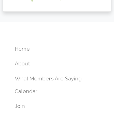
Home
About
What Members Are Saying
Calendar
Join