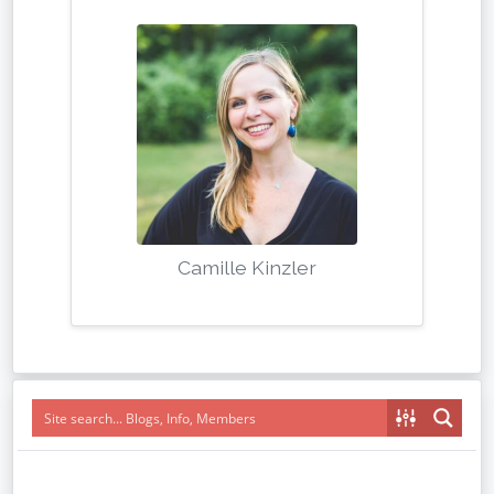
Camille Kinzler