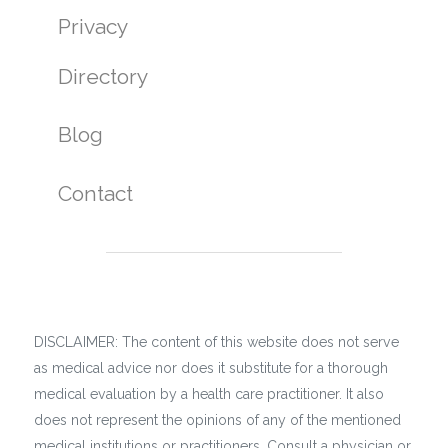
Privacy
Directory
Blog
Contact
DISCLAIMER: The content of this website does not serve
as medical advice nor does it substitute for a thorough
medical evaluation by a health care practitioner. It also
does not represent the opinions of any of the mentioned
medical institutions or practitioners. Consult a physician or