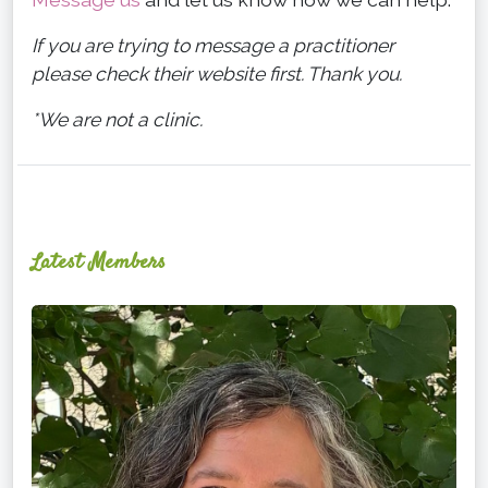
If you are trying to message a practitioner
please check their website first. Thank you.
*We are not a clinic.
Latest Members
Ginger
Schultz,
LMT,
CMLDT