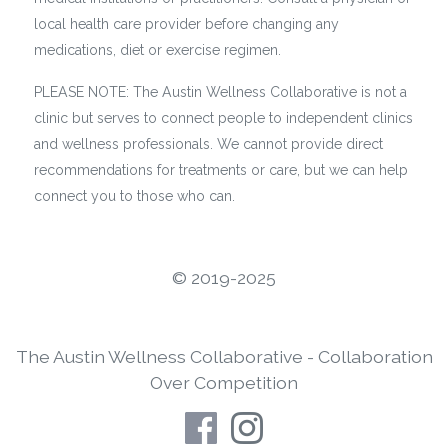
local health care provider before changing any
medications, diet or exercise regimen.
PLEASE NOTE: The Austin Wellness Collaborative is not a
clinic but serves to connect people to independent clinics
and wellness professionals. We cannot provide direct
recommendations for treatments or care, but we can help
connect you to those who can.
©️ 2019-2025
The Austin Wellness Collaborative - Collaboration
Over Competition