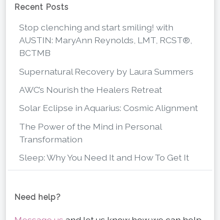
Recent Posts
Stop clenching and start smiling! with
AUSTIN: MaryAnn Reynolds, LMT, RCST®,
BCTMB
Supernatural Recovery by Laura Summers
AWC’s Nourish the Healers Retreat
Solar Eclipse in Aquarius: Cosmic Alignment
The Power of the Mind in Personal
Transformation
Sleep: Why You Need It and How To Get It
Need help?
Message us
and let us know how we can help.