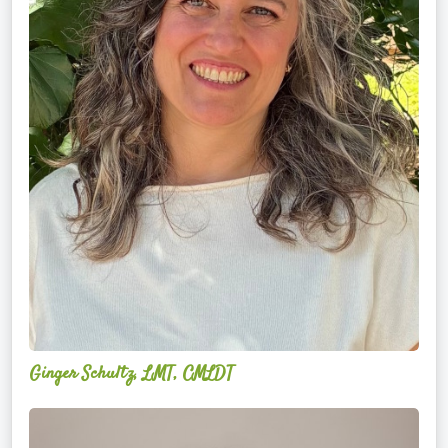
Ginger Schultz, LMT, CMLDT
Lauren
Cruickshank,