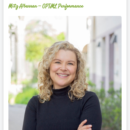
Mitz Albarran — OPTML Performance
Mackenzie
Edwards