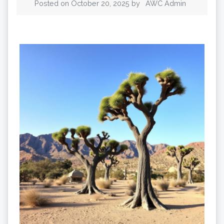
Posted on
October 20, 2025
by
AWC Admin