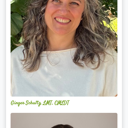
Ginger Schultz, LMT, CMLDT
Lauren
Cruickshank,