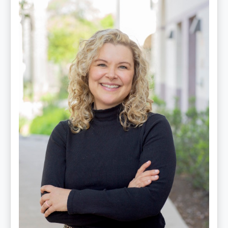
Edwards