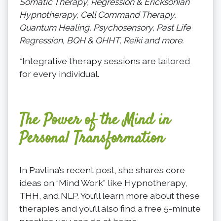
Somatic Therapy, Regression & Ericksonian
Hypnotherapy, Cell Command Therapy,
Quantum Healing, Psychosensory, Past Life
Regression, BQH & QHHT, Reiki and more.
*Integrative therapy sessions are tailored
for every individual.
The Power of the Mind in
Personal Transformation
In Pavlina’s recent post, she shares core
ideas on “Mind Work” like Hypnotherapy,
THH, and NLP. You’ll learn more about these
therapies and you’ll also find a free 5-minute