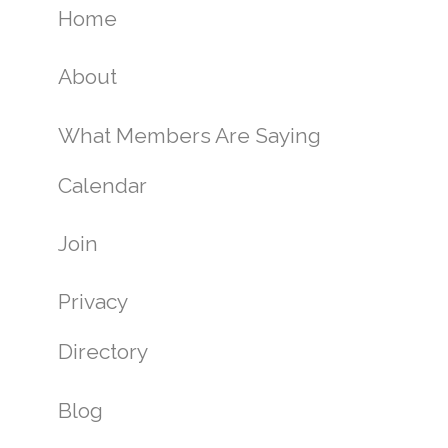
Home
About
What Members Are Saying
Calendar
Join
Privacy
Directory
Blog