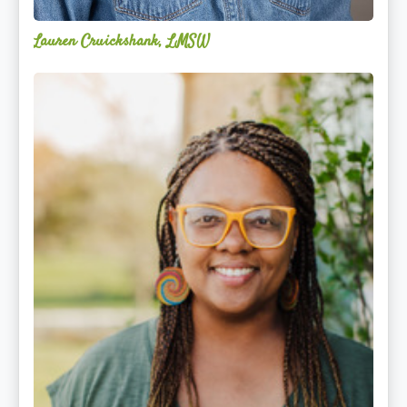
Lauren Cruickshank, LMSW
Acelli
Crippen-
Kok,
NCC,
LPC-
S