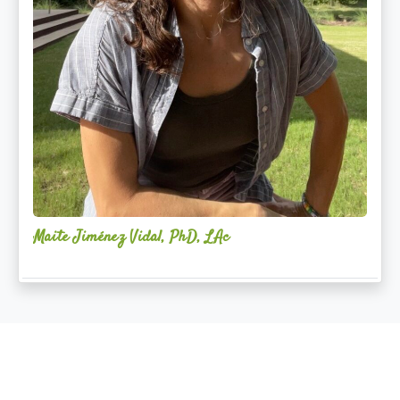
Maite Jiménez Vidal, PhD, LAc