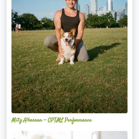
Mitz Albarran — OPTML Performance
Mackenzie