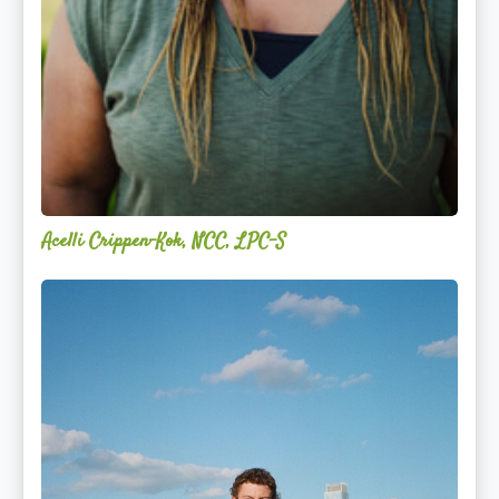
Acelli Crippen-Kok, NCC, LPC-S
Mitz
Albarran
—
OPTML
Performance