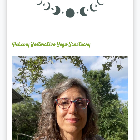
Alchemy Restorative Yoga Sanctuary
Maite
Jiménez
Vidal,
PhD,
LAc