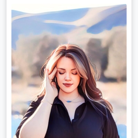
Christina
Rose