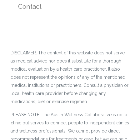
Contact
DISCLAIMER: The content of this website does not serve
as medical advice nor does it substitute for a thorough
medical evaluation by a health care practitioner. It also
does not represent the opinions of any of the mentioned
medical institutions or practitioners. Consult a physician or
local health care provider before changing any
medications, diet or exercise regimen.
PLEASE NOTE: The Austin Wellness Collaborative is not a
clinic but serves to connect people to independent clinics
and wellness professionals. We cannot provide direct
recommendations for treatments or care, but we can help