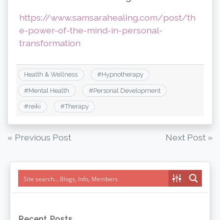
https://www.samsarahealing.com/post/th
e-power-of-the-mind-in-personal-
transformation
Health & Wellness
#
Hypnotherapy
#
Mental Health
#
Personal Development
#
reiki
#
Therapy
Post
« Previous Post
Next Post »
navigation
Recent Posts