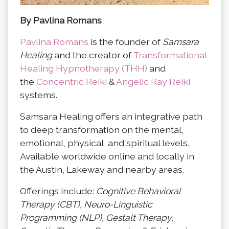
By Pavlina Romans
Pavlina Romans
is the founder of
Samsara
Healing
and the creator of
Transformational
Healing Hypnotherapy (THH)
and
the
Concentric Reiki
&
Angelic Ray Reiki
systems.
Samsara Healing offers an integrative path
to deep transformation on the mental,
emotional, physical, and spiritual levels.
Available worldwide online and locally in
the Austin, Lakeway and nearby areas.
Offerings include:
Cognitive Behavioral
Therapy (CBT), Neuro-Linguistic
Programming (NLP), Gestalt Therapy,