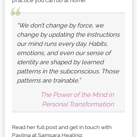
practice you can do at home.
“We don’t change by force, we
change by updating the instructions
our mind runs every day. Habits,
emotions, and even our sense of
identity are shaped by learned
patterns in the subconscious. Those
patterns are trainable.”
The Power of the Mind in
Personal Transformation
Read her full post and get in touch with
Pavlina at Samsara Healing: