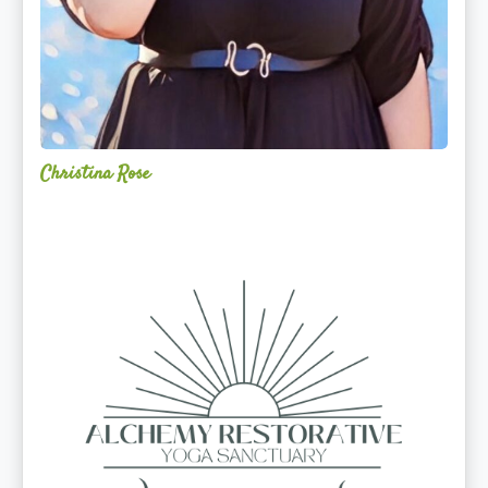
Christina Rose
Alchemy
Restorative
Yoga
Sanctuary