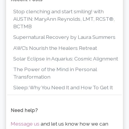
Stop clenching and start smiling! with
AUSTIN: MaryAnn Reynolds, LMT, RCST®,
BCTMB
Supernatural Recovery by Laura Summers
AWC’s Nourish the Healers Retreat
Solar Eclipse in Aquarius: Cosmic Alignment
The Power of the Mind in Personal
Transformation
Sleep: Why You Need It and How To Get It
Need help?
Message us
and let us know how we can