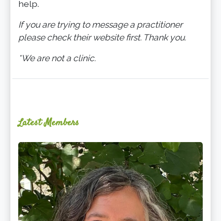
help.
If you are trying to message a practitioner
please check their website first. Thank you.
*We are not a clinic.
Latest Members
Ginger
Schultz,
LMT,
CMLDT