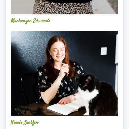
Mackenzie Edwards
Nicole
Lentfer
Nicole Lentfer