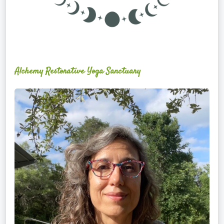
Alchemy Restorative Yoga Sanctuary
Maite
Jiménez
Vidal,
PhD,
LAc