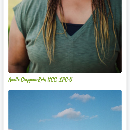
Acelli Crippen-Kok, NCC, LPC-S
Mitz
Albarran
—
OPTML
Performance