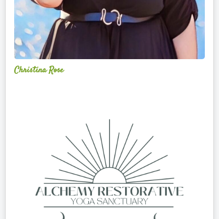
Christina Rose
Alchemy
Restorative
Yoga
Sanctuary