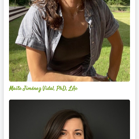
Maite Jiménez Vidal, PhD, LAc
Danielle
Perna-
Amari,
DC