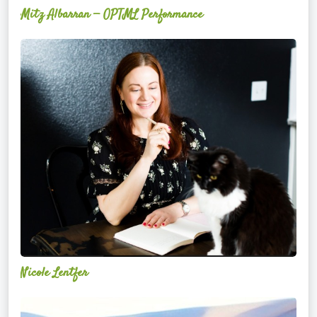
Mitz Albarran — OPTML Performance
Nicole
Lentfer
Nicole Lentfer
Christina