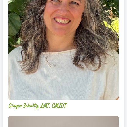
Ginger Schultz, LMT, CMLDT
Lauren
Cruickshank,