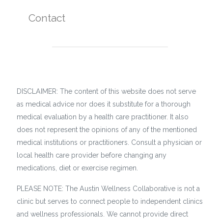
Contact
DISCLAIMER: The content of this website does not serve
as medical advice nor does it substitute for a thorough
medical evaluation by a health care practitioner. It also
does not represent the opinions of any of the mentioned
medical institutions or practitioners. Consult a physician or
local health care provider before changing any
medications, diet or exercise regimen.
PLEASE NOTE: The Austin Wellness Collaborative is not a
clinic but serves to connect people to independent clinics
and wellness professionals. We cannot provide direct