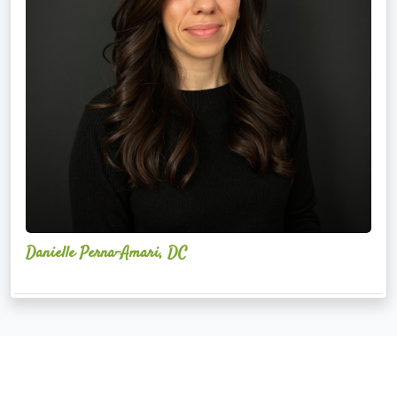
Danielle Perna-Amari, DC