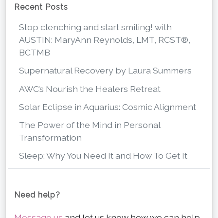
Recent Posts
Stop clenching and start smiling! with
AUSTIN: MaryAnn Reynolds, LMT, RCST®,
BCTMB
Supernatural Recovery by Laura Summers
AWC’s Nourish the Healers Retreat
Solar Eclipse in Aquarius: Cosmic Alignment
The Power of the Mind in Personal
Transformation
Sleep: Why You Need It and How To Get It
Need help?
Message us
and let us know how we can help.