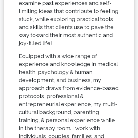
examine past experiences and self-
limiting ideas that contribute to feeling
stuck, while exploring practical tools
and skills that clients use to pave the
way toward their most authentic and
joy-filled life!
Equipped with a wide range of
experience and knowledge in medical
health, psychology & human
development, and business, my
approach draws from evidence-based
protocols, professional &
entrepreneurial experience, my multi-
cultural background, parenting
training, & personal experience while
in the therapy room. I work with
individuals, couples, families, and