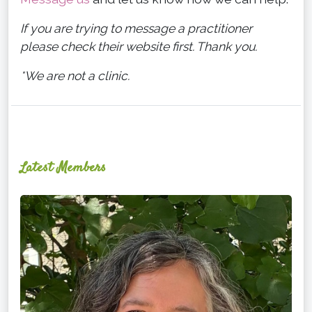
If you are trying to message a practitioner
please check their website first. Thank you.
*We are not a clinic.
Latest Members
Ginger
Schultz,
LMT,
CMLDT