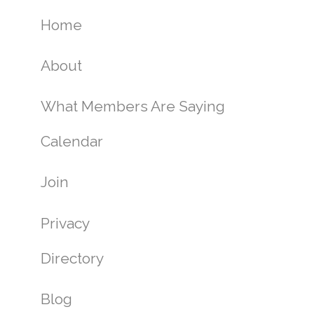
Home
About
What Members Are Saying
Calendar
Join
Privacy
Directory
Blog