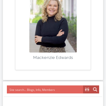
Mackenzie Edwards