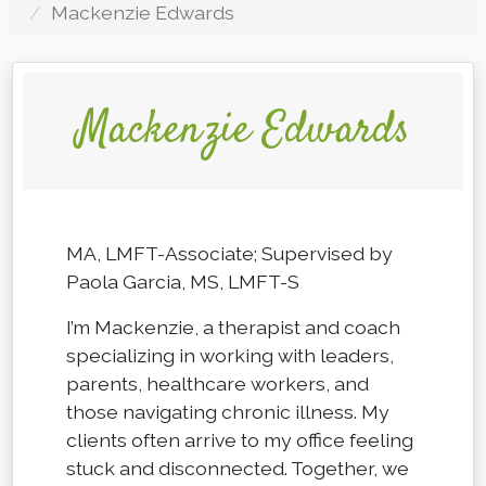
Mackenzie Edwards
Mackenzie Edwards
MA, LMFT-Associate; Supervised by
Paola Garcia, MS, LMFT-S
I’m Mackenzie, a therapist and coach
specializing in working with leaders,
parents, healthcare workers, and
those navigating chronic illness. My
clients often arrive to my office feeling
stuck and disconnected. Together, we