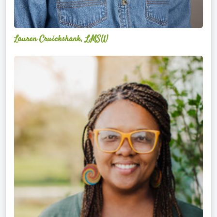
Lauren Cruickshank, LMSW
Acelli
Crippen-
Kok,
NCC,
LPC-
S