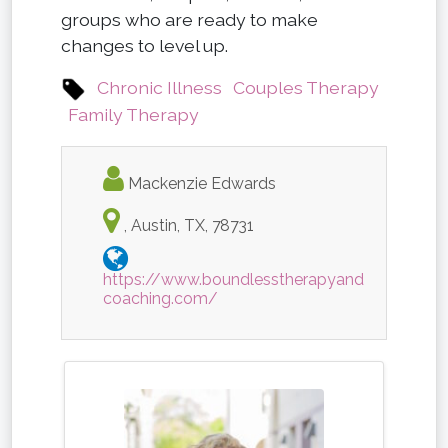
groups who are ready to make
changes to level up.
Chronic Illness
Couples Therapy
Family Therapy
Mackenzie Edwards
, Austin, TX, 78731
https://www.boundlesstherapyand
coaching.com/