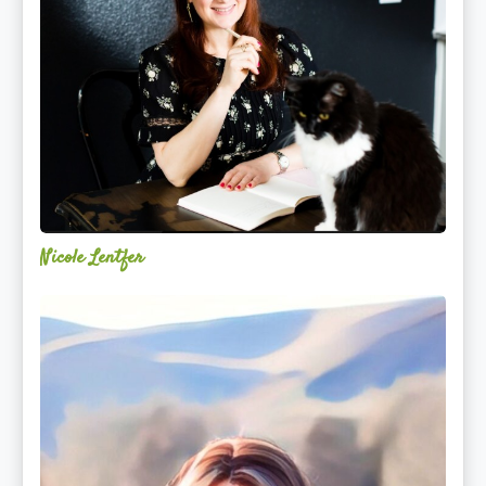
Nicole Lentfer
Christina
Rose