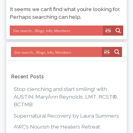
It seems we can’t find what you’re looking for.
Perhaps searching can help.
Recent Posts
Stop clenching and start smiling! with
AUSTIN: MaryAnn Reynolds, LMT, RCST®,
BCTMB
Supernatural Recovery by Laura Summers
AWC’s Nourish the Healers Retreat