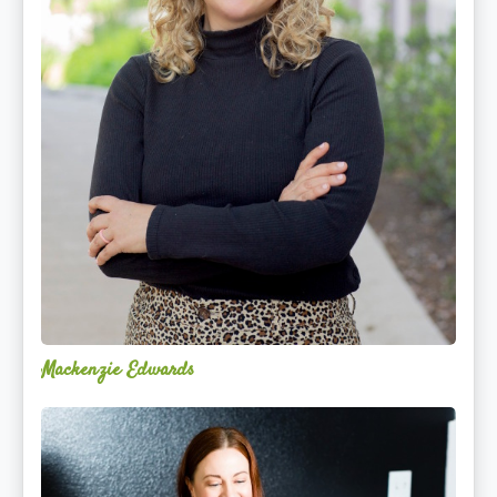
Mackenzie Edwards
Nicole
Lentfer