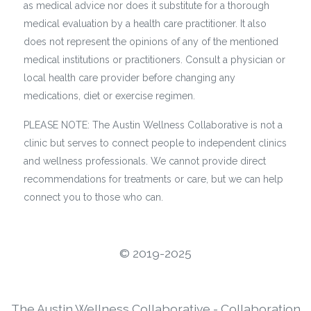
as medical advice nor does it substitute for a thorough
medical evaluation by a health care practitioner. It also
does not represent the opinions of any of the mentioned
medical institutions or practitioners. Consult a physician or
local health care provider before changing any
medications, diet or exercise regimen.
PLEASE NOTE: The Austin Wellness Collaborative is not a
clinic but serves to connect people to independent clinics
and wellness professionals. We cannot provide direct
recommendations for treatments or care, but we can help
connect you to those who can.
©️ 2019-2025
The Austin Wellness Collaborative - Collaboration