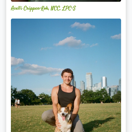
Acelli Crippen-Kok, NCC, LPC-S
Mitz
Albarran
—
OPTML
Performance