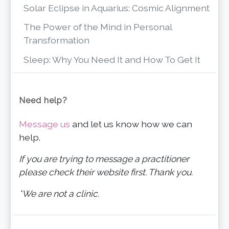
Solar Eclipse in Aquarius: Cosmic Alignment
The Power of the Mind in Personal
Transformation
Sleep: Why You Need It and How To Get It
Need help?
Message us
and let us know how we can
help.
If you are trying to message a practitioner
please check their website first. Thank you.
*We are not a clinic.