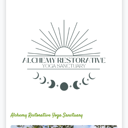
Alchemy
Restorative
Yoga
Sanctuary
Alchemy Restorative Yoga Sanctuary