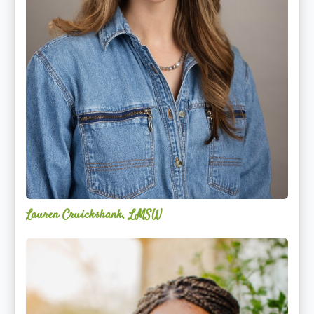
Lauren Cruickshank, LMSW
Acelli
Crippen-
Kok,
NCC,
LPC-