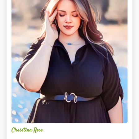
Christina Rose