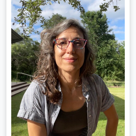
Maite
Jiménez
Vidal,
PhD,
LAc