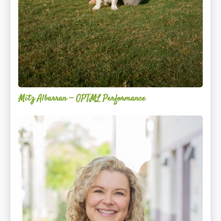
Mitz Albarran — OPTML Performance
Mackenzie
Edwards