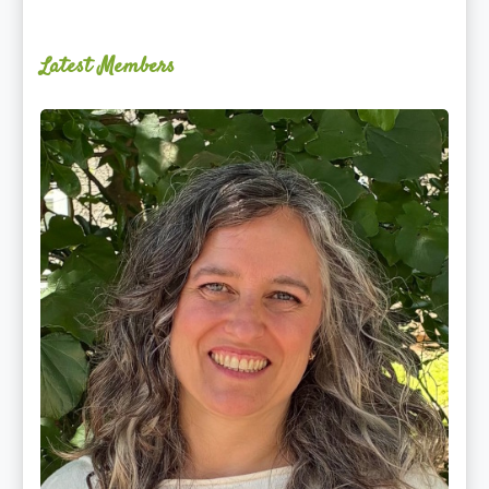
Latest Members
Ginger
Schultz,
LMT,
CMLDT