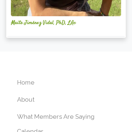
Maite Jiménez Vidal, PhD, LAc
Home
About
What Members Are Saying
Calendar