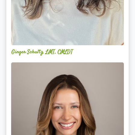
Ginger Schultz, LMT, CMLDT
Lauren
Cruickshank,
LMSW