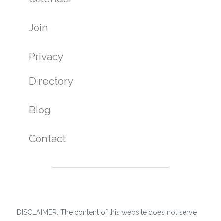
Join
Privacy
Directory
Blog
Contact
DISCLAIMER: The content of this website does not serve