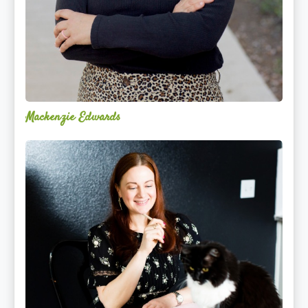
Mackenzie Edwards
Nicole
Lentfer