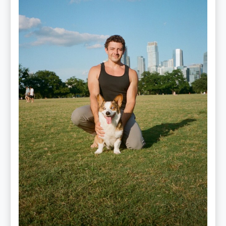
Performance