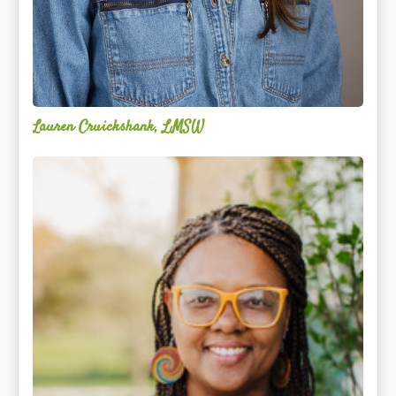
Lauren Cruickshank, LMSW
Acelli
Crippen-
Kok,
NCC,
LPC-
S