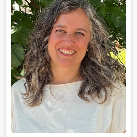
CMLDT