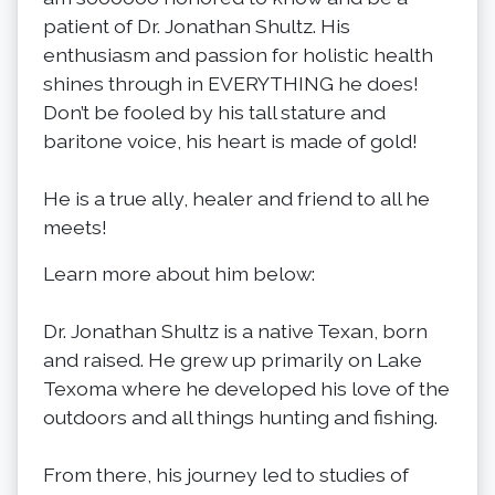
patient of Dr. Jonathan Shultz. His
enthusiasm and passion for holistic health
shines through in EVERYTHING he does!
Don’t be fooled by his tall stature and
baritone voice, his heart is made of gold!
He is a true ally, healer and friend to all he
meets!
Learn more about him below:
Dr. Jonathan Shultz is a native Texan, born
and raised. He grew up primarily on Lake
Texoma where he developed his love of the
outdoors and all things hunting and fishing.
From there, his journey led to studies of