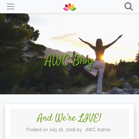
Skip
to
content
AWC Blog
And We’re LIVE!
Posted on
July 16, 2018
by
AWC Admin