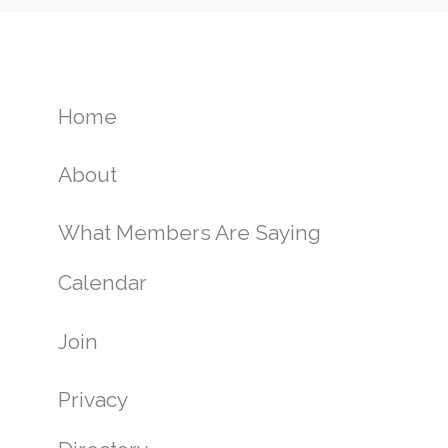
Home
About
What Members Are Saying
Calendar
Join
Privacy