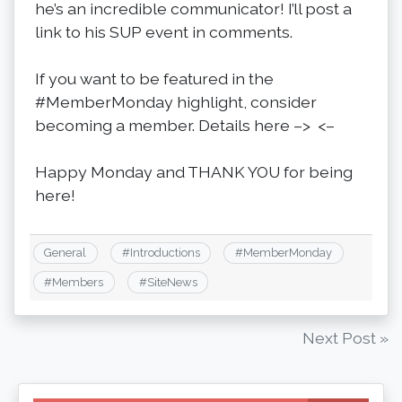
he’s an incredible communicator! I’ll post a
link to his SUP event in comments.
If you want to be featured in the
#MemberMonday highlight, consider
becoming a member. Details here –> <–
Happy Monday and THANK YOU for being
here!
General
#
Introductions
#
MemberMonday
#
Members
#
SiteNews
Post
Next Post »
navigation