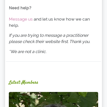
Need help?
Message us
and let us know how we can
help.
If you are trying to message a practitioner
please check their website first. Thank you.
*We are not a clinic.
Latest Members
Ginger
Schultz,
LMT,