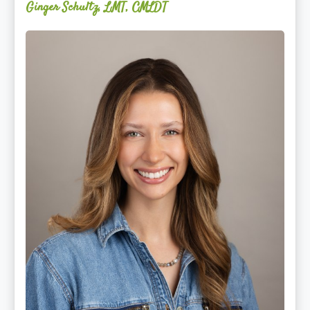
Ginger Schultz, LMT, CMLDT
Lauren
Cruickshank,
LMSW