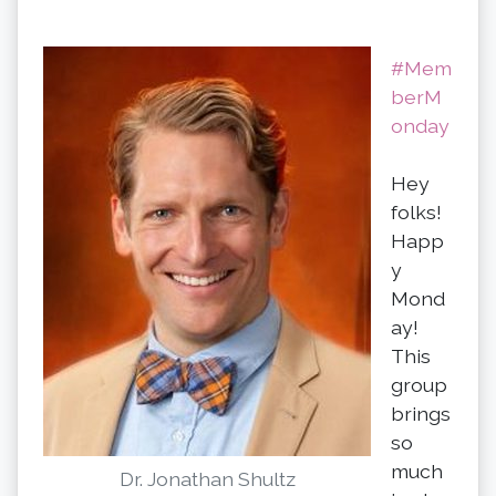
#Mem
berM
onday
Hey
folks!
Happ
y
Mond
ay!
This
group
brings
so
much
Dr. Jonathan Shultz