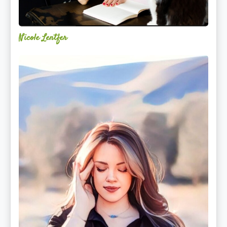
Nicole Lentfer
Christina
Rose