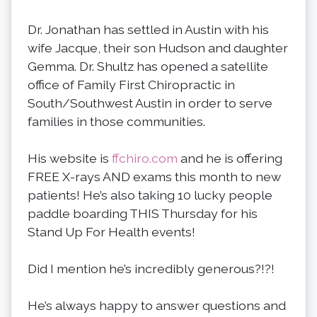
Dr. Jonathan has settled in Austin with his
wife Jacque, their son Hudson and daughter
Gemma. Dr. Shultz has opened a satellite
office of Family First Chiropractic in
South/Southwest Austin in order to serve
families in those communities.
His website is
ffchiro.com
and he is offering
FREE X-rays AND exams this month to new
patients! He’s also taking 10 lucky people
paddle boarding THIS Thursday for his
Stand Up For Health events!
Did I mention he’s incredibly generous?!?!
He’s always happy to answer questions and