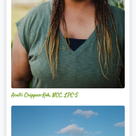
Acelli Crippen-Kok, NCC, LPC-S
Mitz
Albarran
—
OPTML