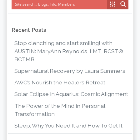
Recent Posts
Stop clenching and start smiling! with
AUSTIN: MaryAnn Reynolds, LMT, RCST®,
BCTMB
Supernatural Recovery by Laura Summers
AWC’s Nourish the Healers Retreat
Solar Eclipse in Aquarius: Cosmic Alignment
The Power of the Mind in Personal
Transformation
Sleep: Why You Need It and How To Get It