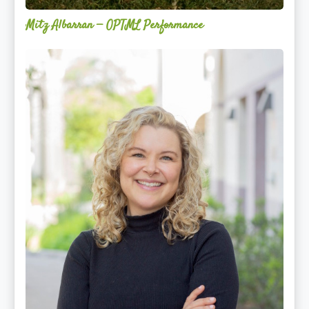
Mitz Albarran — OPTML Performance
Mackenzie
Edwards