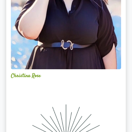
Christina Rose
Alchemy
Restorative
Yoga
Sanctuary