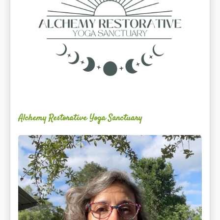
Alchemy Restorative Yoga Sanctuary
Maite
Jiménez
Vidal,
PhD,
LAc