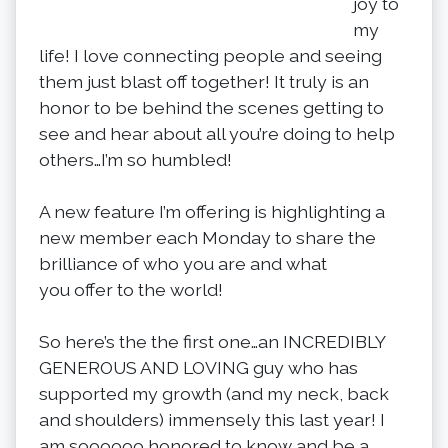
joy to
my
life! I love connecting people and seeing
them just blast off together! It truly is an
honor to be behind the scenes getting to
see and hear about all you’re doing to help
others…I’m so humbled!
A new feature I’m offering is highlighting a
new member each Monday to share the
brilliance of who you are and what
you offer to the world!
So here’s the the first one…an INCREDIBLY
GENEROUS AND LOVING guy who has
supported my growth (and my neck, back
and shoulders) immensely this last year! I
am soooooo honored to know and be a