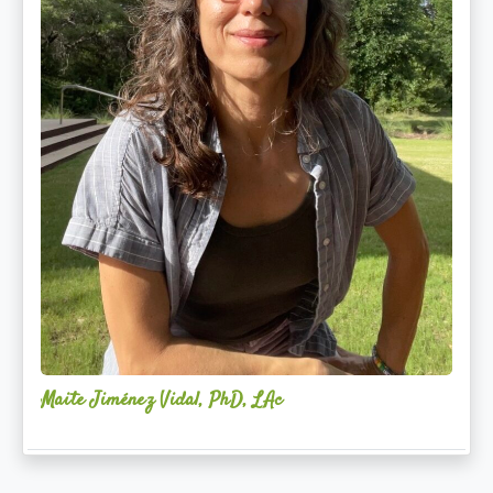
Maite Jiménez Vidal, PhD, LAc