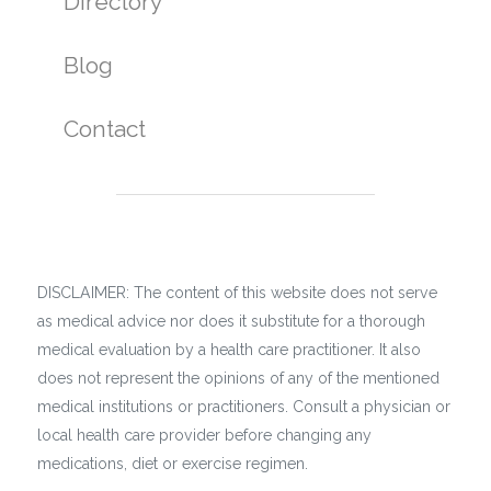
Directory
Blog
Contact
DISCLAIMER: The content of this website does not serve
as medical advice nor does it substitute for a thorough
medical evaluation by a health care practitioner. It also
does not represent the opinions of any of the mentioned
medical institutions or practitioners. Consult a physician or
local health care provider before changing any
medications, diet or exercise regimen.