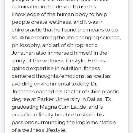
culminated in the desire to use his
knowledge of the human body to help
people create wellness, and it was in
chiropractic that he found the means to do
so. While learning the life changing science,
philosophy, and art of chiropractic,
Jonathan also immersed himself in the
study of the wellness lifestyle. He has
gained expertise in nutrition, fitness,
centered thoughts/emotions, as well as
avoiding environmental toxicity. Dr.
Jonathan earned his Doctor of Chiropractic
degree at Parker University in Dallas, TX,
graduating Magna Cum Laude, and is
ecstatic to finally be able to share his
passions surrounding the implementation
of a wellness lifestyle.