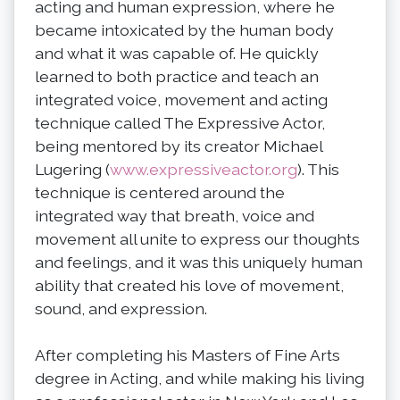
acting and human expression, where he
became intoxicated by the human body
and what it was capable of. He quickly
learned to both practice and teach an
integrated voice, movement and acting
technique called The Expressive Actor,
being mentored by its creator Michael
Lugering (
www.expressiveactor.org
). This
technique is centered around the
integrated way that breath, voice and
movement all unite to express our thoughts
and feelings, and it was this uniquely human
ability that created his love of movement,
sound, and expression.
After completing his Masters of Fine Arts
degree in Acting, and while making his living