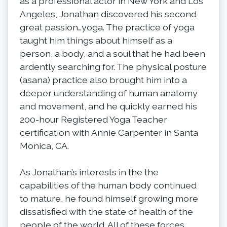
as a professional actor in New York and Los
Angeles, Jonathan discovered his second
great passion…yoga. The practice of yoga
taught him things about himself as a
person, a body, and a soul that he had been
ardently searching for. The physical posture
(asana) practice also brought him into a
deeper understanding of human anatomy
and movement, and he quickly earned his
200-hour Registered Yoga Teacher
certification with Annie Carpenter in Santa
Monica, CA.
As Jonathan’s interests in the the
capabilities of the human body continued
to mature, he found himself growing more
dissatisfied with the state of health of the
people of the world. All of these forces