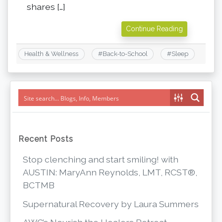
shares […]
Continue Reading
Health & Wellness
#
Back-to-School
#
Sleep
Recent Posts
Stop clenching and start smiling! with
AUSTIN: MaryAnn Reynolds, LMT, RCST®,
BCTMB
Supernatural Recovery by Laura Summers