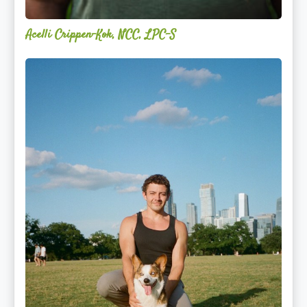
Acelli Crippen-Kok, NCC, LPC-S
Mitz
Albarran
—
OPTML
Performance