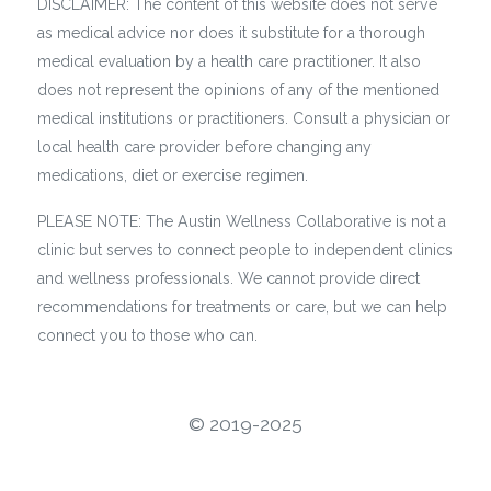
DISCLAIMER: The content of this website does not serve
as medical advice nor does it substitute for a thorough
medical evaluation by a health care practitioner. It also
does not represent the opinions of any of the mentioned
medical institutions or practitioners. Consult a physician or
local health care provider before changing any
medications, diet or exercise regimen.
PLEASE NOTE: The Austin Wellness Collaborative is not a
clinic but serves to connect people to independent clinics
and wellness professionals. We cannot provide direct
recommendations for treatments or care, but we can help
connect you to those who can.
©️ 2019-2025