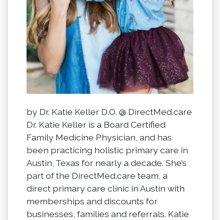
by Dr. Katie Keller D.O. @ DirectMed.care
Dr. Katie Keller is a Board Certified
Family Medicine Physician, and has
been practicing holistic primary care in
Austin, Texas for nearly a decade. She’s
part of the DirectMed.care team, a
direct primary care clinic in Austin with
memberships and discounts for
businesses, families and referrals. Katie