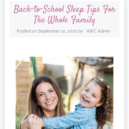
Back-to-School Sleep Tips For
The Whole Family
Posted on
September 10, 2020
by
AWC Admin