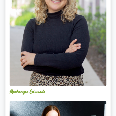
Mackenzie Edwards
Nicole
Lentfer