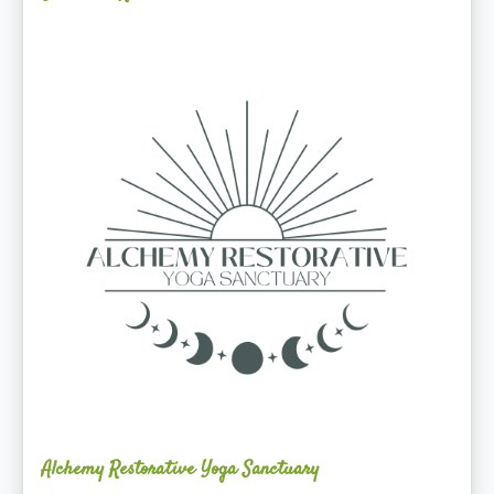
Alchemy
Restorative
Yoga
Sanctuary
Alchemy Restorative Yoga Sanctuary