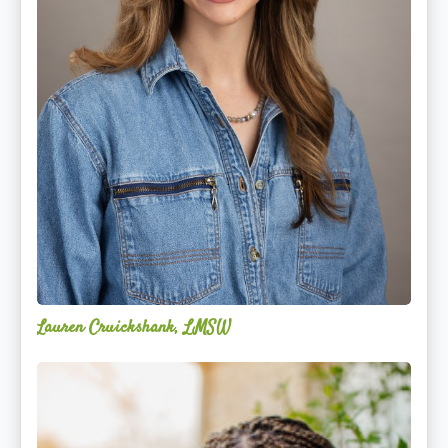
Lauren Cruickshank, LMSW
Acelli
Crippen-
Kok,
NCC,