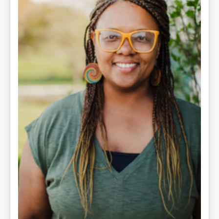
LPC-
S