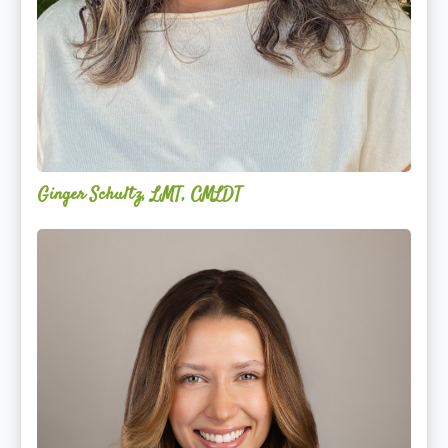
Ginger Schultz, LMT, CMLDT
Lauren
Cruickshank,
LMSW