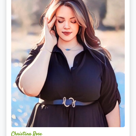
Christina Rose