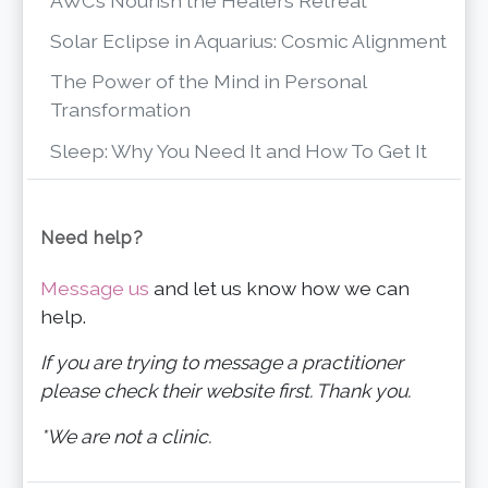
AWC’s Nourish the Healers Retreat
Solar Eclipse in Aquarius: Cosmic Alignment
The Power of the Mind in Personal
Transformation
Sleep: Why You Need It and How To Get It
Need help?
Message us
and let us know how we can
help.
If you are trying to message a practitioner
please check their website first. Thank you.
*We are not a clinic.