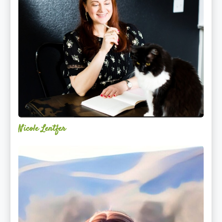
Nicole Lentfer
Christina
Rose