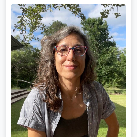
Maite
Jiménez
Vidal,
PhD,
LAc