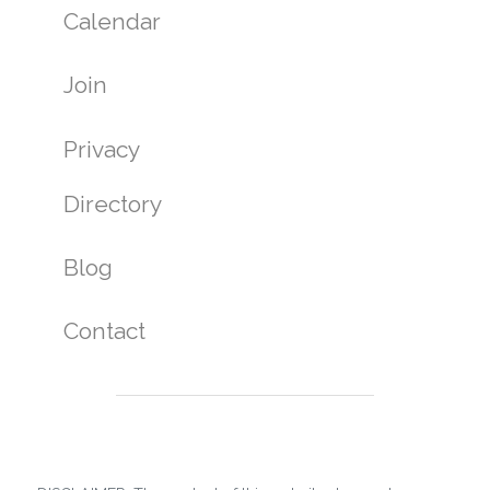
Calendar
Join
Privacy
Directory
Blog
Contact