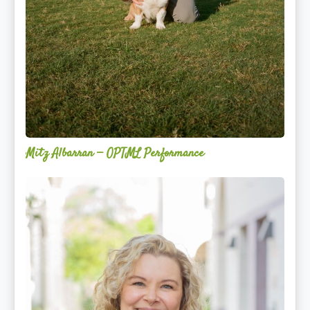
Mitz Albarran — OPTML Performance
Mackenzie
Edwards