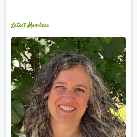
Latest Members
Ginger
Schultz,
LMT,
CMLDT