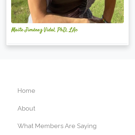
Maite Jiménez Vidal, PhD, LAc
Home
About
What Members Are Saying