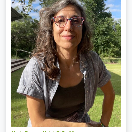
PhD,
LAc