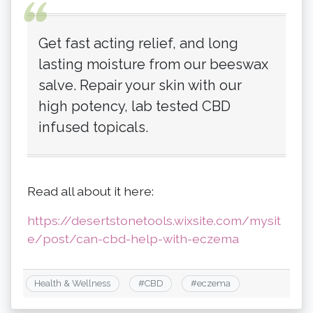
Get fast acting relief, and long
lasting moisture from our beeswax
salve. Repair your skin with our
high potency, lab tested CBD
infused topicals.
Read all about it here:
https://desertstonetools.wixsite.com/mysit
e/post/can-cbd-help-with-eczema
Health & Wellness
#
CBD
#
eczema