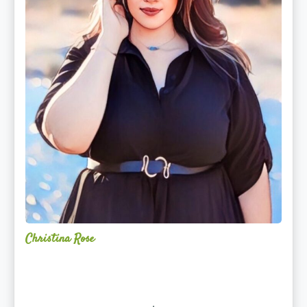
Christina Rose
Alchemy
Restorative
Yoga