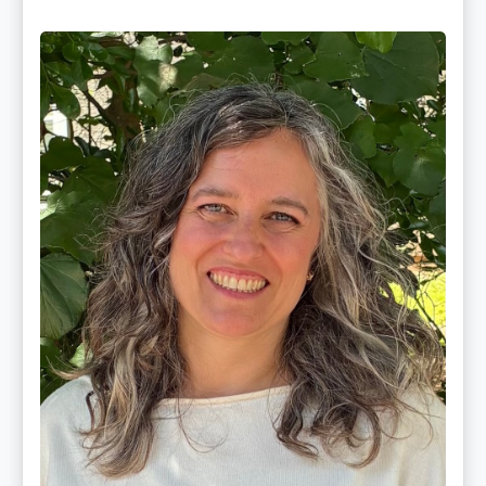
Ginger
Schultz,
LMT,
CMLDT