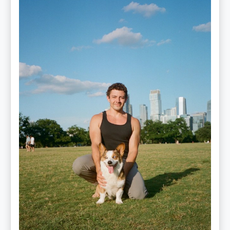
Mitz
Albarran
—
OPTML
Performance