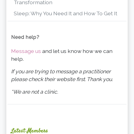
Transformation
Sleep: Why You Need It and How To Get It
Need help?
Message us
and let us know how we can
help.
If you are trying to message a practitioner
please check their website first. Thank you.
*We are not a clinic.
Latest Members