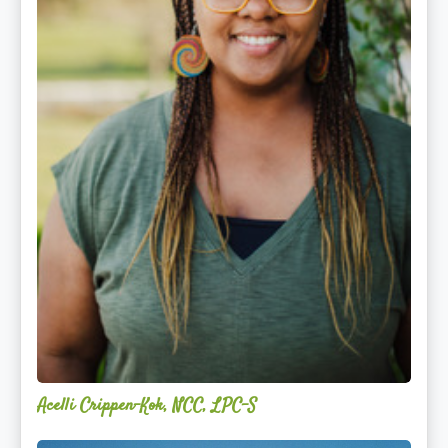
Acelli Crippen-Kok, NCC, LPC-S