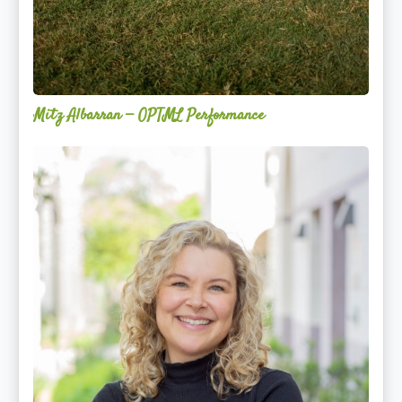
Mitz Albarran — OPTML Performance
Mackenzie
Edwards