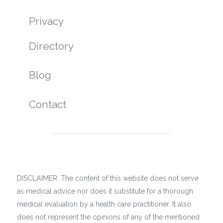
Privacy
Directory
Blog
Contact
DISCLAIMER: The content of this website does not serve
as medical advice nor does it substitute for a thorough
medical evaluation by a health care practitioner. It also
does not represent the opinions of any of the mentioned