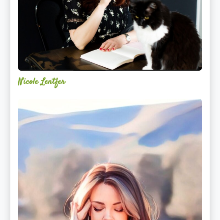
Nicole Lentfer
Christina
Rose