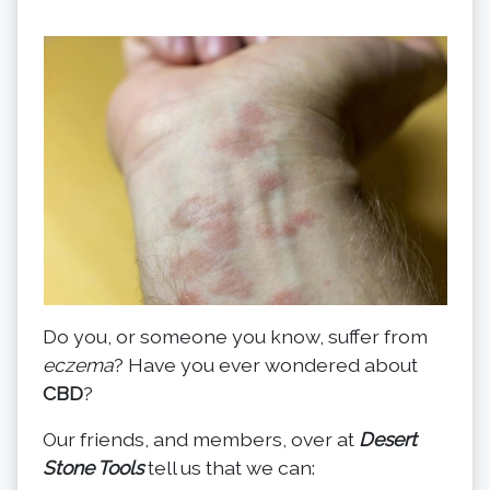
Do you, or someone you know, suffer from
eczema
? Have you ever wondered about
CBD
?
Our friends, and members, over at
Desert
Stone Tools
tell us that we can: