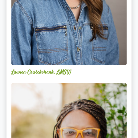
Lauren Cruickshank, LMSW
Acelli
Crippen-
Kok,
NCC,
LPC-
S