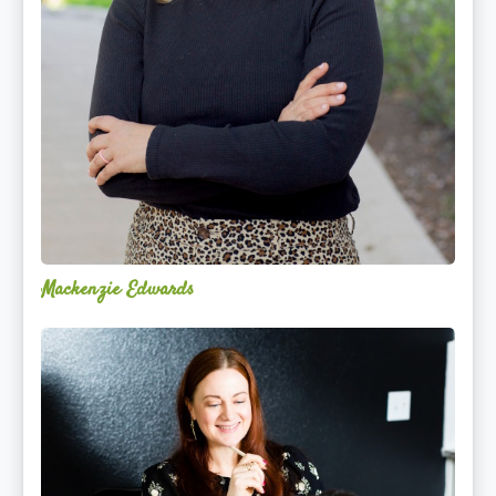
Mackenzie Edwards
Nicole
Lentfer