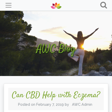
Skip
to
content
AWC Blog
Can CBD Help with Eczema?
Posted on
February 7, 2019
by
AWC Admin