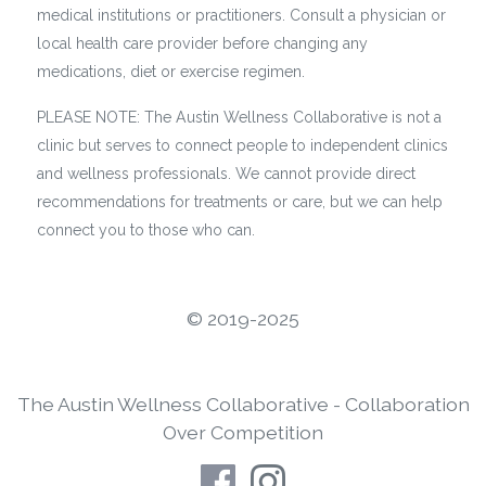
medical institutions or practitioners. Consult a physician or
local health care provider before changing any
medications, diet or exercise regimen.
PLEASE NOTE: The Austin Wellness Collaborative is not a
clinic but serves to connect people to independent clinics
and wellness professionals. We cannot provide direct
recommendations for treatments or care, but we can help
connect you to those who can.
©️ 2019-2025
The Austin Wellness Collaborative - Collaboration
Over Competition