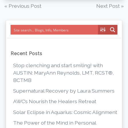
Post
« Previous Post
Next Post »
navigation
Recent Posts
Stop clenching and start smiling! with
AUSTIN: MaryAnn Reynolds, LMT, RCST®,
BCTMB
Supernatural Recovery by Laura Summers
AWC’s Nourish the Healers Retreat
Solar Eclipse in Aquarius: Cosmic Alignment
The Power of the Mind in Personal