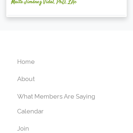
Maite Jiménez Vidal, PhD, LAc
Home
About
What Members Are Saying
Calendar
Join