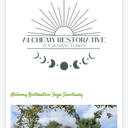
Sanctuary
Alchemy Restorative Yoga Sanctuary
Maite
Jiménez
Vidal,