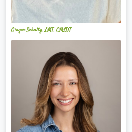
Ginger Schultz, LMT, CMLDT
Lauren
Cruickshank,
LMSW