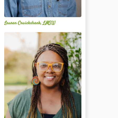
Lauren Cruickshank, LMSW
Acelli
Crippen-
Kok,
NCC,
LPC-
S