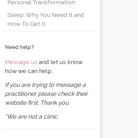
Personal Transformation
Sleep: Why You Need It and
How To Get It
Need help?
Message us
and let us know
how we can help.
If you are trying to message a
practitioner please check their
website first. Thank you.
*We are not a clinic.