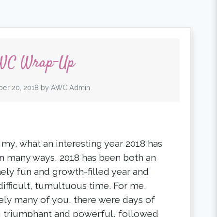
WC Wrap-Up
er 20, 2018
by
AWC Admin
 my, what an interesting year 2018 has
In many ways, 2018 has been both an
ely fun and growth-filled year and
difficult, tumultuous time. For me,
kely many of you, there were days of
g triumphant and powerful, followed