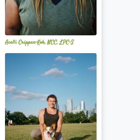
Acelli Crippen-Kok, NCC, LPC-S
Mitz
Albarran
—
OPTML
Performance