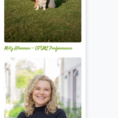
Mitz Albarran — OPTML Performance
Mackenzie
Edwards