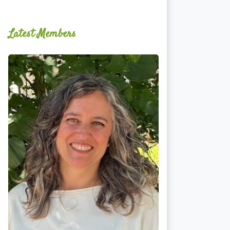
Latest Members
Ginger
Schultz,
LMT,
CMLDT