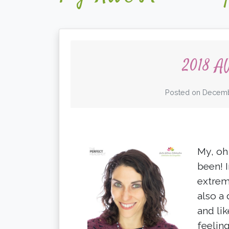
2018 A
Posted on
Decemb
My, oh
been! 
extrem
also a 
and li
feelin