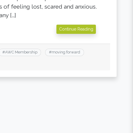
 of feeling lost, scared and anxious.
any […]
Continue Reading
#
AWC Membership
#
moving forward