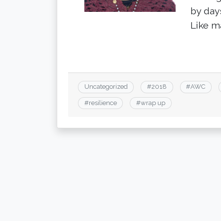
by days
Like m
Uncategorized
#
2018
#
AWC
#
resilience
#
wrap up