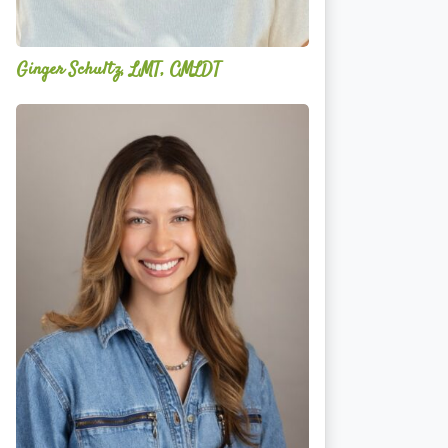
Ginger Schultz, LMT, CMLDT
Lauren
Cruickshank,
LMSW