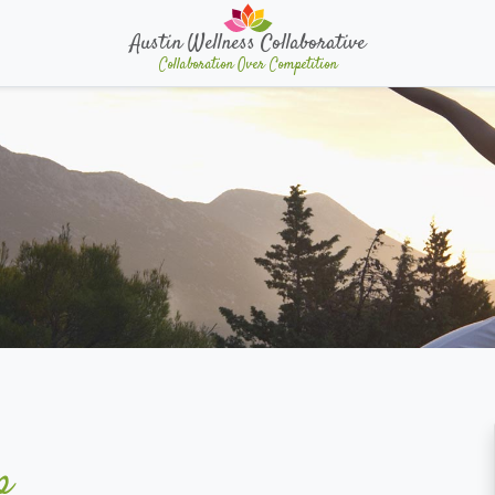
Austin Wellness Collaborative
Collaboration Over Competition
p