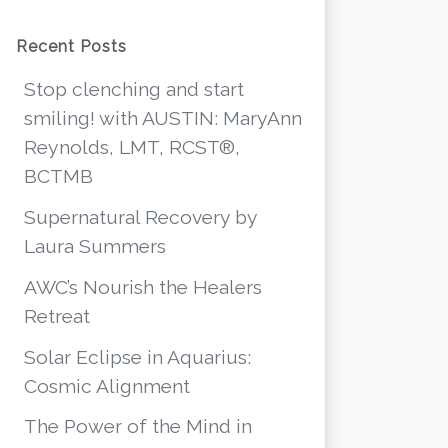
Recent Posts
Stop clenching and start
smiling! with AUSTIN: MaryAnn
Reynolds, LMT, RCST®,
BCTMB
Supernatural Recovery by
Laura Summers
AWC’s Nourish the Healers
Retreat
Solar Eclipse in Aquarius:
Cosmic Alignment
The Power of the Mind in