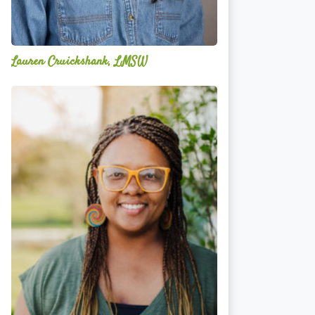
Lauren Cruickshank, LMSW
Acelli
Crippen-
Kok,
NCC,
LPC-
S