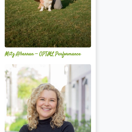
Mitz Albarran — OPTML Performance
Mackenzie
Edwards