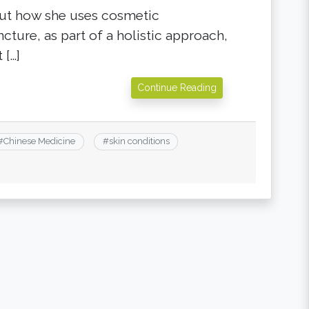
out how she uses cosmetic
cture, as part of a holistic approach,
 […]
Continue Reading
#
Chinese Medicine
#
skin conditions