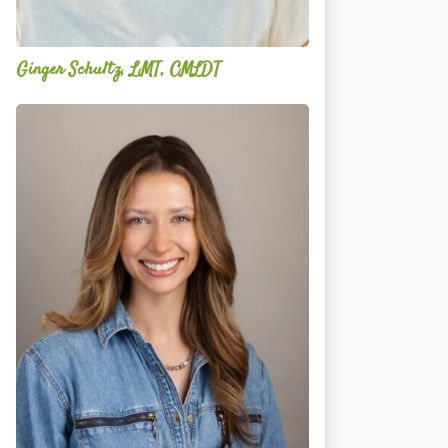
Ginger Schultz, LMT, CMLDT
Lauren
Cruickshank,
LMSW