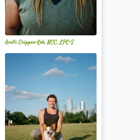
Acelli Crippen-Kok, NCC, LPC-S
Mitz
Albarran
—
OPTML
Performance