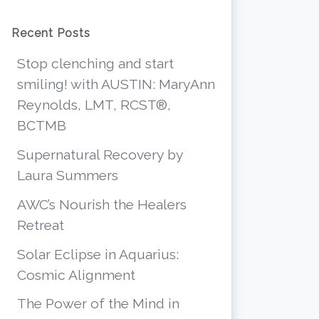
Recent Posts
Stop clenching and start
smiling! with AUSTIN: MaryAnn
Reynolds, LMT, RCST®,
BCTMB
Supernatural Recovery by
Laura Summers
AWC’s Nourish the Healers
Retreat
Solar Eclipse in Aquarius:
Cosmic Alignment
The Power of the Mind in