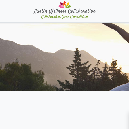
Austin Wellness Collaborative
Collaboration Over Competition