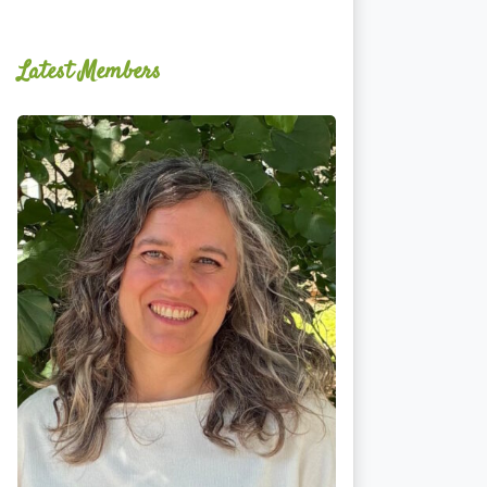
Latest Members
Ginger
Schultz,
LMT,
CMLDT