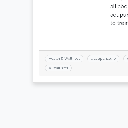
all ab
acupun
to treat
Health & Wellness
#
acupuncture
#
treatment