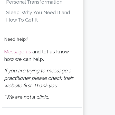
Personal Transformation
Sleep: Why You Need It and
How To Get It
Need help?
Message us
and let us know
how we can help.
If you are trying to message a
practitioner please check their
website first. Thank you.
*We are not a clinic.