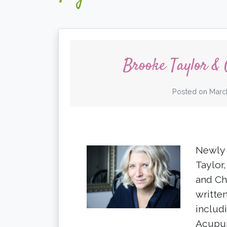
Brooke Taylor &
Posted on
Marc
Newly 
Taylor
and Ch
writte
includ
Acupun