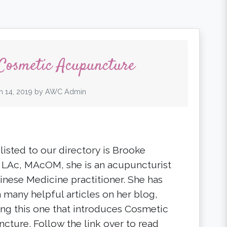
 Cosmetic Acupuncture
h 14, 2019
by
AWC Admin
listed to our directory is Brooke
, LAc, MAcOM, she is an acupuncturist
inese Medicine practitioner. She has
n many helpful articles on her blog,
ing this one that introduces Cosmetic
cture. Follow the link over to read