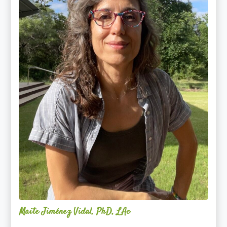
Maite Jiménez Vidal, PhD, LAc