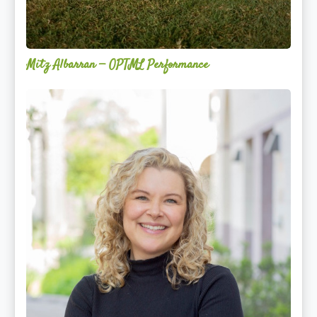
Mitz Albarran — OPTML Performance
Mackenzie
Edwards