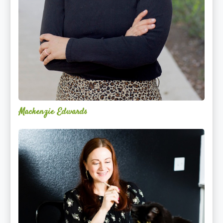
Mackenzie Edwards
Nicole
Lentfer