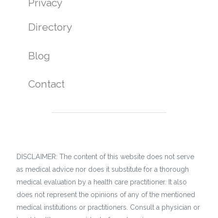
Privacy
Directory
Blog
Contact
DISCLAIMER: The content of this website does not serve
as medical advice nor does it substitute for a thorough
medical evaluation by a health care practitioner. It also
does not represent the opinions of any of the mentioned
medical institutions or practitioners. Consult a physician or