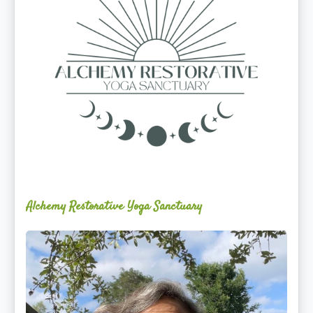
Alchemy Restorative Yoga Sanctuary
Maite
Jiménez
Vidal,
PhD,
LAc