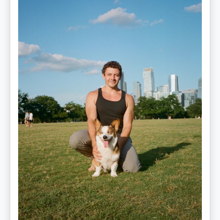
—
OPTML
Performance