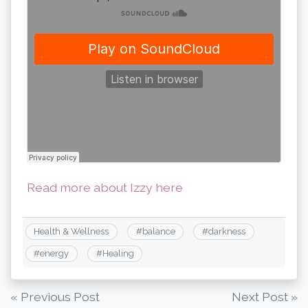
Read more about Izzy here
Health & Wellness
#
balance
#
darkness
#
energy
#
Healing
Post
« Previous Post
Next Post »