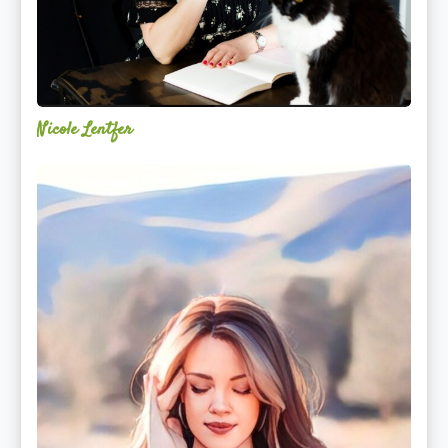
Nicole Lentfer
Christina
Rose