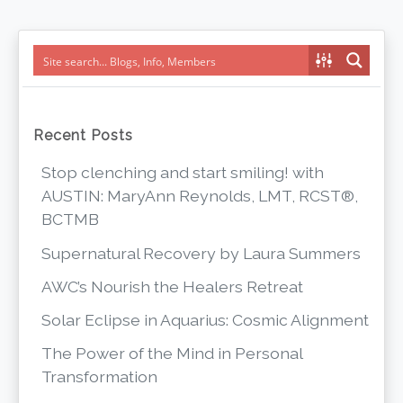
navigation
Recent Posts
Stop clenching and start smiling! with
AUSTIN: MaryAnn Reynolds, LMT, RCST®,
BCTMB
Supernatural Recovery by Laura Summers
AWC’s Nourish the Healers Retreat
Solar Eclipse in Aquarius: Cosmic Alignment
The Power of the Mind in Personal
Transformation