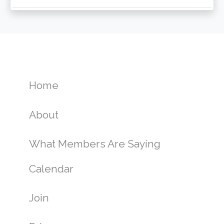
Home
About
What Members Are Saying
Calendar
Join