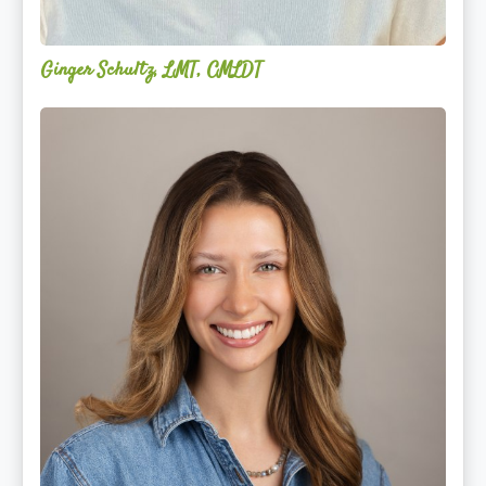
Ginger Schultz, LMT, CMLDT
Lauren
Cruickshank,
LMSW