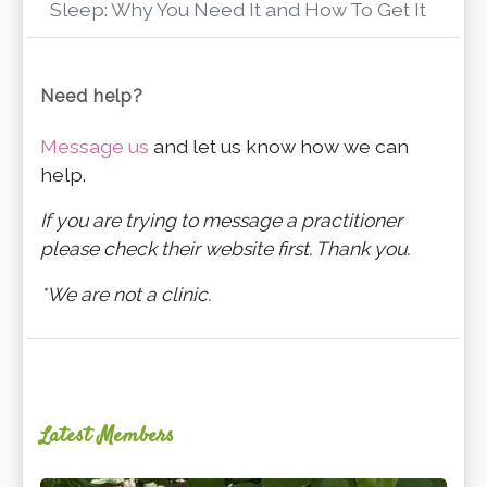
Sleep: Why You Need It and How To Get It
Need help?
Message us
and let us know how we can
help.
If you are trying to message a practitioner
please check their website first. Thank you.
*We are not a clinic.
Latest Members