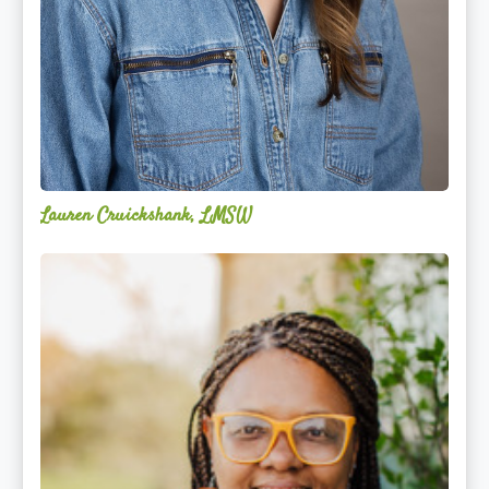
Lauren Cruickshank, LMSW
Acelli
Crippen-
Kok,
NCC,
LPC-
S