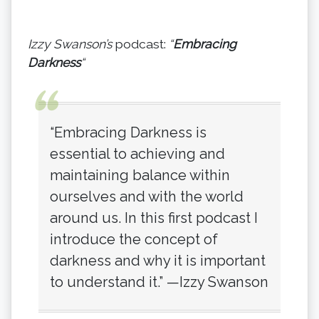
Izzy Swanson’s
podcast:
“
Embracing
Darkness
“
“Embracing Darkness is
essential to achieving and
maintaining balance within
ourselves and with the world
around us. In this first podcast I
introduce the concept of
darkness and why it is important
to understand it.” —Izzy Swanson