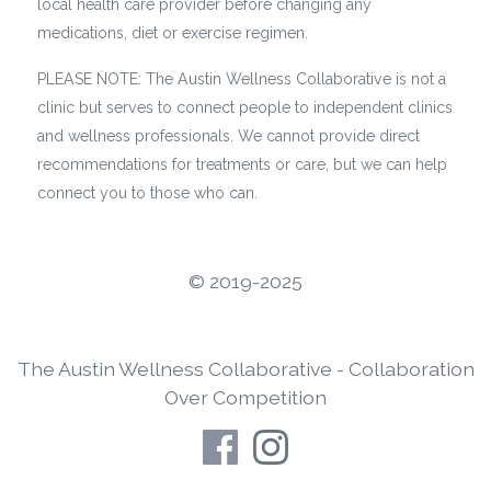
local health care provider before changing any
medications, diet or exercise regimen.
PLEASE NOTE: The Austin Wellness Collaborative is not a
clinic but serves to connect people to independent clinics
and wellness professionals. We cannot provide direct
recommendations for treatments or care, but we can help
connect you to those who can.
©️ 2019-2025
The Austin Wellness Collaborative - Collaboration
Over Competition