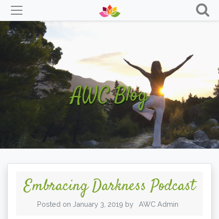
Skip
to
content
AWC Blog
Embracing Darkness Podcast
Posted on
January 3, 2019
by
AWC Admin