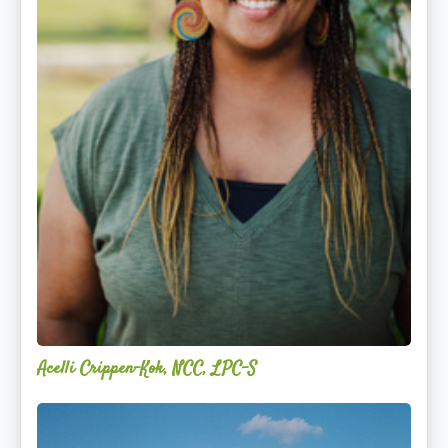
Acelli Crippen-Kok, NCC, LPC-S
Mitz
Albarran