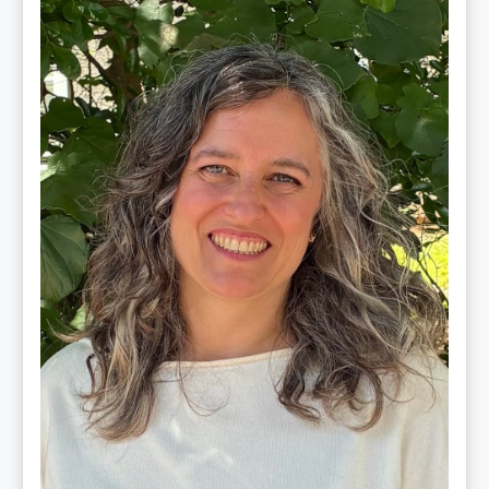
Ginger
Schultz,
LMT,
CMLDT