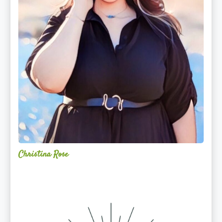
Christina Rose
Alchemy
Restorative
Yoga
Sanctuary