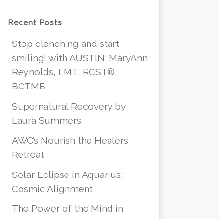
Recent Posts
Stop clenching and start
smiling! with AUSTIN: MaryAnn
Reynolds, LMT, RCST®,
BCTMB
Supernatural Recovery by
Laura Summers
AWC’s Nourish the Healers
Retreat
Solar Eclipse in Aquarius:
Cosmic Alignment
The Power of the Mind in