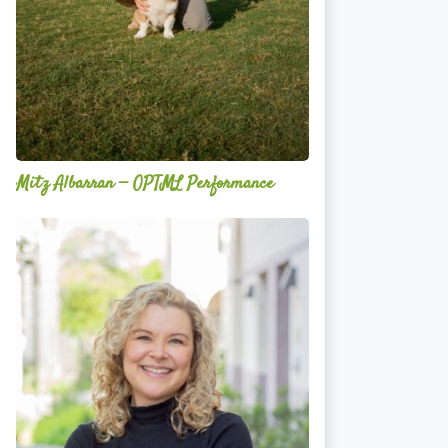
Mitz Albarran — OPTML Performance
Mackenzie
Edwards