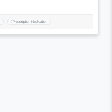
n
#
Prescription Medication