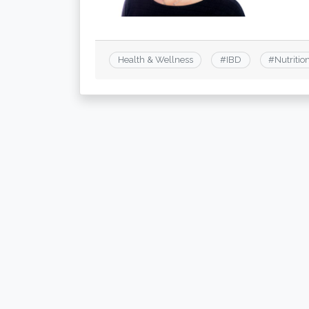
Health & Wellness
#
IBD
#
Nutritio