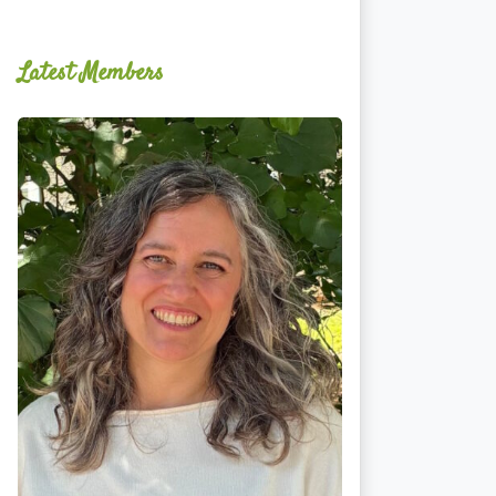
Latest Members
Ginger
Schultz,
LMT,
CMLDT