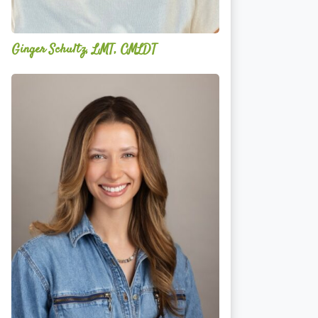
Ginger Schultz, LMT, CMLDT
Lauren
Cruickshank,
LMSW