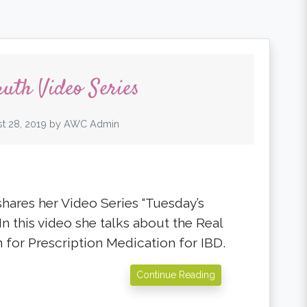
ruth Video Series
t 28, 2019
by
AWC Admin
shares her Video Series “Tuesday’s
 In this video she talks about the Real
 for Prescription Medication for IBD.
Continue Reading