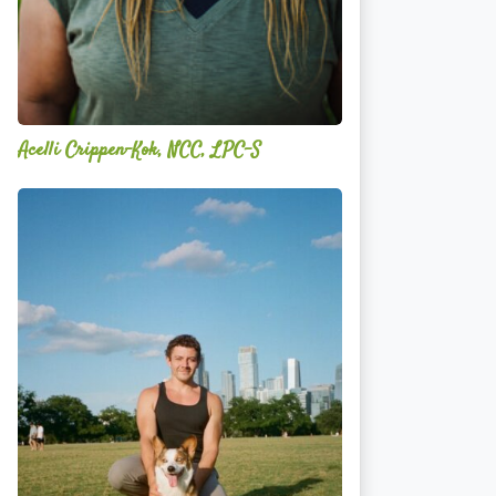
Acelli Crippen-Kok, NCC, LPC-S
Mitz
Albarran
—
OPTML
Performance