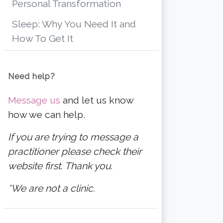
Personal Transformation
Sleep: Why You Need It and
How To Get It
Need help?
Message us
and let us know
how we can help.
If you are trying to message a
practitioner please check their
website first. Thank you.
*We are not a clinic.