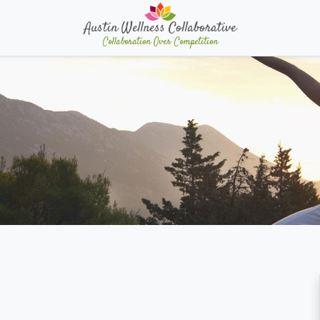
Austin Wellness Collaborative
Collaboration Over Competition