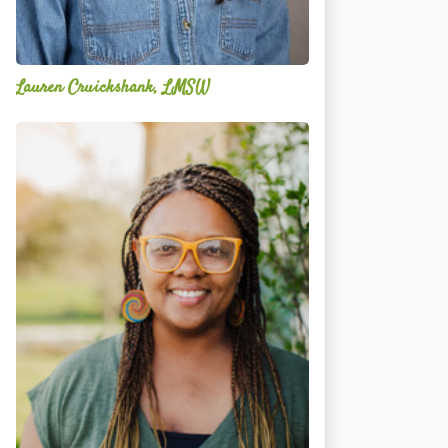
Lauren Cruickshank, LMSW
Acelli
Crippen-
Kok,
NCC,
LPC-
S