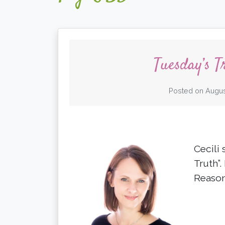
Tuesday’s T
Posted on
Augus
Cecili 
Truth”.
Reason