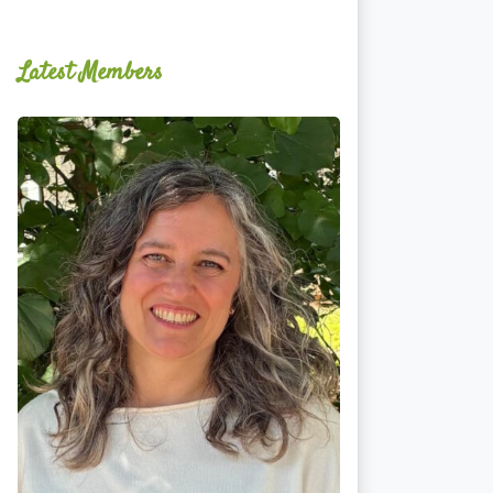
Latest Members
Ginger
Schultz,
LMT,
CMLDT