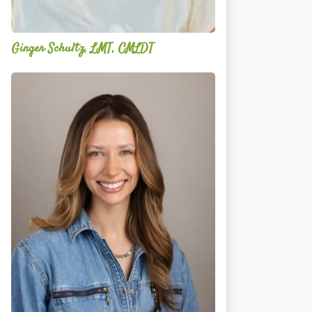
Ginger Schultz, LMT, CMLDT
Lauren
Cruickshank,
LMSW