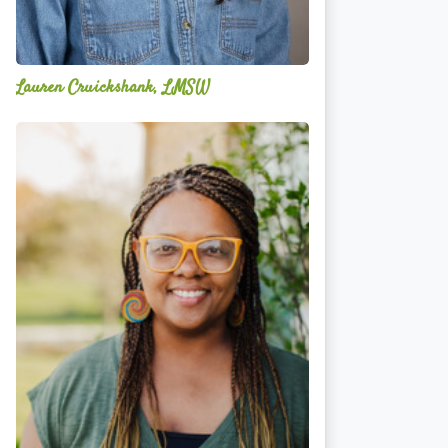
Lauren Cruickshank, LMSW
Acelli
Crippen-
Kok,
NCC,
LPC-
S