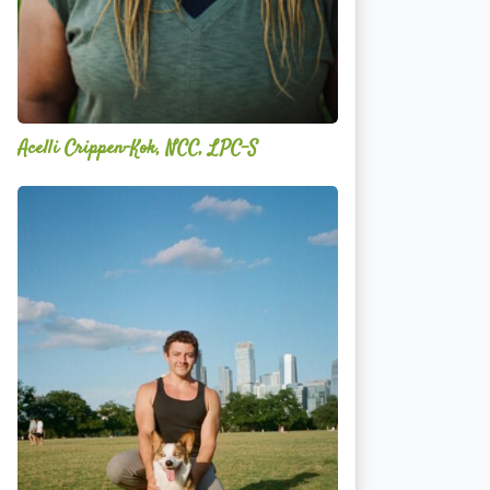
Acelli Crippen-Kok, NCC, LPC-S
Mitz
Albarran
—
OPTML
Performance