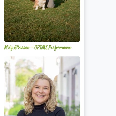
Mitz Albarran — OPTML Performance
Mackenzie
Edwards