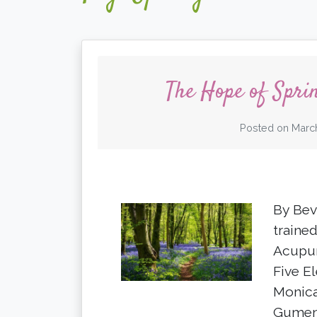
The Hope of Spri
Posted on
March
By Bev
trained
Acupun
Five E
Monica
Gumen