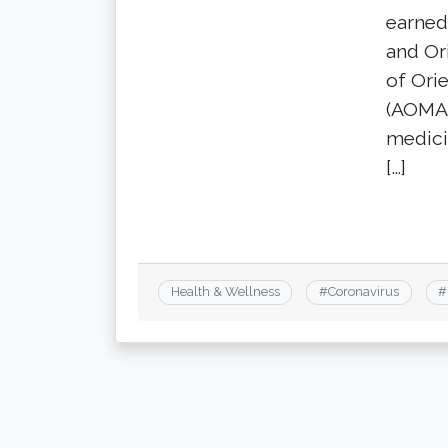
earned
and Or
of Ori
(AOMA)
medici
[…]
Health & Wellness
#
Coronavirus
#