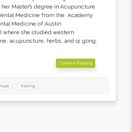
 her Master’s degree in Acupuncture
iental Medicine from the Academy
ental Medicine of Austin
 where she studied western
ne, acupuncture, herbs, and qi gong.
Continue Reading
Hope
#
Spring