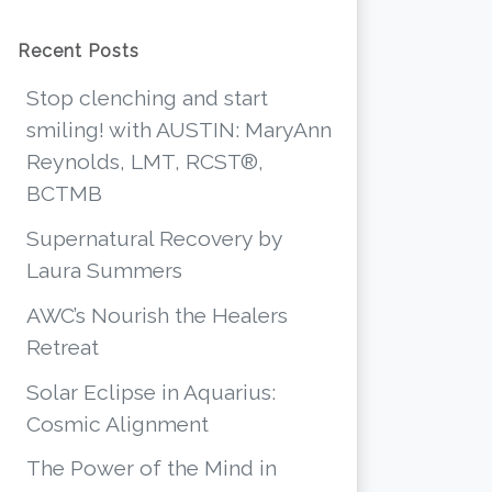
Recent Posts
Stop clenching and start
smiling! with AUSTIN: MaryAnn
Reynolds, LMT, RCST®,
BCTMB
Supernatural Recovery by
Laura Summers
AWC’s Nourish the Healers
Retreat
Solar Eclipse in Aquarius:
Cosmic Alignment
The Power of the Mind in