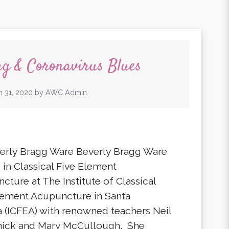
ng & Coronavirus Blues
 31, 2020
by
AWC Admin
erly Bragg Ware Beverly Bragg Ware
 in Classical Five Element
cture at The Institute of Classical
lement Acupuncture in Santa
 (ICFEA) with renowned teachers Neil
ick and Mary McCullough. She