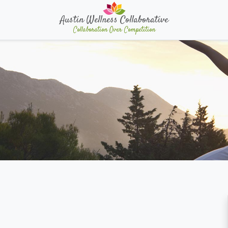
Austin Wellness Collaborative
Collaboration Over Competition