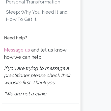
Personal Transformation
Sleep: Why You Need It and
How To Get It
Need help?
Message us
and let us know
how we can help.
If you are trying to message a
practitioner please check their
website first. Thank you.
*We are not a clinic.