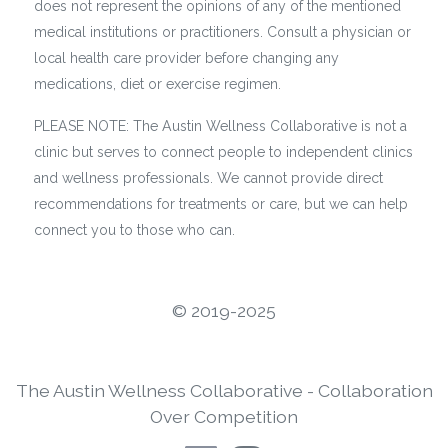
does not represent the opinions of any of the mentioned
medical institutions or practitioners. Consult a physician or
local health care provider before changing any
medications, diet or exercise regimen.
PLEASE NOTE: The Austin Wellness Collaborative is not a
clinic but serves to connect people to independent clinics
and wellness professionals. We cannot provide direct
recommendations for treatments or care, but we can help
connect you to those who can.
©️ 2019-2025
The Austin Wellness Collaborative - Collaboration
Over Competition