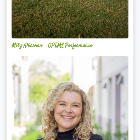
Mitz Albarran — OPTML Performance
Mackenzie
Edwards