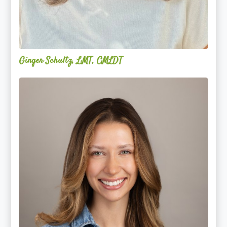
Ginger Schultz, LMT, CMLDT
Lauren
Cruickshank,
LMSW