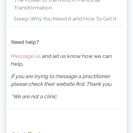
Transformation
Sleep: Why You Need It and How To Get It
Need help?
Message us
and let us know how we can
help.
If you are trying to message a practitioner
please check their website first. Thank you.
*We are not a clinic.