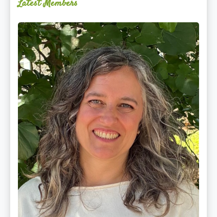
Latest Members
Ginger
Schultz,
LMT,
CMLDT