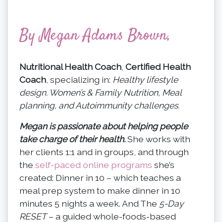
By Megan Adams Brown,
Nutritional Health Coach
,
Certified Health
Coach
, specializing in:
Healthy lifestyle
design. Women’s & Family Nutrition, Meal
planning, and Autoimmunity challenges.
Megan is passionate about helping people
take charge of their health.
She works with
her clients 1:1 and in groups, and through
the
self-paced online programs
she’s
created: Dinner in 10 – which teaches a
meal prep system to make dinner in 10
minutes 5 nights a week. And The
5-Day
RESET
– a guided whole-foods-based