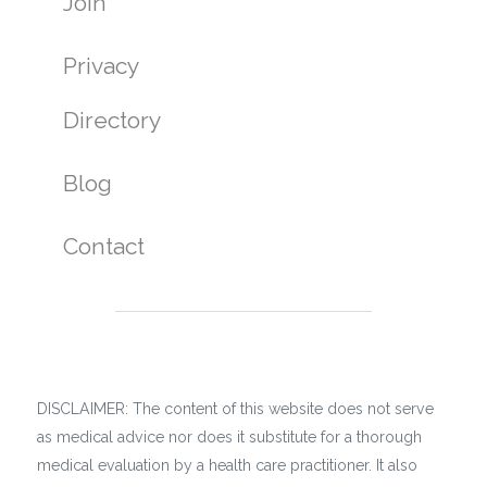
Join
Privacy
Directory
Blog
Contact
DISCLAIMER: The content of this website does not serve
as medical advice nor does it substitute for a thorough
medical evaluation by a health care practitioner. It also