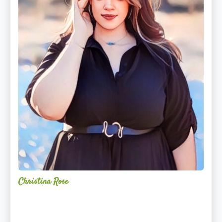
Christina Rose
Alchemy
Restorative