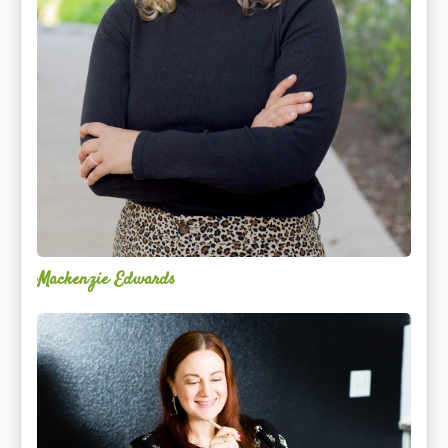
Mackenzie Edwards
Nicole
Lentfer