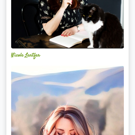
Nicole Lentfer
Christina
Rose