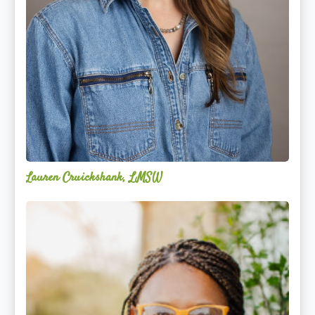
Lauren Cruickshank, LMSW
Acelli
Crippen-
Kok,
NCC,
LPC-
S