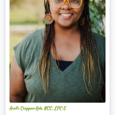
Acelli Crippen-Kok, NCC, LPC-S