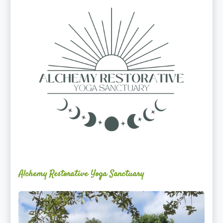
Yoga
Sanctuary
Alchemy Restorative Yoga Sanctuary
Maite
Jiménez
Vidal,