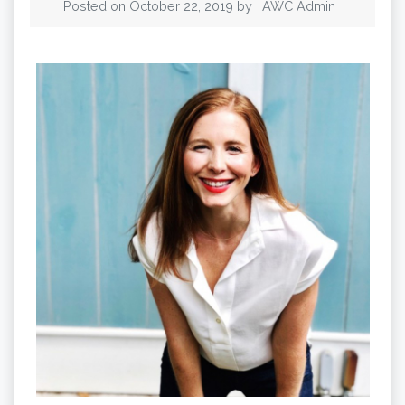
Posted on
October 22, 2019
by
AWC Admin