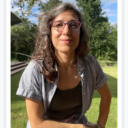
PhD,
LAc