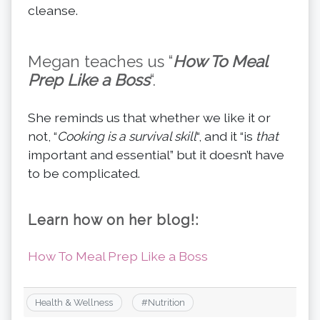
cleanse.
Megan teaches us “
How To Meal
Prep Like a Boss
“.
She reminds us that whether we like it or
not, “
Cooking is a survival skill
“, and it “is
that
important and essential” but it doesn’t have
to be complicated.
Learn how on her blog!:
How To Meal Prep Like a Boss
Health & Wellness
#
Nutrition