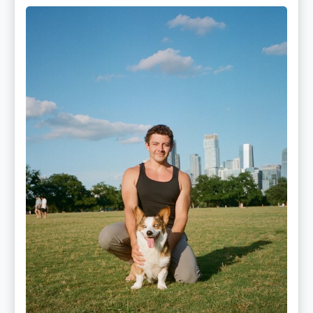
Mitz
Albarran
—
OPTML
Performance