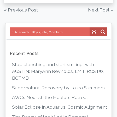
Post
« Previous Post
Next Post »
navigation
Recent Posts
Stop clenching and start smiling! with
AUSTIN: MaryAnn Reynolds, LMT, RCST®,
BCTMB
Supernatural Recovery by Laura Summers
AWC’s Nourish the Healers Retreat
Solar Eclipse in Aquarius: Cosmic Alignment
The Power of the Mind in Personal