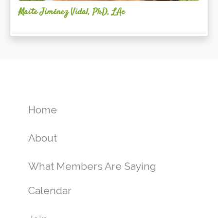
Maite Jiménez Vidal, PhD, LAc
Home
About
What Members Are Saying
Calendar