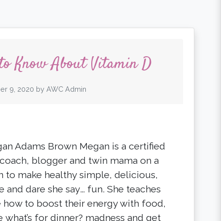
 to Know About Vitamin D
er 9, 2020
by
AWC Admin
an Adams Brown Megan is a certified
 coach, blogger and twin mama on a
n to make healthy simple, delicious,
e and dare she say… fun. She teaches
 how to boost their energy with food,
e what’s for dinner? madness and get