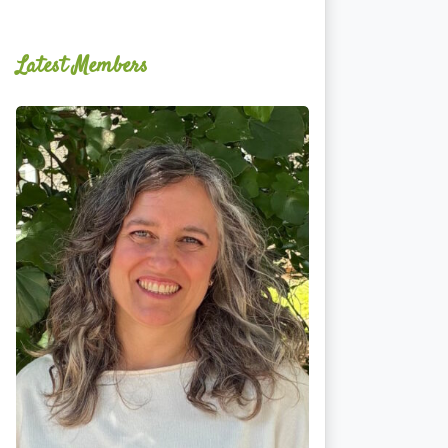
Latest Members
Ginger
Schultz,
LMT,
CMLDT