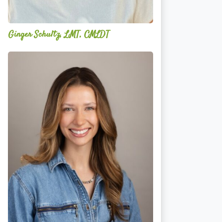
Ginger Schultz, LMT, CMLDT
Lauren
Cruickshank,
LMSW