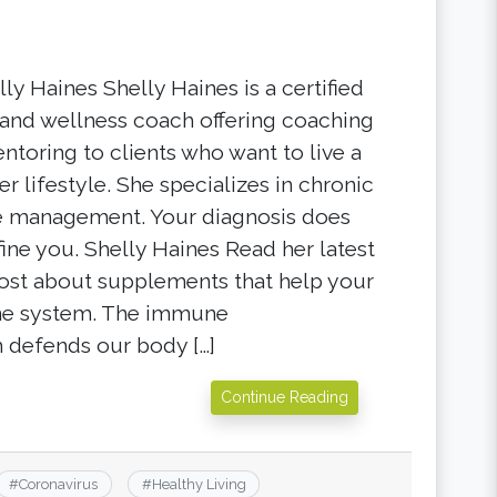
ly Haines Shelly Haines is a certified
 and wellness coach offering coaching
ntoring to clients who want to live a
er lifestyle. She specializes in chronic
e management. Your diagnosis does
fine you. Shelly Haines Read her latest
ost about supplements that help your
e system. The immune
 defends our body […]
Continue Reading
#
Coronavirus
#
Healthy Living