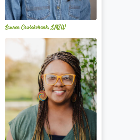
Lauren Cruickshank, LMSW
Acelli
Crippen-
Kok,
NCC,
LPC-
S