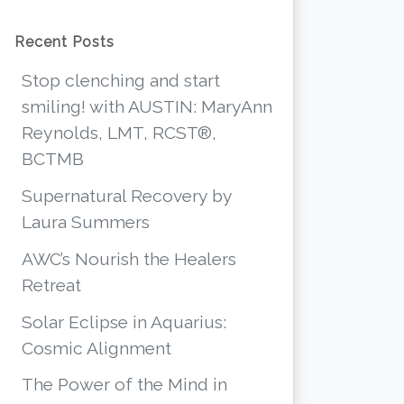
Recent Posts
Stop clenching and start
smiling! with AUSTIN: MaryAnn
Reynolds, LMT, RCST®,
BCTMB
Supernatural Recovery by
Laura Summers
AWC’s Nourish the Healers
Retreat
Solar Eclipse in Aquarius:
Cosmic Alignment
The Power of the Mind in