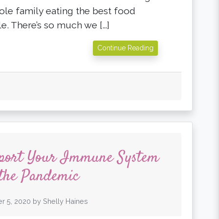
ole family eating the best food
le. There’s so much we […]
Continue Reading
pport Your Immune System
the Pandemic
r 5, 2020
by
Shelly Haines