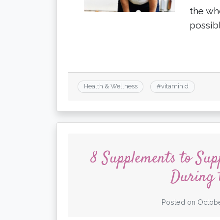
the wh
possib
Health & Wellness
#
vitamin d
8 Supplements to Su
During 
Posted on
Octobe