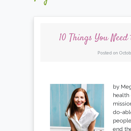
10 Things You Need
Posted on
Octob
by Meg
health
missio
do-abl
people
end th