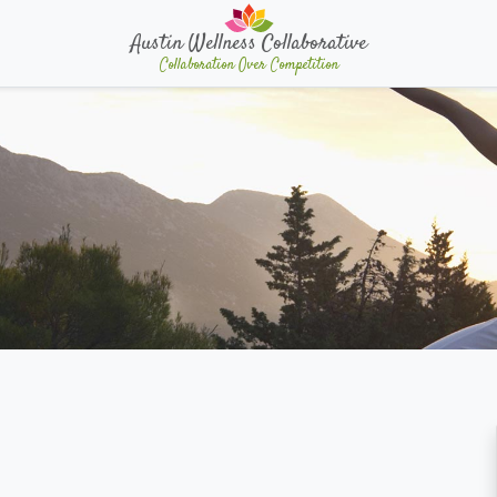
Austin Wellness Collaborative
Collaboration Over Competition