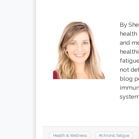
By Shel
health
and me
healthi
fatigu
not de
blog p
immun
system
Health & Wellness
#
chronic fatigue