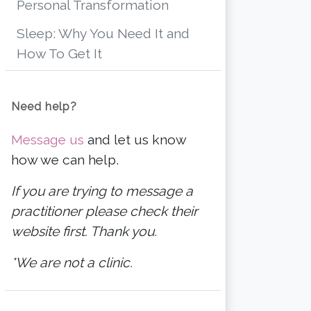
Personal Transformation
Sleep: Why You Need It and
How To Get It
Need help?
Message us
and let us know
how we can help.
If you are trying to message a
practitioner please check their
website first. Thank you.
*We are not a clinic.