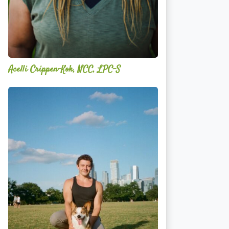
Acelli Crippen-Kok, NCC, LPC-S
Mitz
Albarran
—
OPTML
Performance