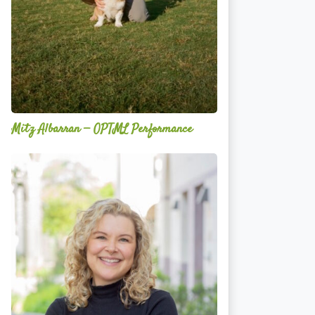
Mitz Albarran — OPTML Performance
Mackenzie
Edwards