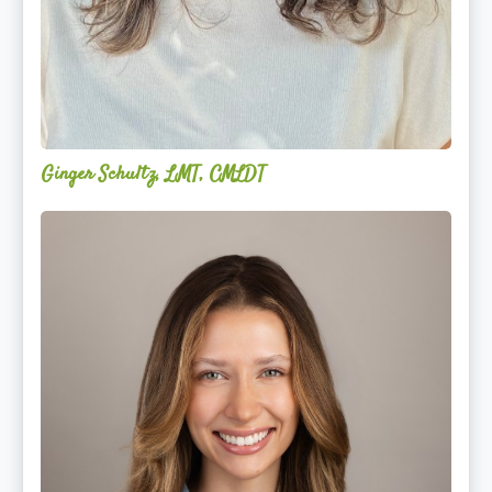
Ginger Schultz, LMT, CMLDT
Lauren
Cruickshank,
LMSW