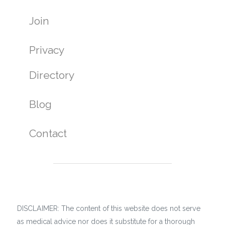
Join
Privacy
Directory
Blog
Contact
DISCLAIMER: The content of this website does not serve
as medical advice nor does it substitute for a thorough