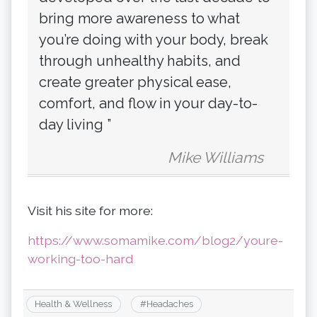
bring more awareness to what
you’re doing with your body, break
through unhealthy habits, and
create greater physical ease,
comfort, and flow in your day-to-
day living ”
Mike Williams
Visit his site for more:
https://www.somamike.com/blog2/youre-
working-too-hard
Health & Wellness
#
Headaches