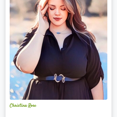
Christina Rose