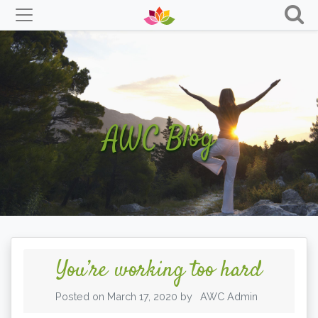
Skip
to
content
AWC Blog
You’re working too hard
Posted on
March 17, 2020
by
AWC Admin