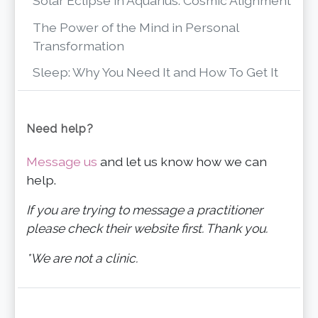
Solar Eclipse in Aquarius: Cosmic Alignment
The Power of the Mind in Personal
Transformation
Sleep: Why You Need It and How To Get It
Need help?
Message us
and let us know how we can
help.
If you are trying to message a practitioner
please check their website first. Thank you.
*We are not a clinic.