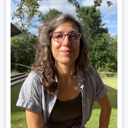
Jiménez
Vidal,
PhD,
LAc