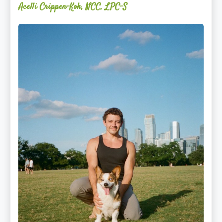
Acelli Crippen-Kok, NCC, LPC-S
Mitz
Albarran
—
OPTML
Performance