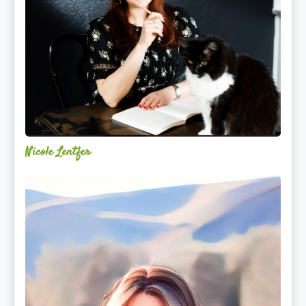
Nicole Lentfer
Christina
Rose