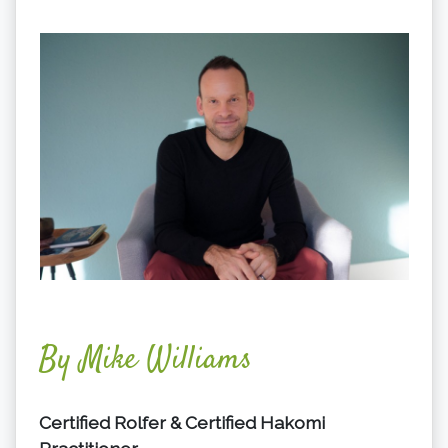
By Mike Williams
Certified Rolfer & Certified Hakomi