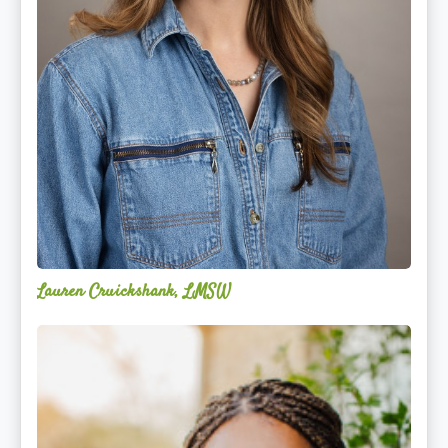
Lauren Cruickshank, LMSW
Acelli
Crippen-
Kok,
NCC,
LPC-