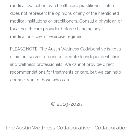
medical evaluation by a health care practitioner. It also
does not represent the opinions of any of the mentioned
medical institutions or practitioners. Consult a physician or
local health care provider before changing any
medications, diet or exercise regimen.
PLEASE NOTE: The Austin Wellness Collaborative is not a
clinic but serves to connect people to independent clinics
and wellness professionals. We cannot provide direct
recommendations for treatments or care, but we can help
connect you to those who can.
©️ 2019-2025
The Austin Wellness Collaborative - Collaboration