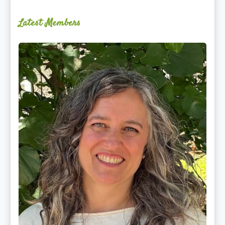
Latest Members
Ginger
Schultz,
LMT,
CMLDT