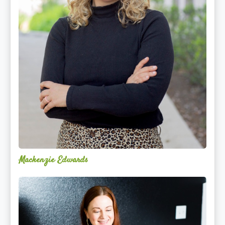
Mackenzie Edwards
Nicole
Lentfer