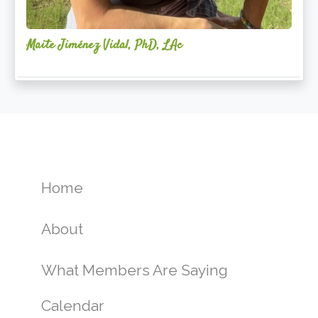
Maite Jiménez Vidal, PhD, LAc
Home
About
What Members Are Saying
Calendar