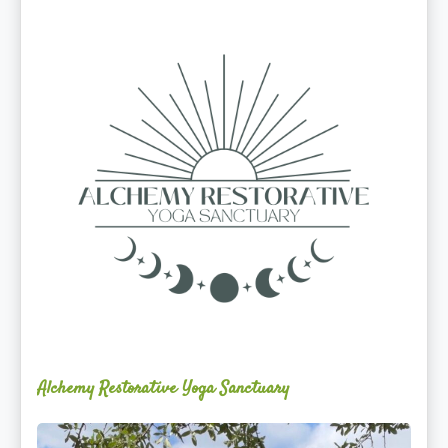
Alchemy
Restorative
Yoga
Sanctuary
Alchemy Restorative Yoga Sanctuary
Maite