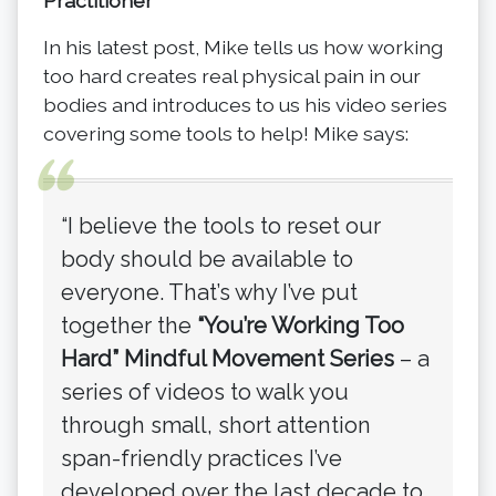
Practitioner
In his latest post, Mike tells us how working
too hard creates real physical pain in our
bodies and introduces to us his video series
covering some tools to help! Mike says:
“I believe the tools to reset our
body should be available to
everyone. That’s why I’ve put
together the
“You’re Working Too
Hard” Mindful Movement Series
– a
series of videos to walk you
through small, short attention
span-friendly practices I’ve
developed over the last decade to