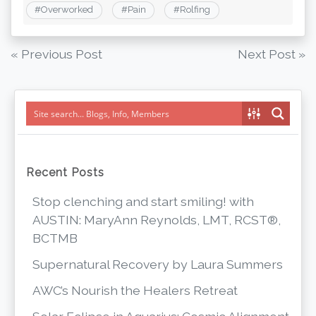
#
Overworked
#
Pain
#
Rolfing
Post
« Previous Post
Next Post »
navigation
Recent Posts
Stop clenching and start smiling! with
AUSTIN: MaryAnn Reynolds, LMT, RCST®,
BCTMB
Supernatural Recovery by Laura Summers
AWC’s Nourish the Healers Retreat