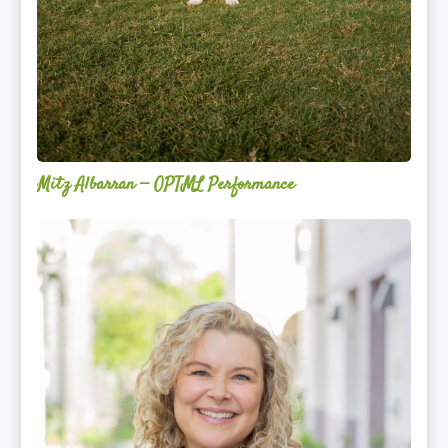
Mitz Albarran — OPTML Performance
Mackenzie
Edwards