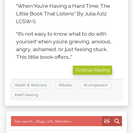
“When You’re Having a Hard Time: The
Little Book That Listens” By Julia Aziz
LCSW-S
“It’s not easy to know what to do with
yourself when you’re grieving, anxious,
angry, ashamed, or just feeling stuck.
This little book offers…”
Continue Reading
Health & Wellness
#
Books
#
compassion
#
self-healing