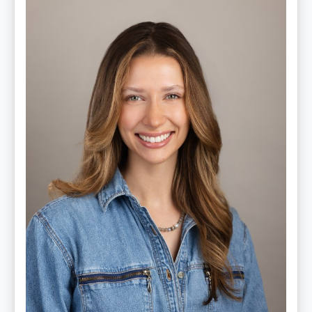
Lauren
Cruickshank,
LMSW