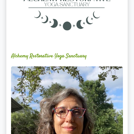
Alchemy Restorative Yoga Sanctuary
Maite
Jiménez
Vidal,
PhD,
LAc