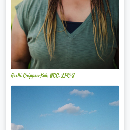
Acelli Crippen-Kok, NCC, LPC-S
Mitz
Albarran
—
OPTML
Performance