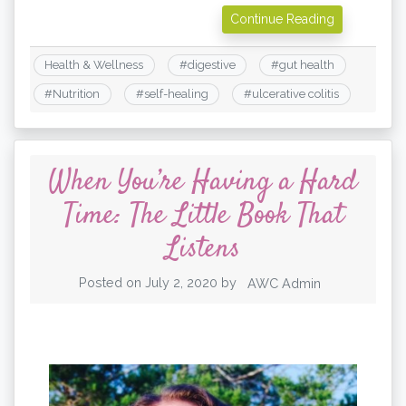
Continue Reading
Health & Wellness
#
digestive
#
gut health
#
Nutrition
#
self-healing
#
ulcerative colitis
When You’re Having a Hard
Time: The Little Book That
Listens
Posted on
July 2, 2020
by
AWC Admin