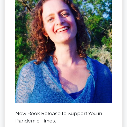
New Book Release to Support You in
Pandemic Times.