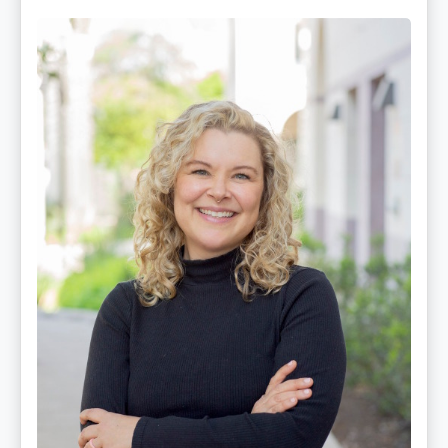
Mackenzie
Edwards