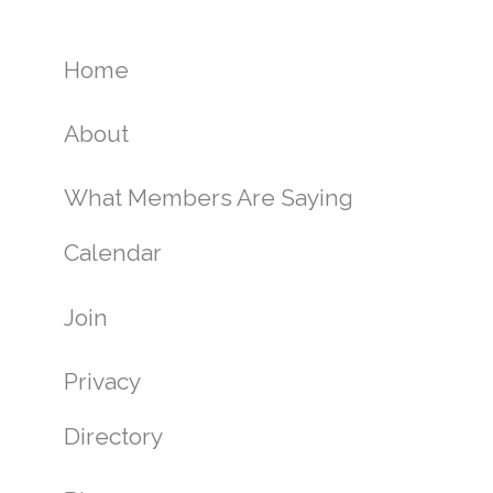
Home
About
What Members Are Saying
Calendar
Join
Privacy
Directory