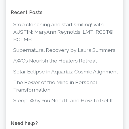
Recent Posts
Stop clenching and start smiling! with
AUSTIN: MaryAnn Reynolds, LMT, RCST®,
BCTMB
Supernatural Recovery by Laura Summers
AWC’s Nourish the Healers Retreat
Solar Eclipse in Aquarius: Cosmic Alignment
The Power of the Mind in Personal
Transformation
Sleep: Why You Need It and How To Get It
Need help?