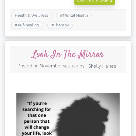
Health & Wellness
#
Mental Health
#
self-healing
#
Therapy
Look In The Mirror
Posted on
November 9, 2020
by
Shelly Haines