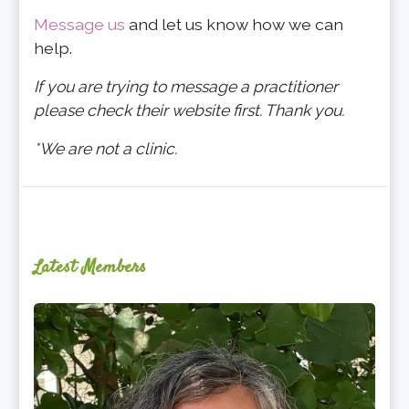
Message us
and let us know how we can
help.
If you are trying to message a practitioner
please check their website first. Thank you.
*We are not a clinic.
Latest Members
Ginger
Schultz,
LMT,
CMLDT