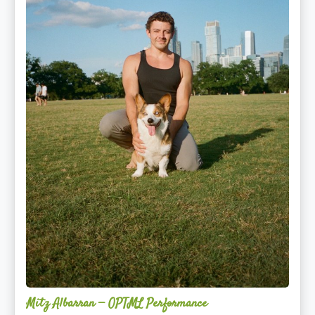
Mitz Albarran — OPTML Performance