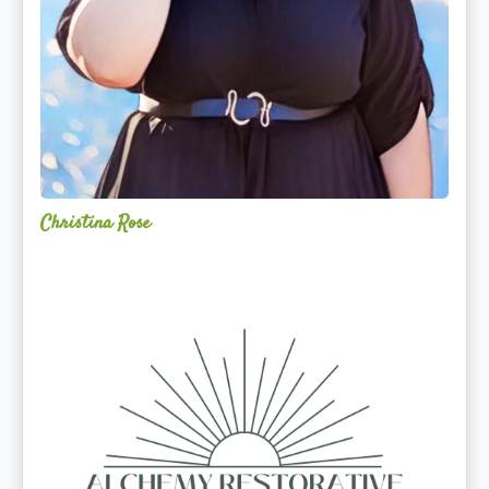
Christina Rose
Alchemy
Restorative
Yoga
Sanctuary