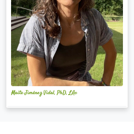
Maite Jiménez Vidal, PhD, LAc