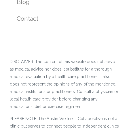
Blog
Contact
DISCLAIMER: The content of this website does not serve
as medical advice nor does it substitute for a thorough
medical evaluation by a health care practitioner. It also
does not represent the opinions of any of the mentioned
medical institutions or practitioners. Consult a physician or
local health care provider before changing any
medications, diet or exercise regimen.
PLEASE NOTE: The Austin Wellness Collaborative is not a
clinic but serves to connect people to independent clinics