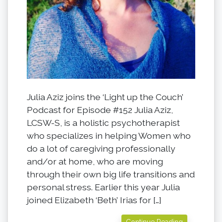
Julia Aziz joins the ‘Light up the Couch’
Podcast for Episode #152 Julia Aziz,
LCSW-S, is a holistic psychotherapist
who specializes in helping Women who
do a lot of caregiving professionally
and/or at home, who are moving
through their own big life transitions and
personal stress. Earlier this year Julia
joined Elizabeth ‘Beth’ Irias for […]
Continue Reading