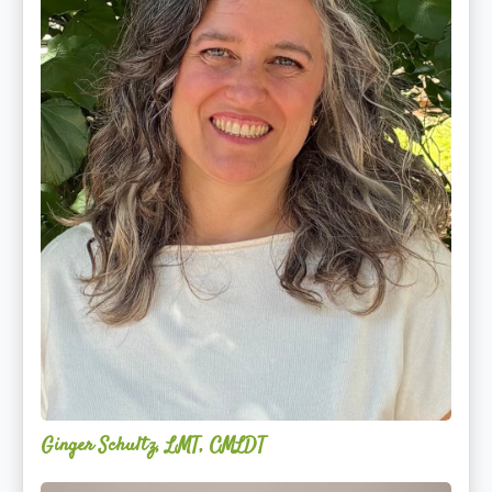
Ginger Schultz, LMT, CMLDT