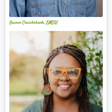
Lauren Cruickshank, LMSW
Acelli
Crippen-
Kok,
NCC,
LPC-
S