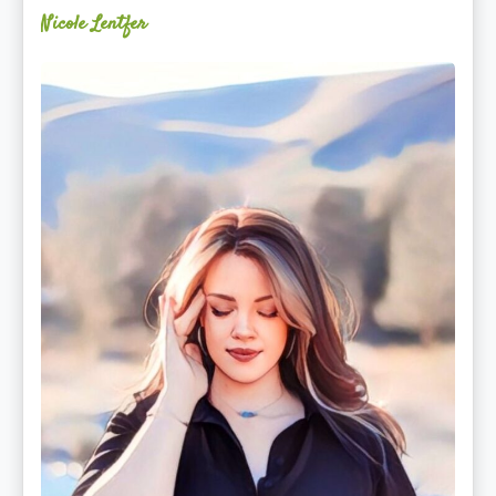
Nicole Lentfer
Christina
Rose