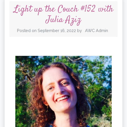
Light up the Couch #152 with
Julia Aziz
Posted on
September 16, 2022
by
AWC Admin