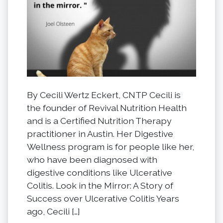
By Cecili Wertz Eckert, CNTP Cecili is
the founder of Revival Nutrition Health
and is a Certified Nutrition Therapy
practitioner in Austin. Her Digestive
Wellness program is for people like her,
who have been diagnosed with
digestive conditions like Ulcerative
Colitis. Look in the Mirror: A Story of
Success over Ulcerative Colitis Years
ago, Cecili […]