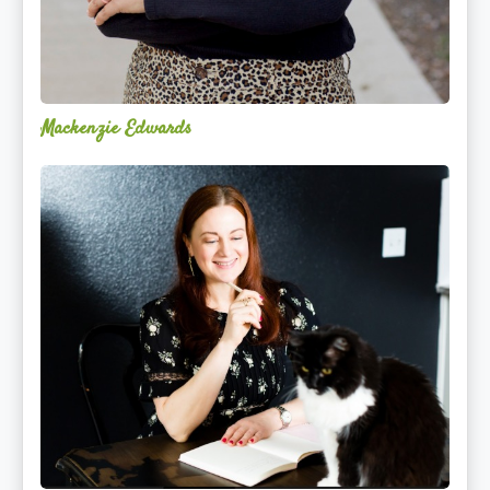
Mackenzie Edwards
Nicole
Lentfer